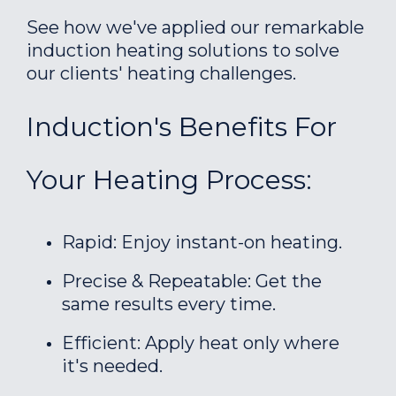
See how we've applied our remarkable
induction heating solutions to solve
our clients' heating challenges.
Induction's Benefits For
Your Heating Process:
Rapid: Enjoy instant-on heating.
Precise & Repeatable: Get the
same results every time.
Efficient: Apply heat only where
it's needed.