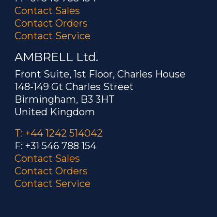
Contact Sales
Contact Orders
Contact Service
AMBRELL Ltd.
Front Suite, 1st Floor, Charles House
148-149 Gt Charles Street
Birmingham, B3 3HT
United Kingdom
T: +44 1242 514042
F: +31 546 788 154
Contact Sales
Contact Orders
Contact Service