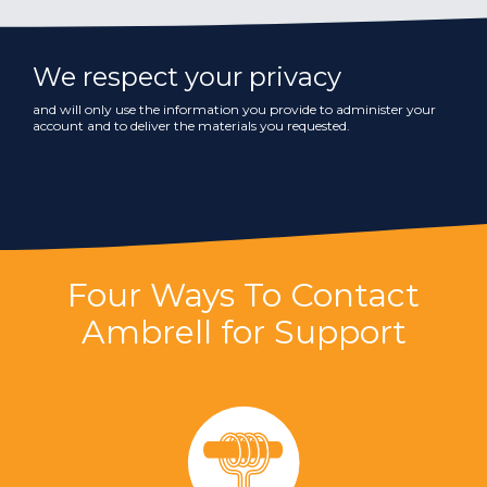
We respect your privacy
and will only use the information you provide to administer your
account and to deliver the materials you requested.
Four Ways To Contact
Ambrell for Support