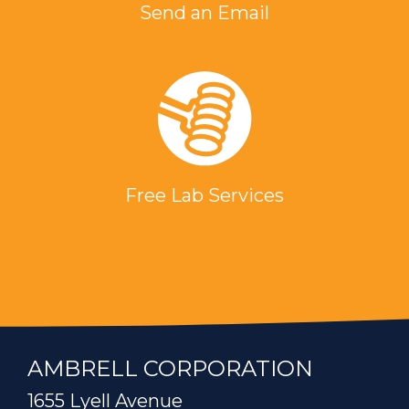
Send an Email
Free Lab Services
AMBRELL CORPORATION
1655 Lyell Avenue