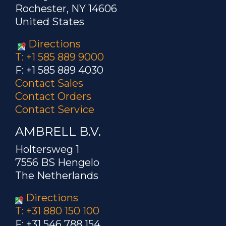
Rochester, NY 14606
United States
Directions
T: +1 585 889 9000
F: +1 585 889 4030
Contact Sales
Contact Orders
Contact Service
AMBRELL B.V.
Holtersweg 1
7556 BS Hengelo
The Netherlands
Directions
T: +31 880 150 100
F: +31 546 788 154