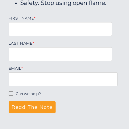
Safety: Stop using open flame.
FIRST NAME
*
LAST NAME
*
EMAIL
*
Can we help?