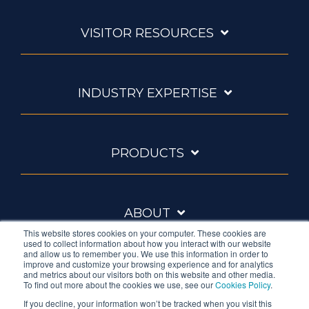
VISITOR RESOURCES
INDUSTRY EXPERTISE
PRODUCTS
ABOUT
This website stores cookies on your computer. These cookies are
used to collect information about how you interact with our website
and allow us to remember you. We use this information in order to
improve and customize your browsing experience and for analytics
and metrics about our visitors both on this website and other media.
To find out more about the cookies we use, see our
Cookies Policy
.
If you decline, your information won’t be tracked when you visit this