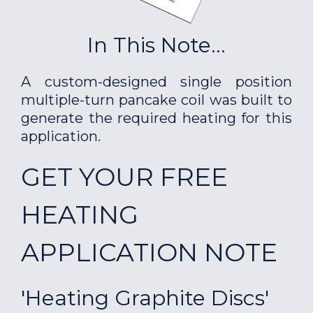
In This Note...
A custom-designed single position
multiple-turn pancake coil was built to
generate the required heating for this
application.
GET YOUR FREE
HEATING
APPLICATION NOTE
'Heating Graphite Discs'