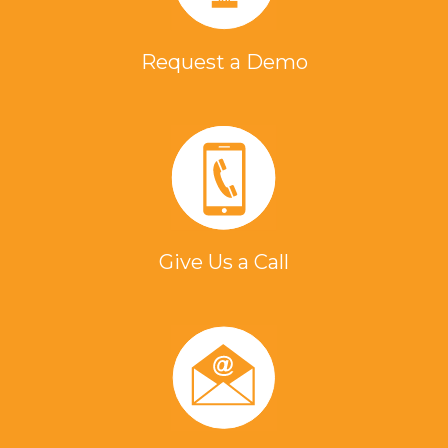
Request a Demo
Give Us a Call