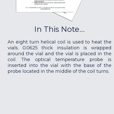
In This Note...
An eight turn helical coil is used to heat the
vials. 0.0625 thick insulation is wrapped
around the vial and the vial is placed in the
coil. The optical temperature probe is
inserted into the vial with the base of the
probe located in the middle of the coil turns.