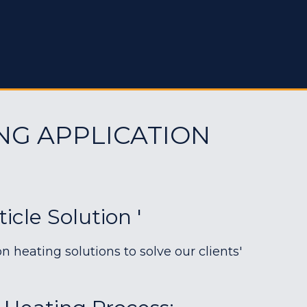
NG APPLICATION
cle Solution '
heating solutions to solve our clients'