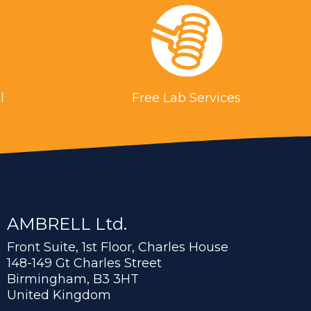
l
Free Lab Services
AMBRELL Ltd.
Front Suite, 1st Floor, Charles House
148-149 Gt Charles Street
Birmingham, B3 3HT
United Kingdom