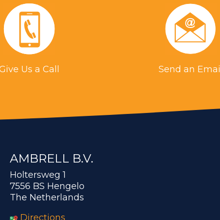
Give Us a Call
Send an Emai
AMBRELL B.V.
Holtersweg 1
7556 BS Hengelo
The Netherlands
Directions