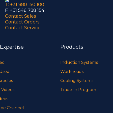
T: +31 880 150 100
F: +31 546 788 154
Contact Sales
Contact Orders
Contact Service
 Expertise
Products
sed
Induction Systems
 Used
Workheads
rticles
Cooling Systems
 Videos
Trade-in Program
deos
be Channel