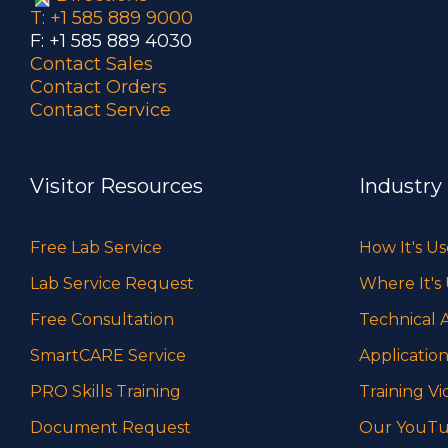
T: +1 585 889 9000
F: +1 585 889 4030
Contact Sales
Contact Orders
Contact Service
Visitor Resources
Industry
Free Lab Service
How It's U
Lab Service Request
Where It's
Free Consultation
Technical A
SmartCARE Service
Application
PRO Skills Training
Training Vi
Document Request
Our YouTu