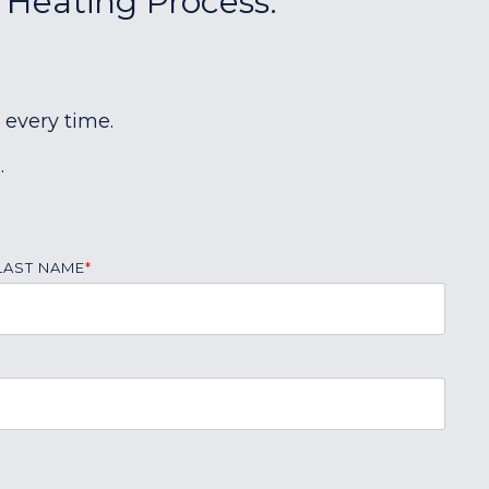
r Heating Process:
 every time.
.
LAST NAME
*