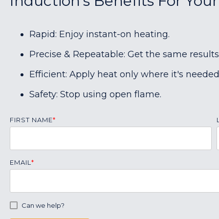
Induction's Benefits For You
Rapid: Enjoy instant-on heating.
Precise & Repeatable: Get the same results
Efficient: Apply heat only where it's needed
Safety: Stop using open flame.
FIRST NAME
*
EMAIL
*
Can we help?