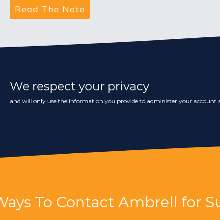
We respect your privacy
and will only use the information you provide to administer your account a
Ways To Contact Ambrell for S