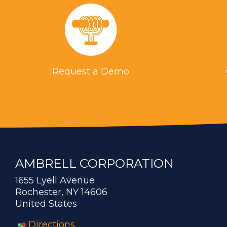
Request a Demo
AMBRELL CORPORATION
1655 Lyell Avenue
Rochester, NY 14606
United States
Directions