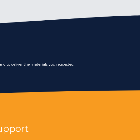
nd to deliver the materials you requested.
upport