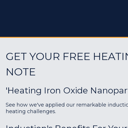
GET YOUR FREE HEATI
NOTE
'Heating Iron Oxide Nanoparti
See how we've applied our remarkable induction 
heating challenges.