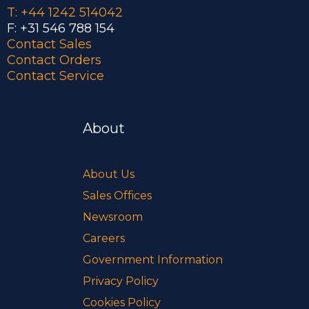
T: +44 1242 514042
F: +31 546 788 154
Contact Sales
Contact Orders
Contact Service
About
About Us
Sales Offices
Newsroom
Careers
Government Information
Privacy Policy
Cookies Policy