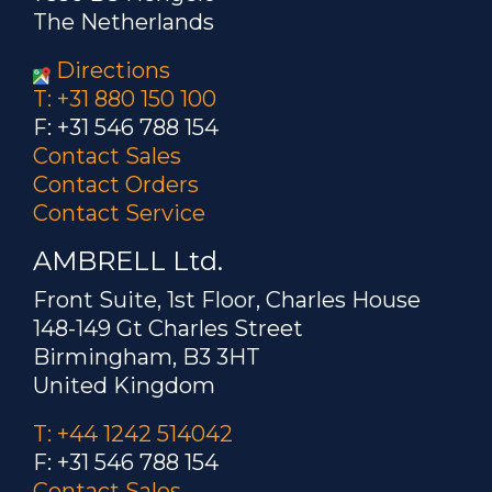
The Netherlands
Directions
T: +31 880 150 100
F: +31 546 788 154
Contact Sales
Contact Orders
Contact Service
AMBRELL Ltd.
Front Suite, 1st Floor, Charles House
148-149 Gt Charles Street
Birmingham, B3 3HT
United Kingdom
T: +44 1242 514042
F: +31 546 788 154
Contact Sales