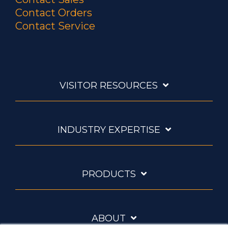
Contact Orders
Contact Service
VISITOR RESOURCES
INDUSTRY EXPERTISE
PRODUCTS
ABOUT