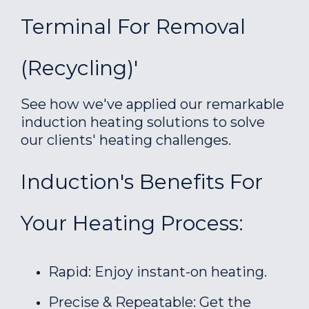
Terminal For Removal
(recycling)'
See how we've applied our remarkable
induction heating solutions to solve
our clients' heating challenges.
Induction's Benefits For
Your Heating Process:
Rapid: Enjoy instant-on heating.
Precise & Repeatable: Get the