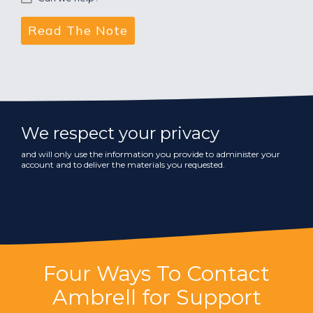
We respect your privacy
and will only use the information you provide to administer your
account and to deliver the materials you requested.
Four Ways To Contact
Ambrell for Support