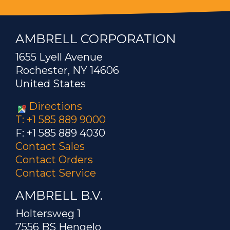
AMBRELL CORPORATION
1655 Lyell Avenue
Rochester, NY 14606
United States
Directions
T: +1 585 889 9000
F: +1 585 889 4030
Contact Sales
Contact Orders
Contact Service
AMBRELL B.V.
Holtersweg 1
7556 BS Hengelo