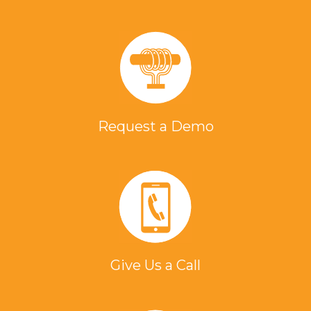
Request a Demo
Give Us a Call