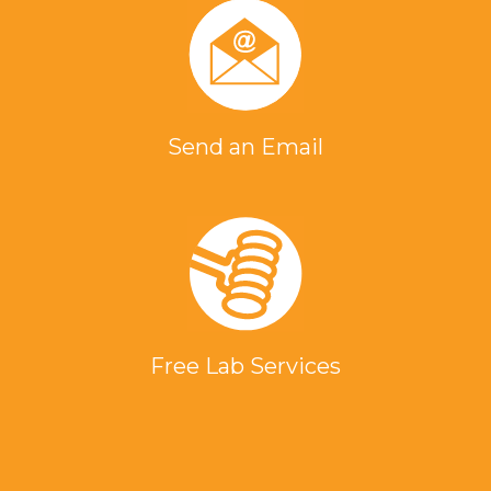
Send an Email
Free Lab Services