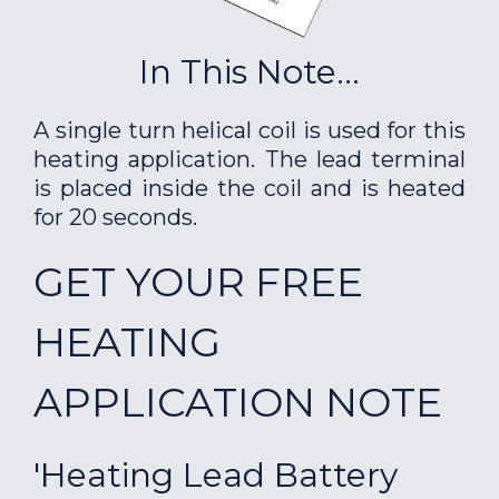
In This Note...
A single turn helical coil is used for this
heating application. The lead terminal
is placed inside the coil and is heated
for 20 seconds.
GET YOUR FREE
HEATING
APPLICATION NOTE
'Heating Lead Battery