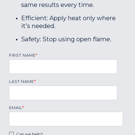
same results every time.
Efficient: Apply heat only where
it's needed.
Safety: Stop using open flame.
FIRST NAME
*
LAST NAME
*
EMAIL
*
Can we help?