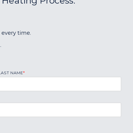
r Heating Process:
 every time.
.
LAST NAME
*