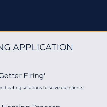
NG APPLICATION
etter Firing'
heating solutions to solve our clients'