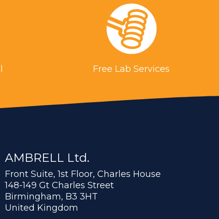
l
Free Lab Services
AMBRELL Ltd.
Front Suite, 1st Floor, Charles House
148-149 Gt Charles Street
Birmingham, B3 3HT
United Kingdom