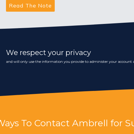
We respect your privacy
and will only use the information you provide to administer your account a
Ways To Contact Ambrell for S