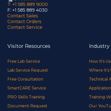
T: +1 585 889 9000
F: +1 585 889 4030
Contact Sales
Contact Orders
Contact Service
Visitor Resources
Industry
Free Lab Service
How It's U
Lab Service Request
Where It's
Free Consultation
Technical A
SmartCARE Service
Application
PRO Skills Training
Training Vi
Document Request
Our YouTu