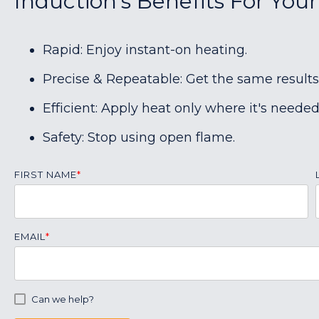
Induction's Benefits For You
Rapid: Enjoy instant-on heating.
Precise & Repeatable: Get the same results
Efficient: Apply heat only where it's needed
Safety: Stop using open flame.
FIRST NAME
*
EMAIL
*
Can we help?