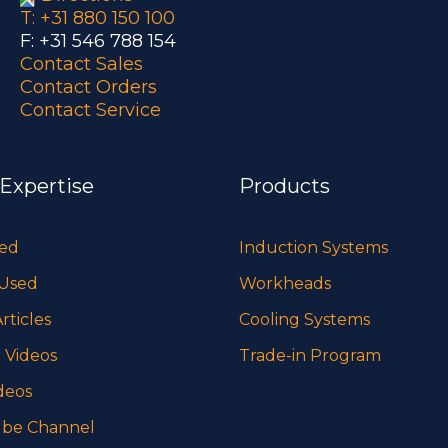
T: +31 880 150 100
F: +31 546 788 154
Contact Sales
Contact Orders
Contact Service
 Expertise
Products
sed
Induction Systems
 Used
Workheads
rticles
Cooling Systems
 Videos
Trade-in Program
deos
be Channel