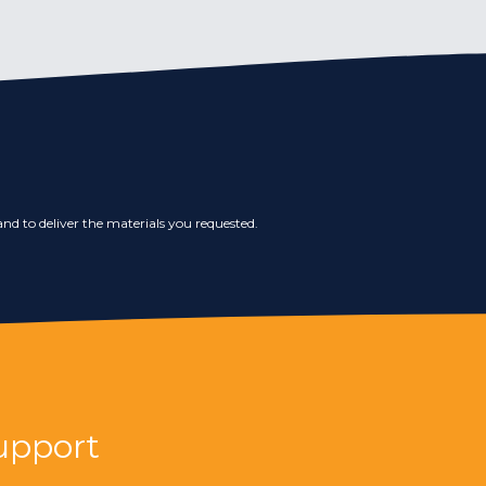
nd to deliver the materials you requested.
upport