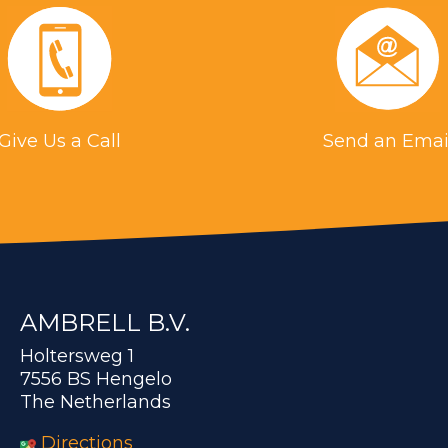
Give Us a Call
Send an Emai
AMBRELL B.V.
Holtersweg 1
7556 BS Hengelo
The Netherlands
Directions