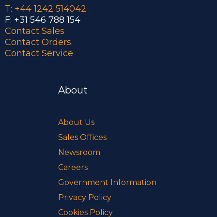
T: +44 1242 514042
F: +31 546 788 154
Contact Sales
Contact Orders
Contact Service
About
About Us
Sales Offices
Newsroom
Careers
Government Information
Privacy Policy
Cookies Policy