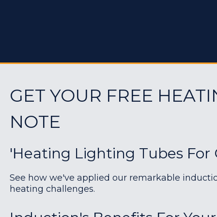
GET YOUR FREE HEATI
NOTE
'Heating Lighting Tubes For G
See how we've applied our remarkable induction 
heating challenges.