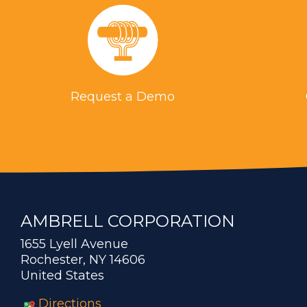
Request a Demo
AMBRELL CORPORATION
1655 Lyell Avenue
Rochester, NY 14606
United States
Directions