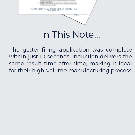
In This Note...
The getter firing application was complete
within just 10 seconds. Induction delivers the
same result time after time, making it ideal
for their high-volume manufacturing process