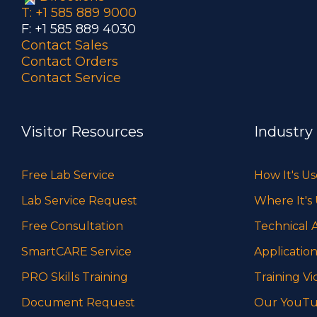
T: +1 585 889 9000
F: +1 585 889 4030
Contact Sales
Contact Orders
Contact Service
Visitor Resources
Industry
Free Lab Service
How It's U
Lab Service Request
Where It's
Free Consultation
Technical A
SmartCARE Service
Application
PRO Skills Training
Training Vi
Document Request
Our YouTu