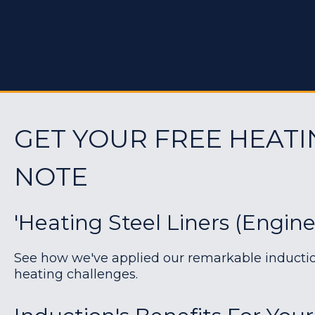
GET YOUR FREE HEATI
NOTE
'Heating Steel Liners (engin
See how we've applied our remarkable induction 
heating challenges.