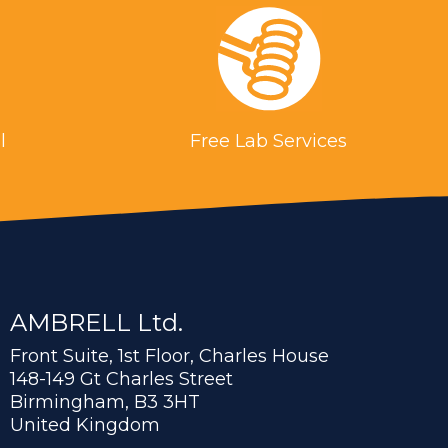
l
Free Lab Services
AMBRELL Ltd.
Front Suite, 1st Floor, Charles House
148-149 Gt Charles Street
Birmingham, B3 3HT
United Kingdom