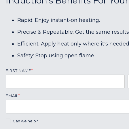
Induction's Benefits For You
Rapid: Enjoy instant-on heating.
Precise & Repeatable: Get the same results
Efficient: Apply heat only where it's needed
Safety: Stop using open flame.
FIRST NAME
*
EMAIL
*
Can we help?