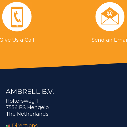
Give Us a Call
Send an Emai
AMBRELL B.V.
Holtersweg 1
7556 BS Hengelo
The Netherlands
Directions