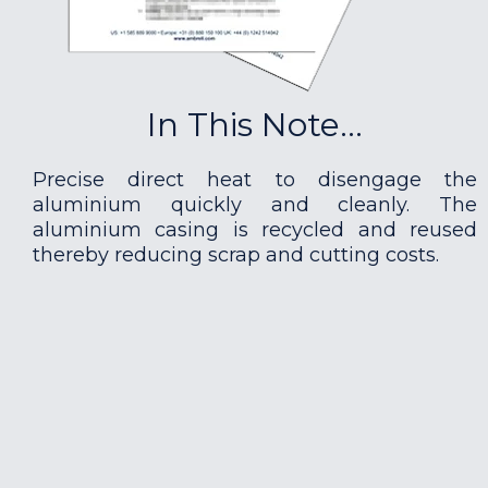
In This Note...
Precise direct heat to disengage the
aluminium quickly and cleanly. The
aluminium casing is recycled and reused
thereby reducing scrap and cutting costs.