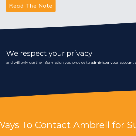
We respect your privacy
and will only use the information you provide to administer your account a
Ways To Contact Ambrell for S