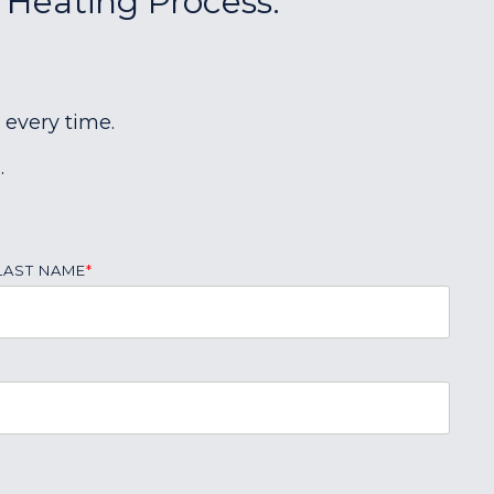
r Heating Process:
 every time.
.
LAST NAME
*