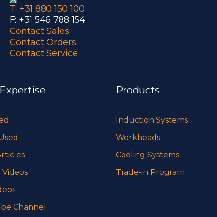
T: +31 880 150 100
F: +31 546 788 154
Contact Sales
Contact Orders
Contact Service
 Expertise
Products
sed
Induction Systems
 Used
Workheads
rticles
Cooling Systems
 Videos
Trade-in Program
deos
be Channel