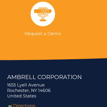
Request a Demo
AMBRELL CORPORATION
1655 Lyell Avenue
Rochester, NY 14606
United States
Directions