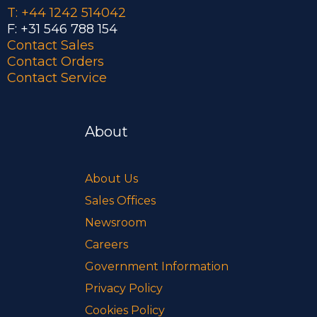
T: +44 1242 514042
F: +31 546 788 154
Contact Sales
Contact Orders
Contact Service
About
About Us
Sales Offices
Newsroom
Careers
Government Information
Privacy Policy
Cookies Policy