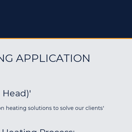
NG APPLICATION
e Head)'
heating solutions to solve our clients'