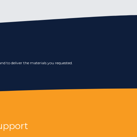
nd to deliver the materials you requested.
upport