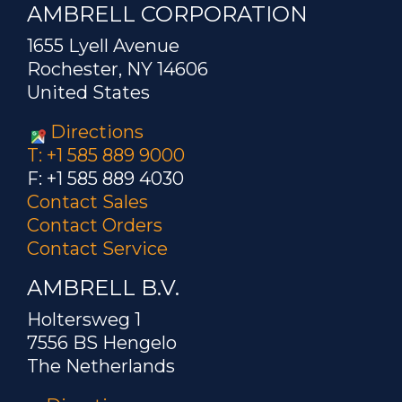
AMBRELL CORPORATION
1655 Lyell Avenue
Rochester, NY 14606
United States
Directions
T: +1 585 889 9000
F: +1 585 889 4030
Contact Sales
Contact Orders
Contact Service
AMBRELL B.V.
Holtersweg 1
7556 BS Hengelo
The Netherlands