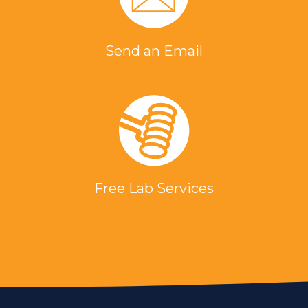
Send an Email
Free Lab Services