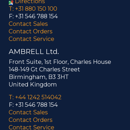
Directions
T: +31 880 150 100
F: +31 546 788 154
Contact Sales
Contact Orders
Contact Service
AMBRELL Ltd.
Front Suite, 1st Floor, Charles House
148-149 Gt Charles Street
Birmingham, B3 3HT
United Kingdom
T: +44 1242 514042
F: +31 546 788 154
Contact Sales
Contact Orders
Contact Service