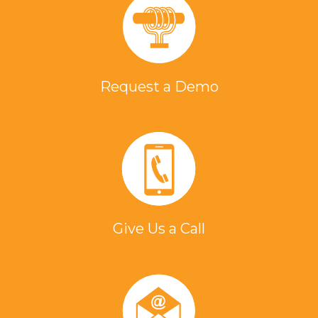
Request a Demo
Give Us a Call