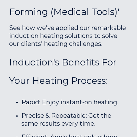
Forming (Medical Tools)'
See how we've applied our remarkable
induction heating solutions to solve
our clients' heating challenges.
Induction's Benefits For
Your Heating Process:
Rapid: Enjoy instant-on heating.
Precise & Repeatable: Get the
same results every time.