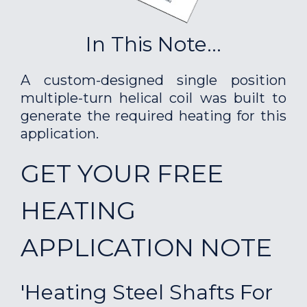
In This Note...
A custom-designed single position
multiple-turn helical coil was built to
generate the required heating for this
application.
GET YOUR FREE
HEATING
APPLICATION NOTE
'Heating Steel Shafts For