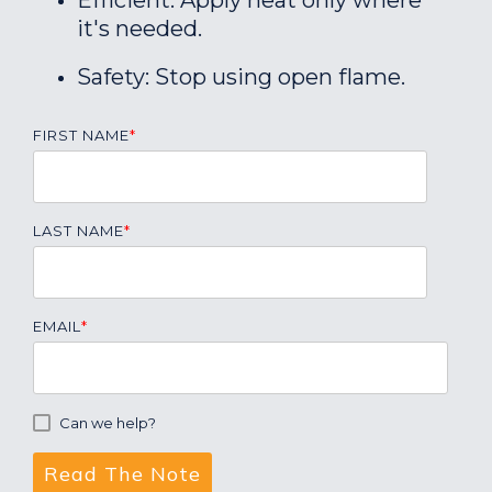
Efficient: Apply heat only where
it's needed.
Safety: Stop using open flame.
FIRST NAME
*
LAST NAME
*
EMAIL
*
Can we help?