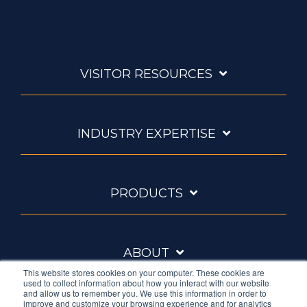
VISITOR RESOURCES
INDUSTRY EXPERTISE
PRODUCTS
ABOUT
This website stores cookies on your computer. These cookies are
used to collect information about how you interact with our website
and allow us to remember you. We use this information in order to
improve and customize your browsing experience and for analytics