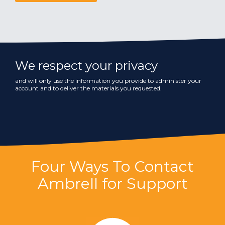
We respect your privacy
and will only use the information you provide to administer your
account and to deliver the materials you requested.
Four Ways To Contact
Ambrell for Support