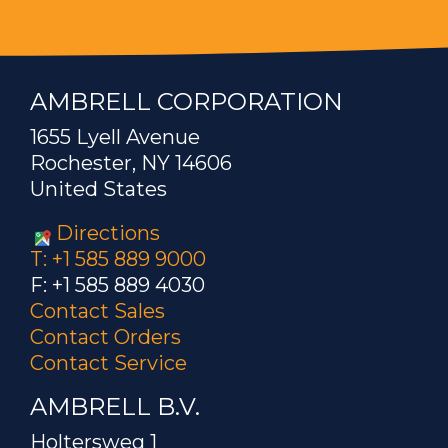
AMBRELL CORPORATION
1655 Lyell Avenue
Rochester, NY 14606
United States
Directions
T: +1 585 889 9000
F: +1 585 889 4030
Contact Sales
Contact Orders
Contact Service
AMBRELL B.V.
Holtersweg 1