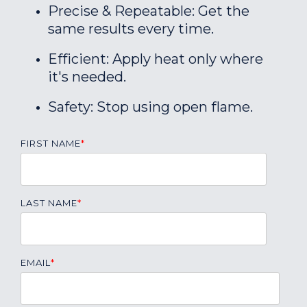
Precise & Repeatable: Get the
same results every time.
Efficient: Apply heat only where
it's needed.
Safety: Stop using open flame.
FIRST NAME
*
LAST NAME
*
EMAIL
*