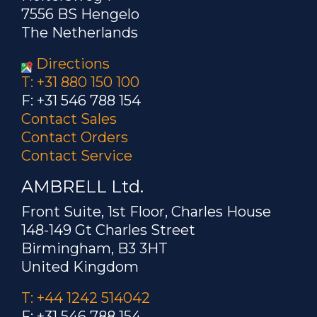
7556 BS Hengelo
The Netherlands
Directions
T: +31 880 150 100
F: +31 546 788 154
Contact Sales
Contact Orders
Contact Service
AMBRELL Ltd.
Front Suite, 1st Floor, Charles House
148-149 Gt Charles Street
Birmingham, B3 3HT
United Kingdom
T: +44 1242 514042
F: +31 546 788 154