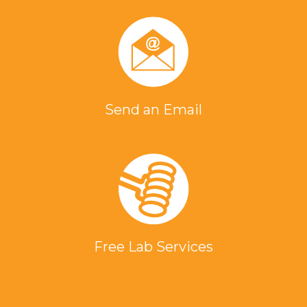
Send an Email
Free Lab Services