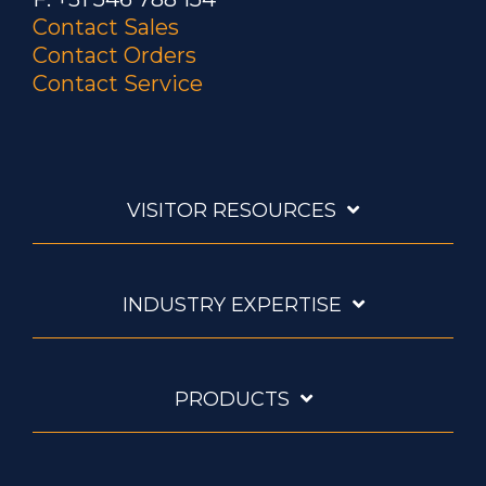
Contact Sales
Contact Orders
Contact Service
VISITOR RESOURCES
INDUSTRY EXPERTISE
PRODUCTS