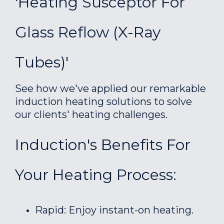
'Heating Susceptor For
Glass Reflow (X-Ray
Tubes)'
See how we've applied our remarkable
induction heating solutions to solve
our clients' heating challenges.
Induction's Benefits For
Your Heating Process:
Rapid: Enjoy instant-on heating.