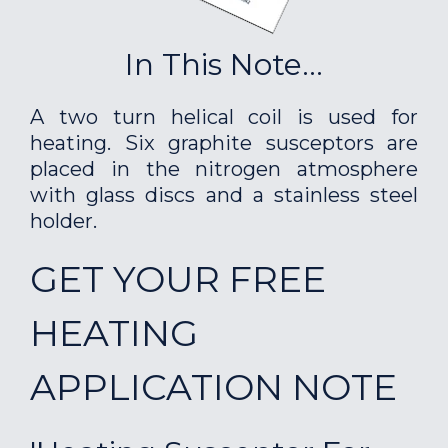
In This Note...
A two turn helical coil is used for
heating. Six graphite susceptors are
placed in the nitrogen atmosphere
with glass discs and a stainless steel
holder.
GET YOUR FREE
HEATING
APPLICATION NOTE