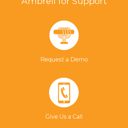
Ambrell for Support
Request a Demo
Give Us a Call