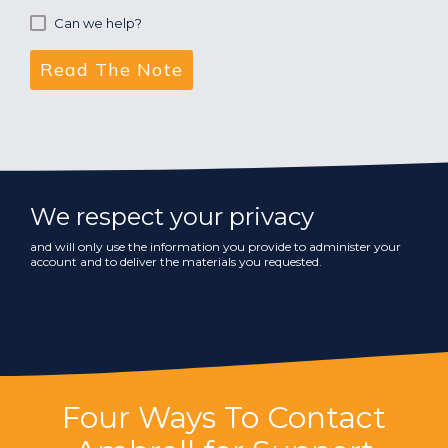
Can we help?
We respect your privacy
and will only use the information you provide to administer your
account and to deliver the materials you requested.
Four Ways To Contact