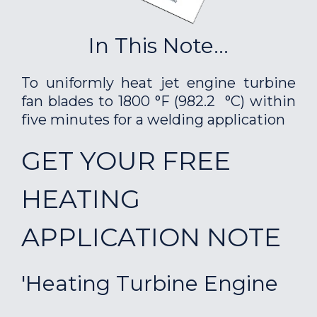
In This Note...
To uniformly heat jet engine turbine
fan blades to 1800 °F (982.2 °C) within
five minutes for a welding application
GET YOUR FREE
HEATING
APPLICATION NOTE
'Heating Turbine Engine