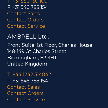
T: +31 880 150 100
F: +31 546 788 154
Contact Sales
Contact Orders
Contact Service
AMBRELL Ltd.
Front Suite, 1st Floor, Charles House
148-149 Gt Charles Street
Birmingham, B3 3HT
United Kingdom
T: +44 1242 514042
F: +31 546 788 154
Contact Sales
Contact Orders
Contact Service