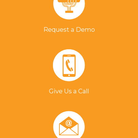
Request a Demo
Give Us a Call