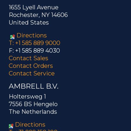
1655 Lyell Avenue
Rochester, NY 14606
United States
Directions
T: +1 585 889 9000
F: +1 585 889 4030
Contact Sales
Contact Orders
Contact Service
AMBRELL B.V.
Holtersweg 1
7556 BS Hengelo
The Netherlands
Directions