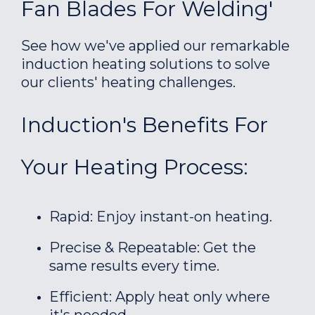
Fan Blades For Welding'
See how we've applied our remarkable
induction heating solutions to solve
our clients' heating challenges.
Induction's Benefits For
Your Heating Process:
Rapid: Enjoy instant-on heating.
Precise & Repeatable: Get the
same results every time.
Efficient: Apply heat only where