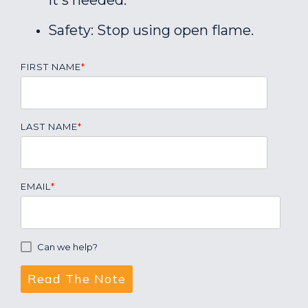
it's needed.
Safety: Stop using open flame.
FIRST NAME
*
LAST NAME
*
EMAIL
*
Can we help?