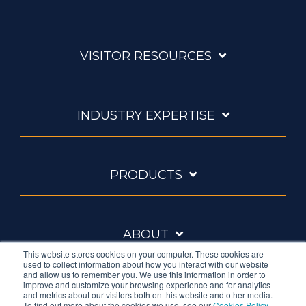
VISITOR RESOURCES
INDUSTRY EXPERTISE
PRODUCTS
ABOUT
This website stores cookies on your computer. These cookies are
used to collect information about how you interact with our website
and allow us to remember you. We use this information in order to
improve and customize your browsing experience and for analytics
and metrics about our visitors both on this website and other media.
To find out more about the cookies we use, see our
Cookies Policy
.