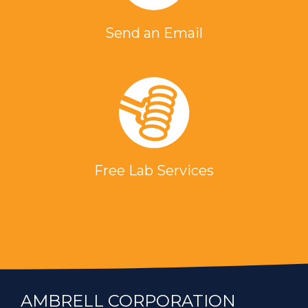
Send an Email
Free Lab Services
AMBRELL CORPORATION