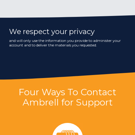
We respect your privacy
and will only use the information you provide to administer your
account and to deliver the materials you requested.
Four Ways To Contact
Ambrell for Support