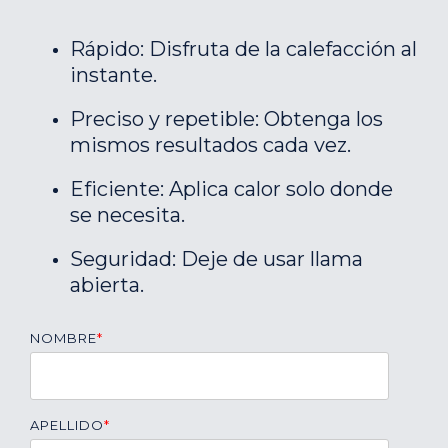
Rápido: Disfruta de la calefacción al
instante.
Preciso y repetible: Obtenga los
mismos resultados cada vez.
Eficiente: Aplica calor solo donde
se necesita.
Seguridad: Deje de usar llama
abierta.
NOMBRE
*
APELLIDO
*