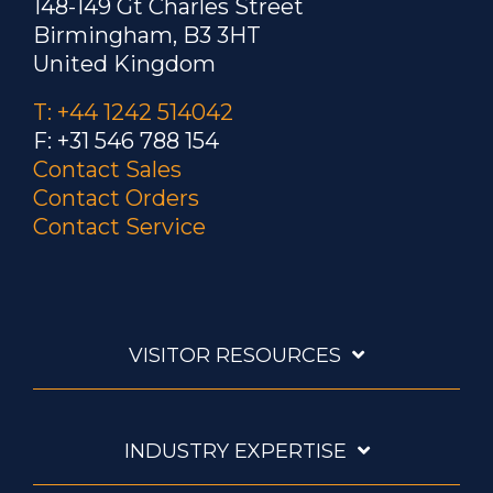
148-149 Gt Charles Street
Birmingham, B3 3HT
United Kingdom
T: +44 1242 514042
F: +31 546 788 154
Contact Sales
Contact Orders
Contact Service
VISITOR RESOURCES
INDUSTRY EXPERTISE