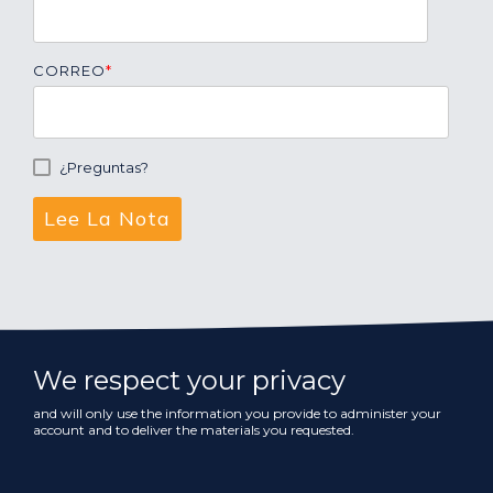
CORREO
*
¿Preguntas?
We respect your privacy
and will only use the information you provide to administer your
account and to deliver the materials you requested.