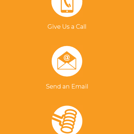
Give Us a Call
Send an Email