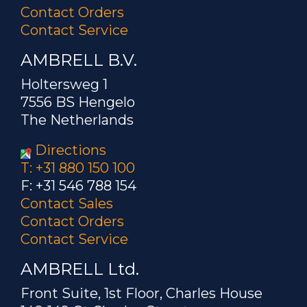
Contact Orders
Contact Service
AMBRELL B.V.
Holtersweg 1
7556 BS Hengelo
The Netherlands
Directions
T: +31 880 150 100
F: +31 546 788 154
Contact Sales
Contact Orders
Contact Service
AMBRELL Ltd.
Front Suite, 1st Floor, Charles House