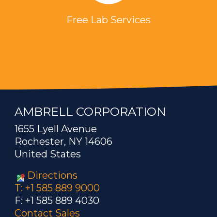
Free Lab Services
AMBRELL CORPORATION
1655 Lyell Avenue
Rochester, NY 14606
United States
Directions
T: +1 585 889 9000
F: +1 585 889 4030
Contact Sales