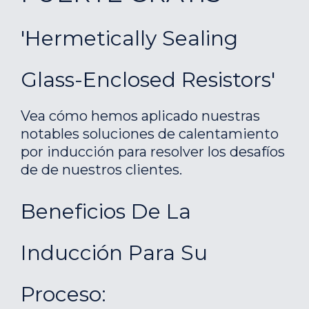
'Hermetically Sealing
Glass-Enclosed Resistors'
Vea cómo hemos aplicado nuestras
notables soluciones de calentamiento
por inducción para resolver los desafíos
de de nuestros clientes.
Beneficios De La
Inducción Para Su
Proceso: