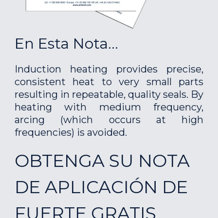
En Esta Nota...
Induction heating provides precise,
consistent heat to very small parts
resulting in repeatable, quality seals. By
heating with medium frequency,
arcing (which occurs at high
frequencies) is avoided.
OBTENGA SU NOTA
DE APLICACIÓN DE
FUERTE GRATIS