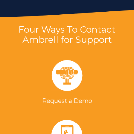
Four Ways To Contact
Ambrell for Support
Request a Demo