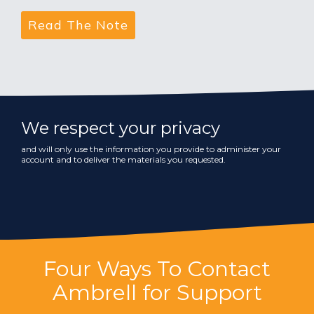
We respect your privacy
and will only use the information you provide to administer your
account and to deliver the materials you requested.
Four Ways To Contact
Ambrell for Support