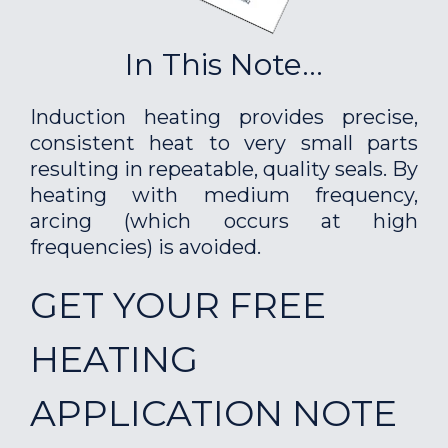
In This Note...
Induction heating provides precise,
consistent heat to very small parts
resulting in repeatable, quality seals. By
heating with medium frequency,
arcing (which occurs at high
frequencies) is avoided.
GET YOUR FREE
HEATING
APPLICATION NOTE