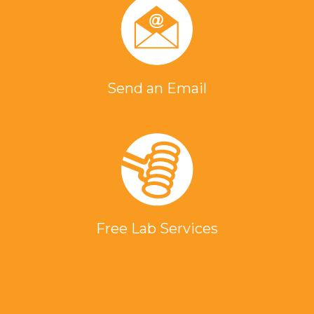
Send an Email
Free Lab Services