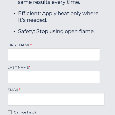
same results every time.
Efficient: Apply heat only where
it's needed.
Safety: Stop using open flame.
FIRST NAME
*
LAST NAME
*
EMAIL
*
Can we help?