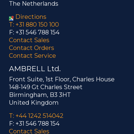
The Netherlands
Directions
T: +31 880 150 100
F: +31 546 788 154
Contact Sales
Contact Orders
Contact Service
AMBRELL Ltd.
Front Suite, 1st Floor, Charles House
148-149 Gt Charles Street
Birmingham, B3 3HT
United Kingdom
T: +44 1242 514042
F: +31 546 788 154
Contact Sales