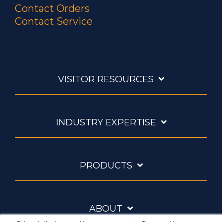
Contact Orders
Contact Service
VISITOR RESOURCES
INDUSTRY EXPERTISE
PRODUCTS
ABOUT