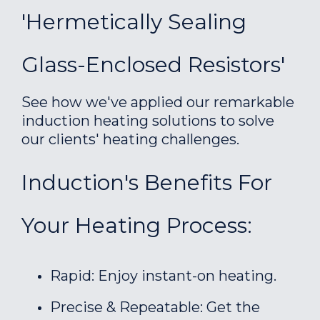
'Hermetically Sealing
Glass-Enclosed Resistors'
See how we've applied our remarkable
induction heating solutions to solve
our clients' heating challenges.
Induction's Benefits For
Your Heating Process:
Rapid: Enjoy instant-on heating.
Precise & Repeatable: Get the