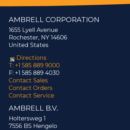
AMBRELL CORPORATION
1655 Lyell Avenue
Rochester, NY 14606
United States
Directions
T: +1 585 889 9000
F: +1 585 889 4030
Contact Sales
Contact Orders
Contact Service
AMBRELL B.V.
Holtersweg 1
7556 BS Hengelo