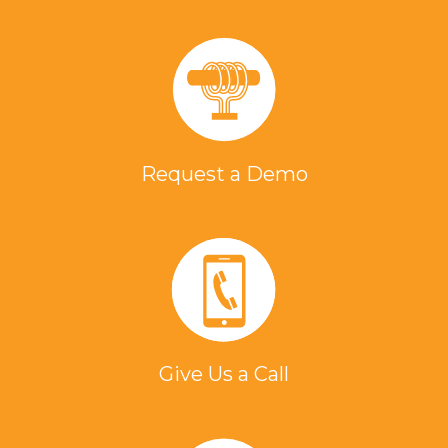
Request a Demo
Give Us a Call