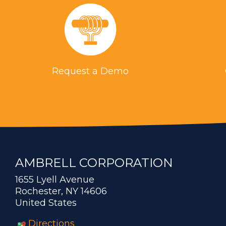
Request a Demo
AMBRELL CORPORATION
1655 Lyell Avenue
Rochester, NY 14606
United States
Directions