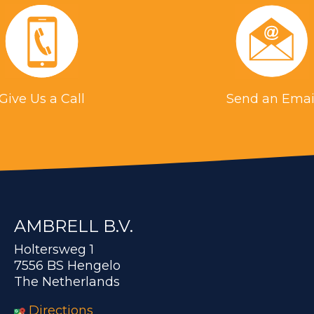
Give Us a Call
Send an Emai
AMBRELL B.V.
Holtersweg 1
7556 BS Hengelo
The Netherlands
Directions