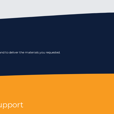
nd to deliver the materials you requested.
upport