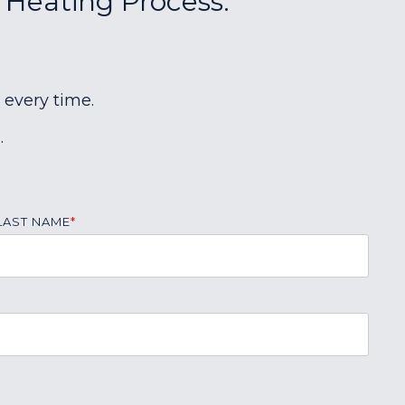
r Heating Process:
 every time.
.
LAST NAME
*