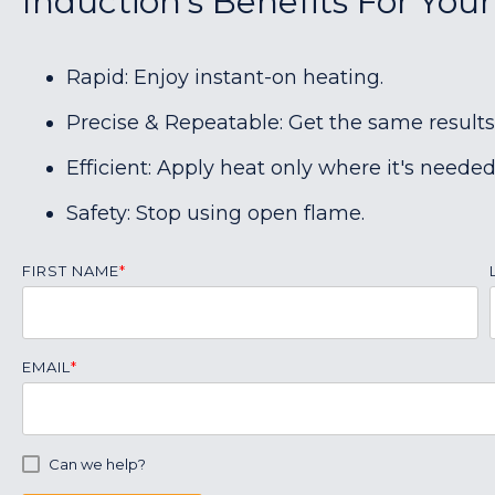
Induction's Benefits For You
Rapid: Enjoy instant-on heating.
Precise & Repeatable: Get the same results
Efficient: Apply heat only where it's needed
Safety: Stop using open flame.
FIRST NAME
*
EMAIL
*
Can we help?