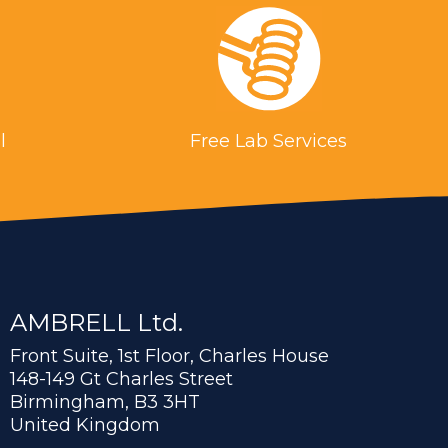
l
Free Lab Services
AMBRELL Ltd.
Front Suite, 1st Floor, Charles House
148-149 Gt Charles Street
Birmingham, B3 3HT
United Kingdom