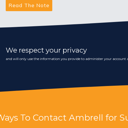
We respect your privacy
and will only use the information you provide to administer your account a
Ways To Contact Ambrell for S