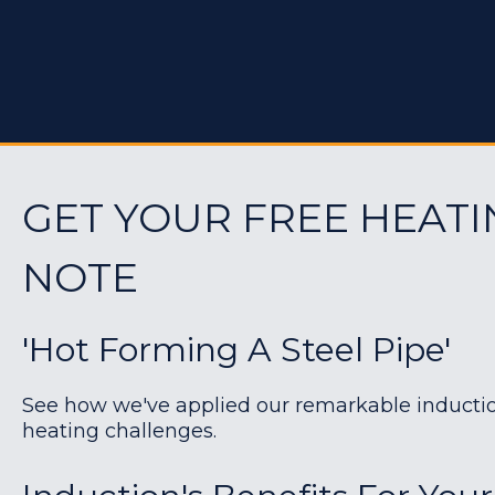
GET YOUR FREE HEATI
NOTE
'Hot Forming A Steel Pipe'
See how we've applied our remarkable induction 
heating challenges.