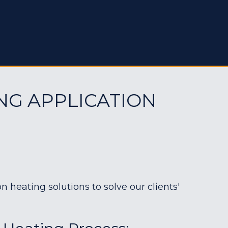
NG APPLICATION
heating solutions to solve our clients'