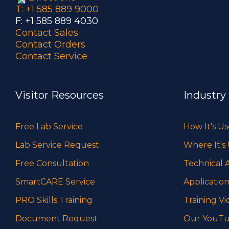
T: +1 585 889 9000
F: +1 585 889 4030
Contact Sales
Contact Orders
Contact Service
Visitor Resources
Industry
Free Lab Service
How It's U
Lab Service Request
Where It's
Free Consultation
Technical A
SmartCARE Service
Application
PRO Skills Training
Training Vi
Document Request
Our YouTu