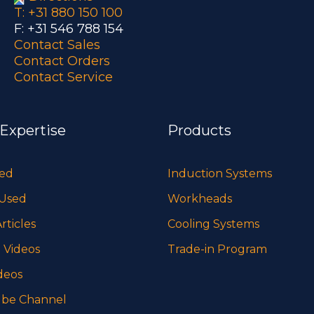
T: +31 880 150 100
F: +31 546 788 154
Contact Sales
Contact Orders
Contact Service
 Expertise
Products
sed
Induction Systems
 Used
Workheads
rticles
Cooling Systems
 Videos
Trade-in Program
deos
be Channel