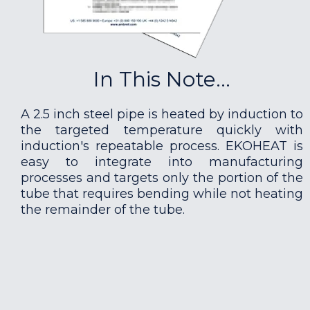
In This Note...
A 2.5 inch steel pipe is heated by induction to
the targeted temperature quickly with
induction's repeatable process. EKOHEAT is
easy to integrate into manufacturing
processes and targets only the portion of the
tube that requires bending while not heating
the remainder of the tube.