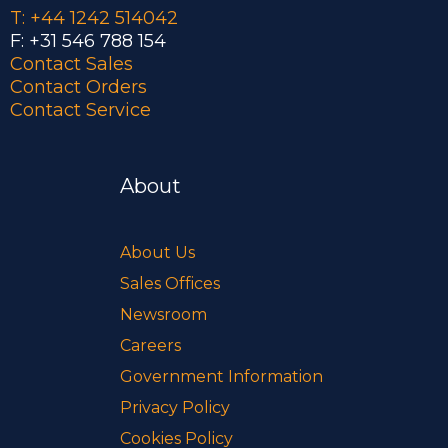
T: +44 1242 514042
F: +31 546 788 154
Contact Sales
Contact Orders
Contact Service
About
About Us
Sales Offices
Newsroom
Careers
Government Information
Privacy Policy
Cookies Policy