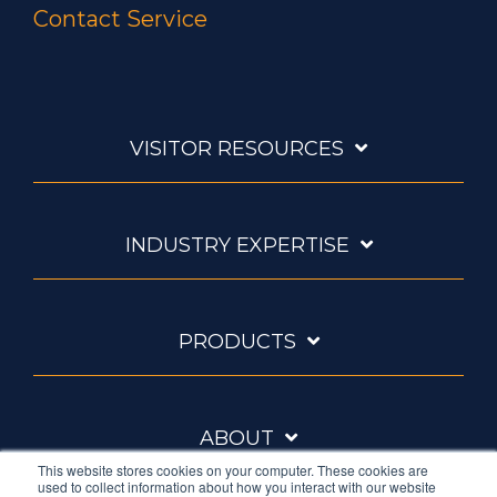
Contact Service
VISITOR RESOURCES
INDUSTRY EXPERTISE
PRODUCTS
ABOUT
This website stores cookies on your computer. These cookies are
used to collect information about how you interact with our website