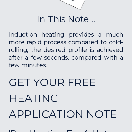
In This Note...
Induction heating provides a much
more rapid process compared to cold-
rolling; the desired profile is achieved
after a few seconds, compared with a
few minutes.
GET YOUR FREE
HEATING
APPLICATION NOTE