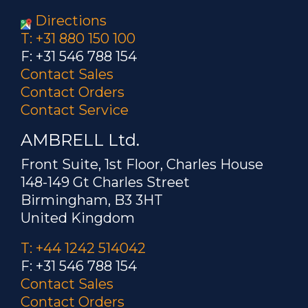
Directions
T: +31 880 150 100
F: +31 546 788 154
Contact Sales
Contact Orders
Contact Service
AMBRELL Ltd.
Front Suite, 1st Floor, Charles House
148-149 Gt Charles Street
Birmingham, B3 3HT
United Kingdom
T: +44 1242 514042
F: +31 546 788 154
Contact Sales
Contact Orders