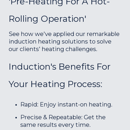
'Pre-Heating For A Hot-
Rolling Operation'
See how we've applied our remarkable
induction heating solutions to solve
our clients' heating challenges.
Induction's Benefits For
Your Heating Process:
Rapid: Enjoy instant-on heating.
Precise & Repeatable: Get the
same results every time.