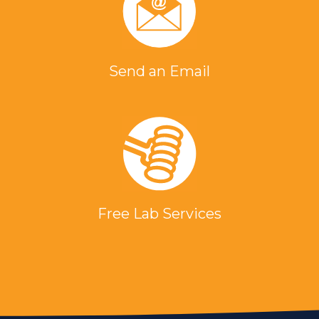
Send an Email
Free Lab Services