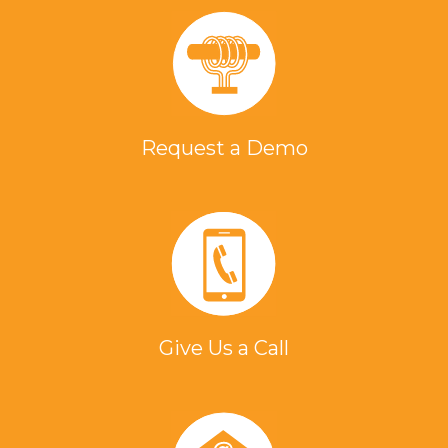
Request a Demo
Give Us a Call