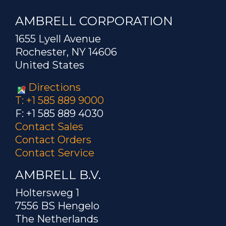
AMBRELL CORPORATION
1655 Lyell Avenue
Rochester, NY 14606
United States
Directions
T: +1 585 889 9000
F: +1 585 889 4030
Contact Sales
Contact Orders
Contact Service
AMBRELL B.V.
Holtersweg 1
7556 BS Hengelo
The Netherlands