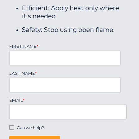
Efficient: Apply heat only where
it's needed.
Safety: Stop using open flame.
FIRST NAME
*
LAST NAME
*
EMAIL
*
Can we help?