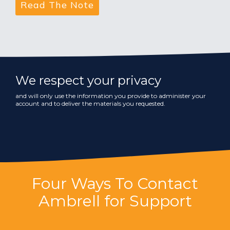
We respect your privacy
and will only use the information you provide to administer your
account and to deliver the materials you requested.
Four Ways To Contact
Ambrell for Support