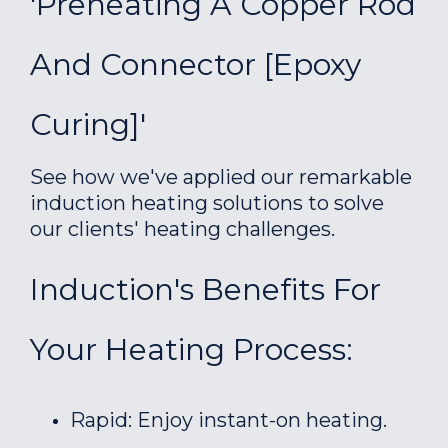
'Preheating A Copper Rod
And Connector [epoxy
Curing]'
See how we've applied our remarkable
induction heating solutions to solve
our clients' heating challenges.
Induction's Benefits For
Your Heating Process:
Rapid: Enjoy instant-on heating.