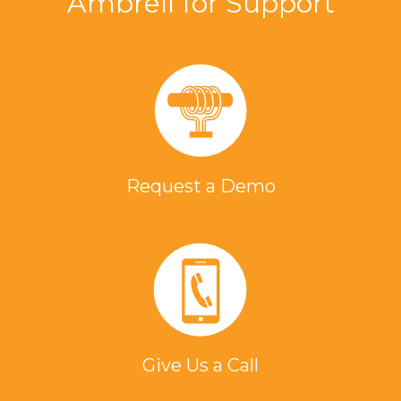
Ambrell for Support
Request a Demo
Give Us a Call