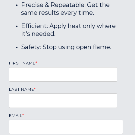
Precise & Repeatable: Get the
same results every time.
Efficient: Apply heat only where
it's needed.
Safety: Stop using open flame.
FIRST NAME
*
LAST NAME
*
EMAIL
*