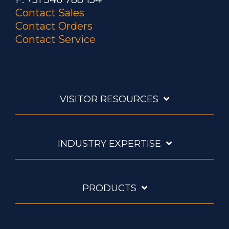
Contact Sales
Contact Orders
Contact Service
VISITOR RESOURCES
INDUSTRY EXPERTISE
PRODUCTS