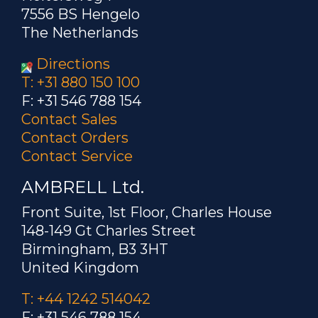
7556 BS Hengelo
The Netherlands
Directions
T: +31 880 150 100
F: +31 546 788 154
Contact Sales
Contact Orders
Contact Service
AMBRELL Ltd.
Front Suite, 1st Floor, Charles House
148-149 Gt Charles Street
Birmingham, B3 3HT
United Kingdom
T: +44 1242 514042
F: +31 546 788 154