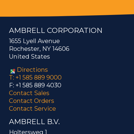
AMBRELL CORPORATION
1655 Lyell Avenue
Rochester, NY 14606
United States
Directions
T: +1 585 889 9000
F: +1 585 889 4030
Contact Sales
Contact Orders
Contact Service
AMBRELL B.V.
Holtersweg 1