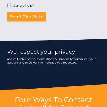
Can we help?
We respect your privacy
and will only use the information you provide to administer your
account and to deliver the materials you requested.
Four Ways To Contact