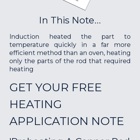
In This Note...
Induction heated the part to
temperature quickly in a far more
efficient method than an oven, heating
only the parts of the rod that required
heating
GET YOUR FREE
HEATING
APPLICATION NOTE