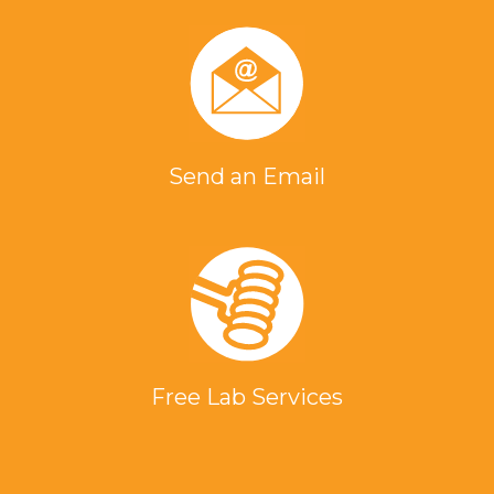
Send an Email
Free Lab Services