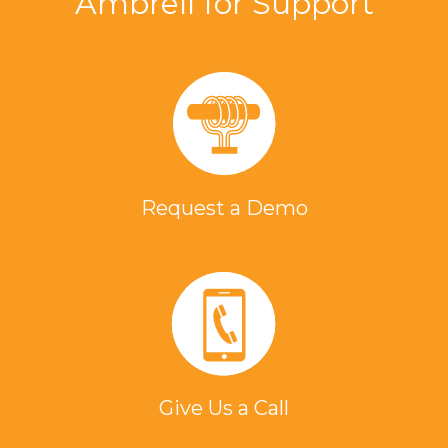
Ambrell for Support
Request a Demo
Give Us a Call