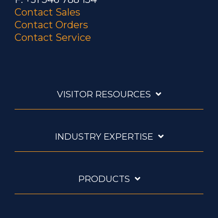
Contact Sales
Contact Orders
Contact Service
VISITOR RESOURCES
INDUSTRY EXPERTISE
PRODUCTS