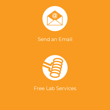
Send an Email
Free Lab Services