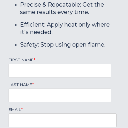
Precise & Repeatable: Get the
same results every time.
Efficient: Apply heat only where
it's needed.
Safety: Stop using open flame.
FIRST NAME
*
LAST NAME
*
EMAIL
*