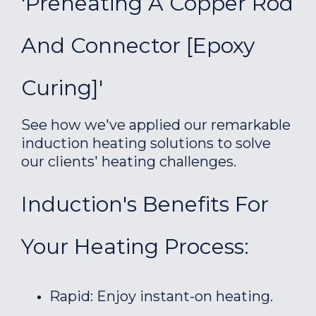
'Preheating A Copper Rod
And Connector [epoxy
Curing]'
See how we've applied our remarkable
induction heating solutions to solve
our clients' heating challenges.
Induction's Benefits For
Your Heating Process:
Rapid: Enjoy instant-on heating.