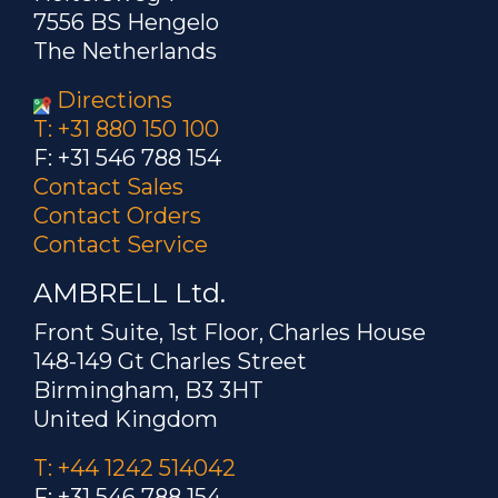
7556 BS Hengelo
The Netherlands
Directions
T: +31 880 150 100
F: +31 546 788 154
Contact Sales
Contact Orders
Contact Service
AMBRELL Ltd.
Front Suite, 1st Floor, Charles House
148-149 Gt Charles Street
Birmingham, B3 3HT
United Kingdom
T: +44 1242 514042
F: +31 546 788 154