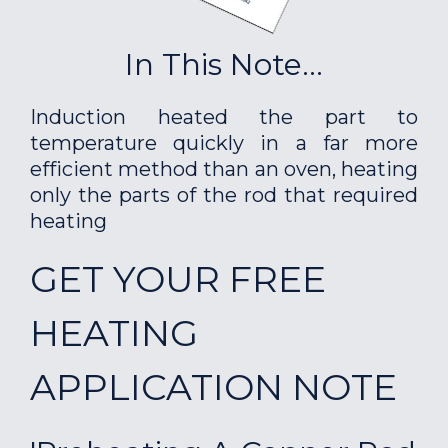
In This Note...
Induction heated the part to
temperature quickly in a far more
efficient method than an oven, heating
only the parts of the rod that required
heating
GET YOUR FREE
HEATING
APPLICATION NOTE