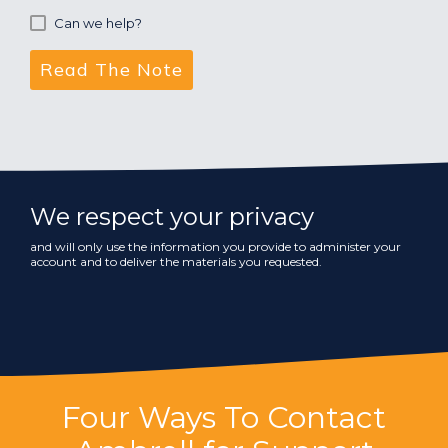
Can we help?
We respect your privacy
and will only use the information you provide to administer your
account and to deliver the materials you requested.
Four Ways To Contact