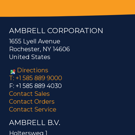
AMBRELL CORPORATION
1655 Lyell Avenue
Rochester, NY 14606
United States
Directions
T: +1 585 889 9000
F: +1 585 889 4030
Contact Sales
Contact Orders
Contact Service
AMBRELL B.V.
Holtersweg 1