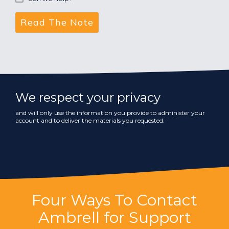
We respect your privacy
and will only use the information you provide to administer your
account and to deliver the materials you requested.
Four Ways To Contact
Ambrell for Support