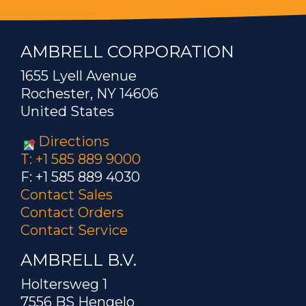
AMBRELL CORPORATION
1655 Lyell Avenue
Rochester, NY 14606
United States
Directions
T: +1 585 889 9000
F: +1 585 889 4030
Contact Sales
Contact Orders
Contact Service
AMBRELL B.V.
Holtersweg 1
7556 BS Hengelo