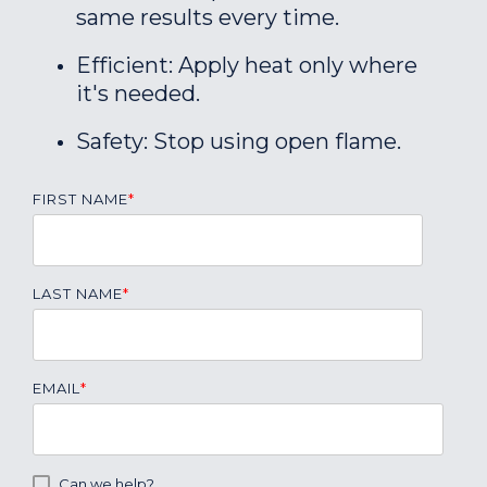
same results every time.
Efficient: Apply heat only where
it's needed.
Safety: Stop using open flame.
FIRST NAME
*
LAST NAME
*
EMAIL
*
Can we help?