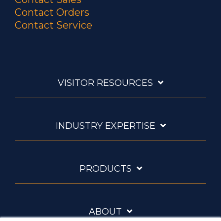
Contact Orders
Contact Service
VISITOR RESOURCES
INDUSTRY EXPERTISE
PRODUCTS
ABOUT