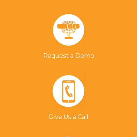
Request a Demo
Give Us a Call