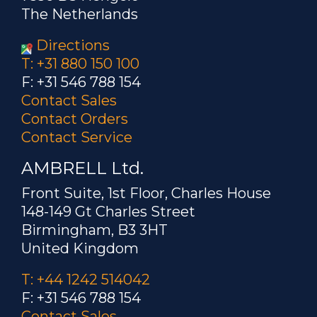
The Netherlands
Directions
T: +31 880 150 100
F: +31 546 788 154
Contact Sales
Contact Orders
Contact Service
AMBRELL Ltd.
Front Suite, 1st Floor, Charles House
148-149 Gt Charles Street
Birmingham, B3 3HT
United Kingdom
T: +44 1242 514042
F: +31 546 788 154
Contact Sales