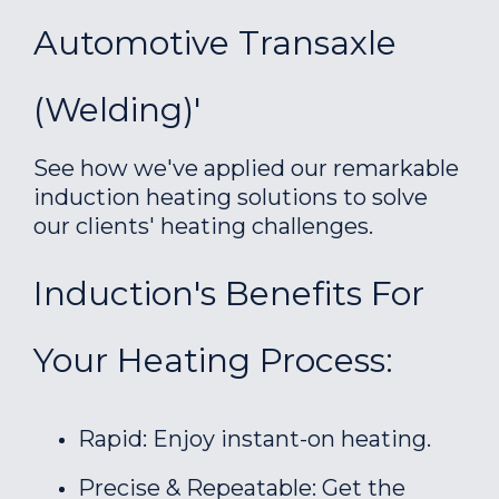
Automotive Transaxle
(welding)'
See how we've applied our remarkable
induction heating solutions to solve
our clients' heating challenges.
Induction's Benefits For
Your Heating Process:
Rapid: Enjoy instant-on heating.
Precise & Repeatable: Get the