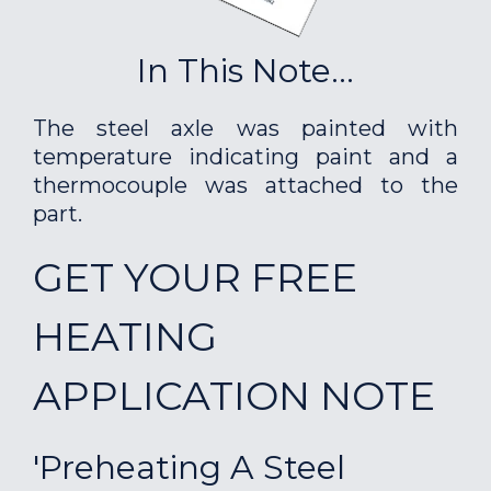
In This Note...
The steel axle was painted with
temperature indicating paint and a
thermocouple was attached to the
part.
GET YOUR FREE
HEATING
APPLICATION NOTE
'Preheating A Steel