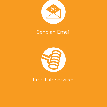
Send an Email
Free Lab Services