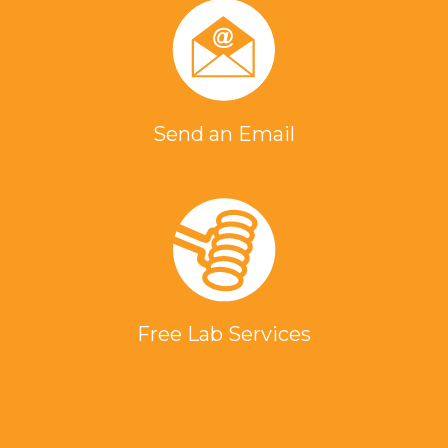
Send an Email
Free Lab Services