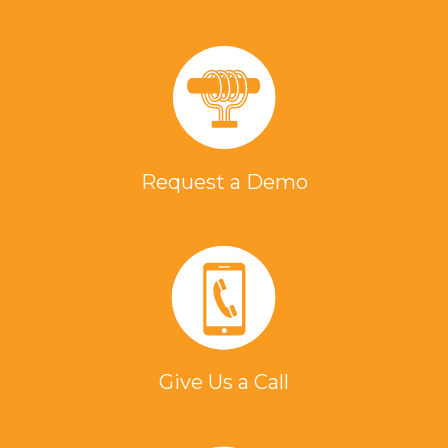
Request a Demo
Give Us a Call