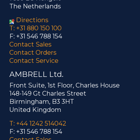
The Netherlands
Directions
T: +31 880 150 100
F: +31 546 788 154
Contact Sales
Contact Orders
Contact Service
AMBRELL Ltd.
Front Suite, 1st Floor, Charles House
148-149 Gt Charles Street
Birmingham, B3 3HT
United Kingdom
T: +44 1242 514042
F: +31 546 788 154
Contact Sales