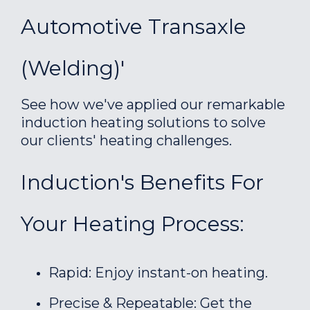
Automotive Transaxle
(welding)'
See how we've applied our remarkable
induction heating solutions to solve
our clients' heating challenges.
Induction's Benefits For
Your Heating Process:
Rapid: Enjoy instant-on heating.
Precise & Repeatable: Get the