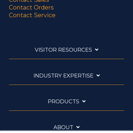
Contact Orders
Contact Service
VISITOR RESOURCES
INDUSTRY EXPERTISE
PRODUCTS
ABOUT