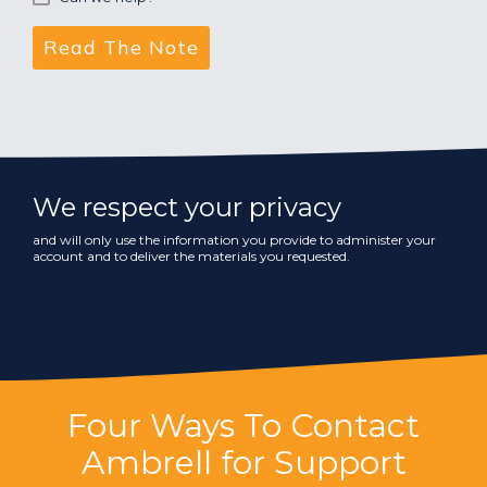
We respect your privacy
and will only use the information you provide to administer your
account and to deliver the materials you requested.
Four Ways To Contact
Ambrell for Support