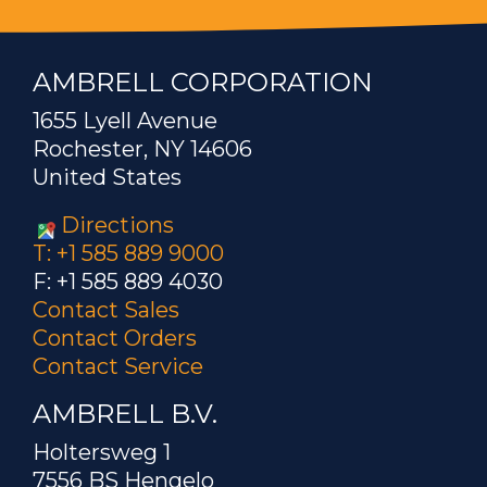
AMBRELL CORPORATION
1655 Lyell Avenue
Rochester, NY 14606
United States
Directions
T: +1 585 889 9000
F: +1 585 889 4030
Contact Sales
Contact Orders
Contact Service
AMBRELL B.V.
Holtersweg 1
7556 BS Hengelo