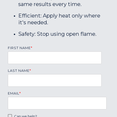
same results every time.
Efficient: Apply heat only where
it's needed.
Safety: Stop using open flame.
FIRST NAME
*
LAST NAME
*
EMAIL
*
Can we help?