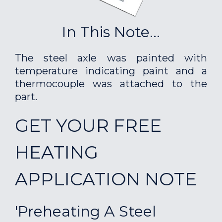
In This Note...
The steel axle was painted with
temperature indicating paint and a
thermocouple was attached to the
part.
GET YOUR FREE
HEATING
APPLICATION NOTE
'Preheating A Steel