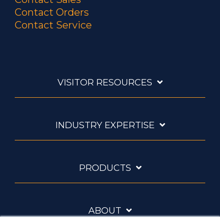
Contact Orders
Contact Service
VISITOR RESOURCES
INDUSTRY EXPERTISE
PRODUCTS
ABOUT