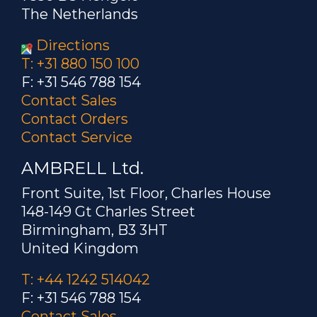
The Netherlands
Directions
T: +31 880 150 100
F: +31 546 788 154
Contact Sales
Contact Orders
Contact Service
AMBRELL Ltd.
Front Suite, 1st Floor, Charles House
148-149 Gt Charles Street
Birmingham, B3 3HT
United Kingdom
T: +44 1242 514042
F: +31 546 788 154
Contact Sales