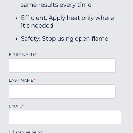
same results every time.
Efficient: Apply heat only where
it's needed.
Safety: Stop using open flame.
FIRST NAME
*
LAST NAME
*
EMAIL
*
Can we help?