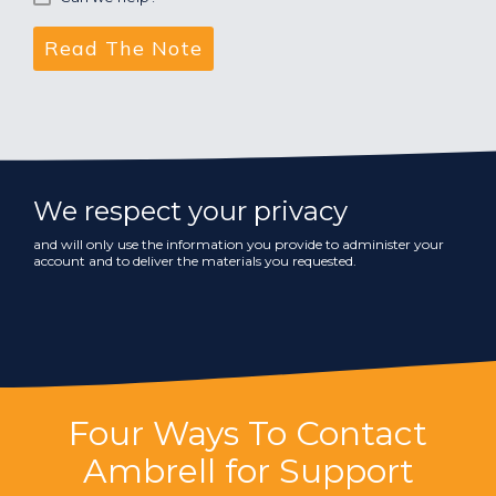
We respect your privacy
and will only use the information you provide to administer your
account and to deliver the materials you requested.
Four Ways To Contact
Ambrell for Support