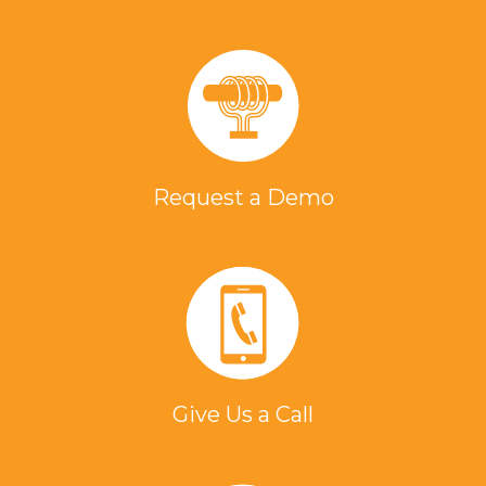
Request a Demo
Give Us a Call