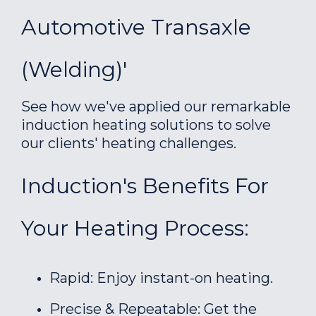
Automotive Transaxle
(welding)'
See how we've applied our remarkable
induction heating solutions to solve
our clients' heating challenges.
Induction's Benefits For
Your Heating Process:
Rapid: Enjoy instant-on heating.
Precise & Repeatable: Get the