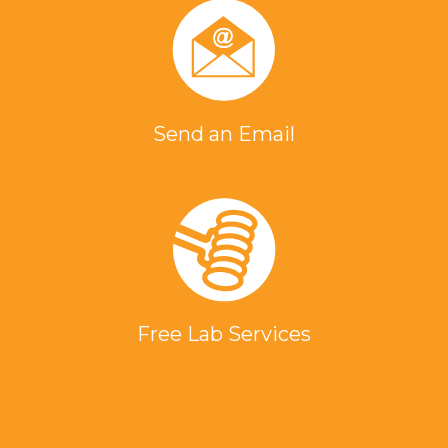
Send an Email
Free Lab Services