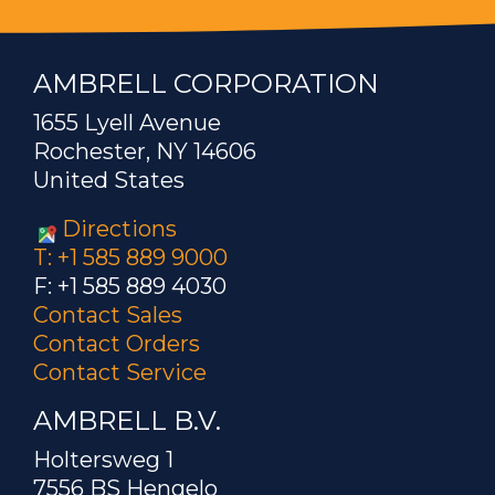
AMBRELL CORPORATION
1655 Lyell Avenue
Rochester, NY 14606
United States
Directions
T: +1 585 889 9000
F: +1 585 889 4030
Contact Sales
Contact Orders
Contact Service
AMBRELL B.V.
Holtersweg 1
7556 BS Hengelo