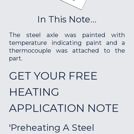
In This Note...
The steel axle was painted with
temperature indicating paint and a
thermocouple was attached to the
part.
GET YOUR FREE
HEATING
APPLICATION NOTE
'Preheating A Steel