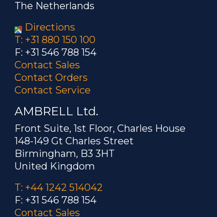
The Netherlands
Directions
T: +31 880 150 100
F: +31 546 788 154
Contact Sales
Contact Orders
Contact Service
AMBRELL Ltd.
Front Suite, 1st Floor, Charles House
148-149 Gt Charles Street
Birmingham, B3 3HT
United Kingdom
T: +44 1242 514042
F: +31 546 788 154
Contact Sales