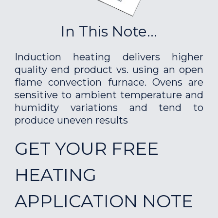
In This Note...
Induction heating delivers higher
quality end product vs. using an open
flame convection furnace. Ovens are
sensitive to ambient temperature and
humidity variations and tend to
produce uneven results
GET YOUR FREE
HEATING
APPLICATION NOTE