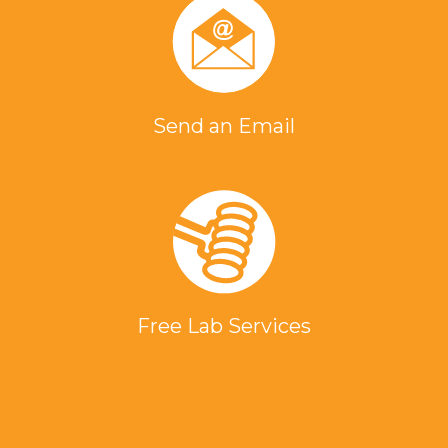
Send an Email
Free Lab Services