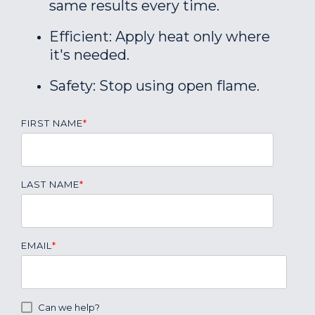
same results every time.
Efficient: Apply heat only where
it's needed.
Safety: Stop using open flame.
FIRST NAME
*
LAST NAME
*
EMAIL
*
Can we help?