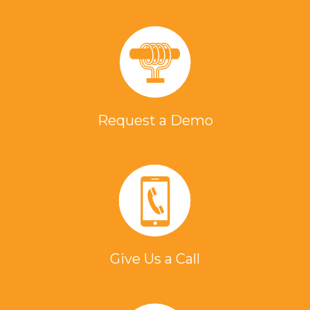
Request a Demo
Give Us a Call