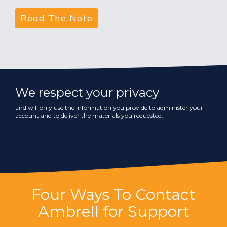
We respect your privacy
and will only use the information you provide to administer your
account and to deliver the materials you requested.
Four Ways To Contact
Ambrell for Support