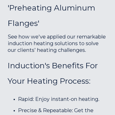
'Preheating Aluminum
Flanges'
See how we've applied our remarkable
induction heating solutions to solve
our clients' heating challenges.
Induction's Benefits For
Your Heating Process:
Rapid: Enjoy instant-on heating.
Precise & Repeatable: Get the