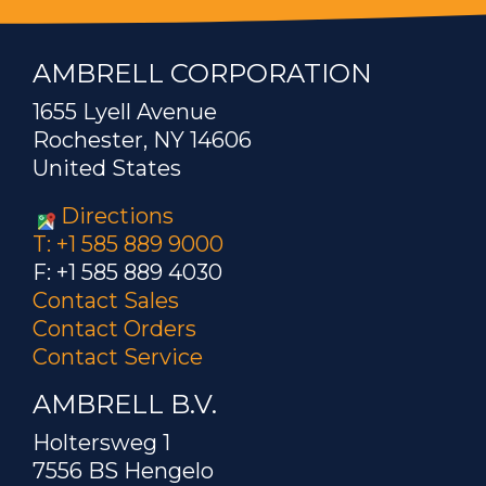
AMBRELL CORPORATION
1655 Lyell Avenue
Rochester, NY 14606
United States
Directions
T: +1 585 889 9000
F: +1 585 889 4030
Contact Sales
Contact Orders
Contact Service
AMBRELL B.V.
Holtersweg 1
7556 BS Hengelo