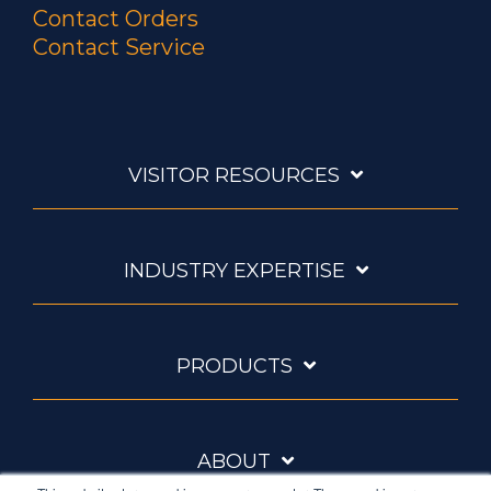
Contact Orders
Contact Service
VISITOR RESOURCES
INDUSTRY EXPERTISE
PRODUCTS
ABOUT