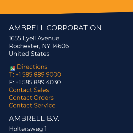
AMBRELL CORPORATION
1655 Lyell Avenue
Rochester, NY 14606
United States
Directions
T: +1 585 889 9000
F: +1 585 889 4030
Contact Sales
Contact Orders
Contact Service
AMBRELL B.V.
Holtersweg 1