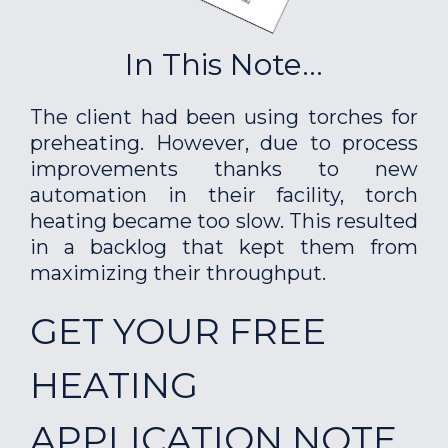
In This Note...
The client had been using torches for
preheating. However, due to process
improvements thanks to new
automation in their facility, torch
heating became too slow. This resulted
in a backlog that kept them from
maximizing their throughput.
GET YOUR FREE
HEATING
APPLICATION NOTE