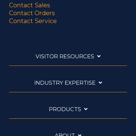
Contact Sales
Contact Orders
Contact Service
VISITOR RESOURCES
INDUSTRY EXPERTISE
PRODUCTS
ABOUT