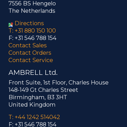
7556 BS Hengelo
The Netherlands
Directions
T: +31 880 150 100
F: +31 546 788 154
Contact Sales
Contact Orders
Contact Service
AMBRELL Ltd.
Front Suite, 1st Floor, Charles House
148-149 Gt Charles Street
Birmingham, B3 3HT
United Kingdom
T: +44 1242 514042
F: +31 546 788 154