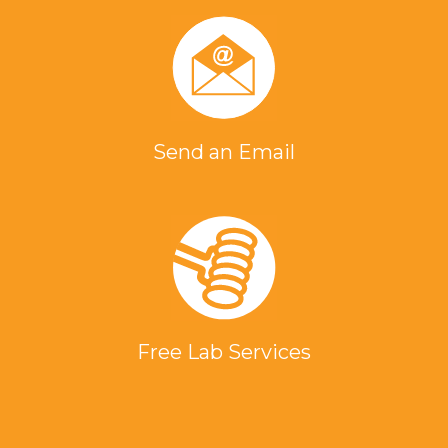
Send an Email
Free Lab Services