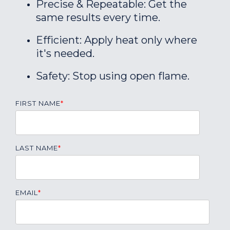
Precise & Repeatable: Get the
same results every time.
Efficient: Apply heat only where
it's needed.
Safety: Stop using open flame.
FIRST NAME
*
LAST NAME
*
EMAIL
*