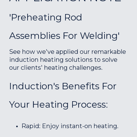
'Preheating Rod
Assemblies For Welding'
See how we've applied our remarkable
induction heating solutions to solve
our clients' heating challenges.
Induction's Benefits For
Your Heating Process:
Rapid: Enjoy instant-on heating.