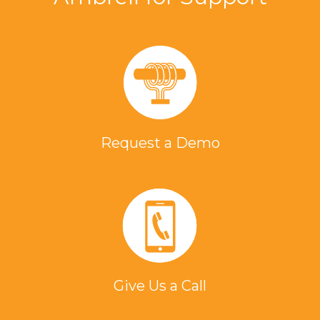
Request a Demo
Give Us a Call