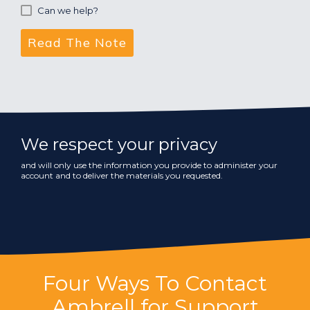
Can we help?
We respect your privacy
and will only use the information you provide to administer your
account and to deliver the materials you requested.
Four Ways To Contact
Ambrell for Support