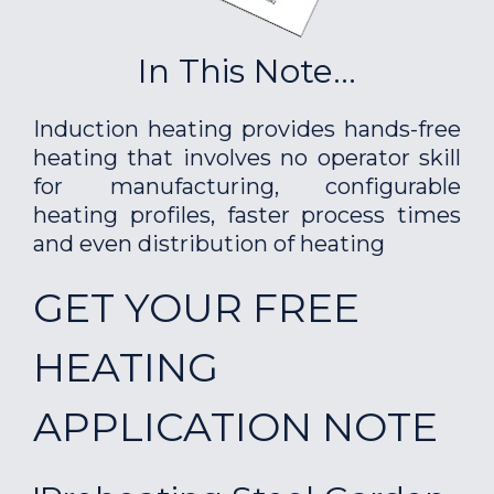
In This Note...
Induction heating provides hands-free
heating that involves no operator skill
for manufacturing, configurable
heating profiles, faster process times
and even distribution of heating
GET YOUR FREE
HEATING
APPLICATION NOTE