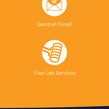
Send an Email
Free Lab Services