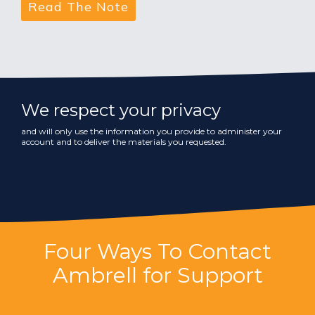
We respect your privacy
and will only use the information you provide to administer your
account and to deliver the materials you requested.
Four Ways To Contact
Ambrell for Support