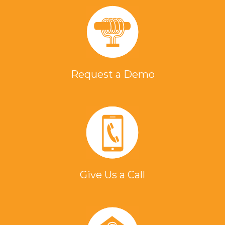
Request a Demo
Give Us a Call