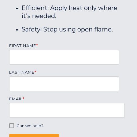
Efficient: Apply heat only where
it's needed.
Safety: Stop using open flame.
FIRST NAME
*
LAST NAME
*
EMAIL
*
Can we help?