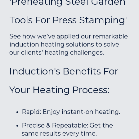
'Preheating Steel Garden
Tools For Press Stamping'
See how we've applied our remarkable
induction heating solutions to solve
our clients' heating challenges.
Induction's Benefits For
Your Heating Process:
Rapid: Enjoy instant-on heating.
Precise & Repeatable: Get the
same results every time.