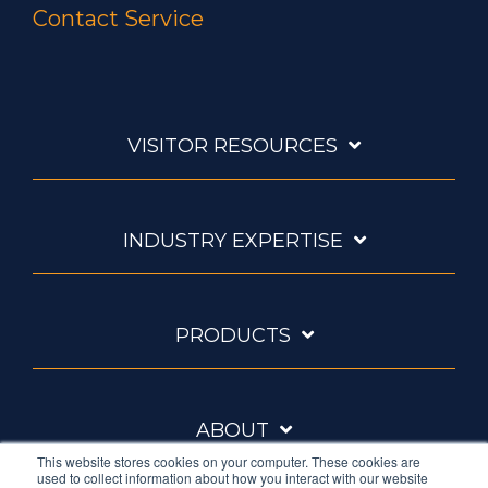
Contact Service
VISITOR RESOURCES
INDUSTRY EXPERTISE
PRODUCTS
ABOUT
This website stores cookies on your computer. These cookies are
used to collect information about how you interact with our website