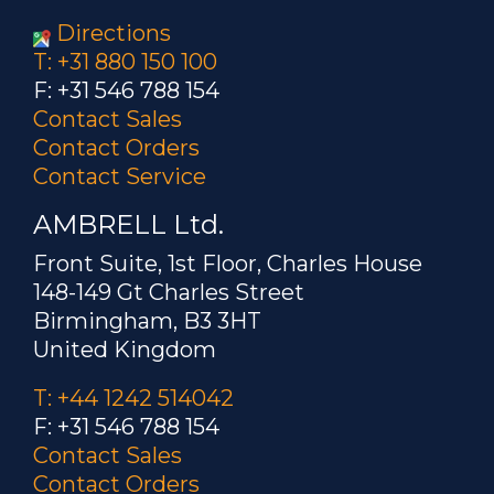
Directions
T: +31 880 150 100
F: +31 546 788 154
Contact Sales
Contact Orders
Contact Service
AMBRELL Ltd.
Front Suite, 1st Floor, Charles House
148-149 Gt Charles Street
Birmingham, B3 3HT
United Kingdom
T: +44 1242 514042
F: +31 546 788 154
Contact Sales
Contact Orders