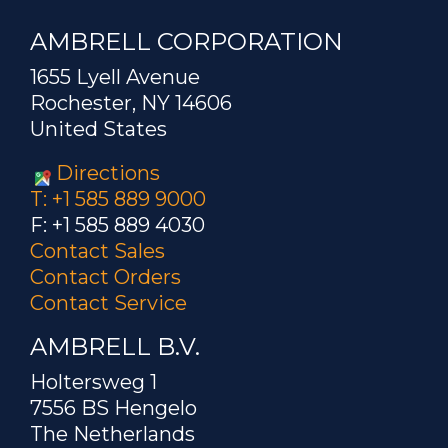
AMBRELL CORPORATION
1655 Lyell Avenue
Rochester, NY 14606
United States
Directions
T: +1 585 889 9000
F: +1 585 889 4030
Contact Sales
Contact Orders
Contact Service
AMBRELL B.V.
Holtersweg 1
7556 BS Hengelo
The Netherlands