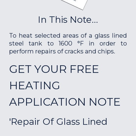
In This Note...
To heat selected areas of a glass lined
steel tank to 1600 °F in order to
perform repairs of cracks and chips.
GET YOUR FREE
HEATING
APPLICATION NOTE
'Repair Of Glass Lined