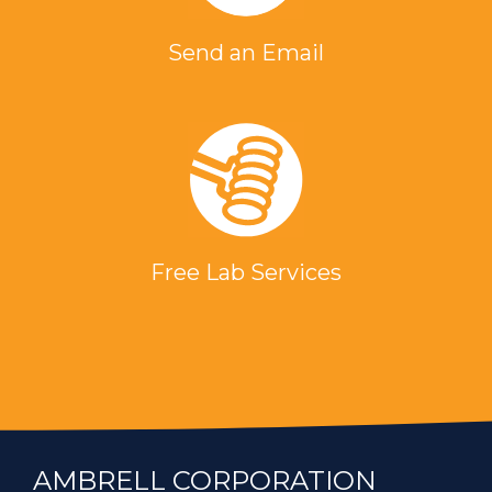
Send an Email
Free Lab Services
AMBRELL CORPORATION