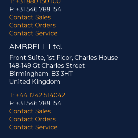
T: +31 880 150 100
F: +31 546 788 154
Contact Sales
Contact Orders
Contact Service
AMBRELL Ltd.
Front Suite, 1st Floor, Charles House
148-149 Gt Charles Street
Birmingham, B3 3HT
United Kingdom
T: +44 1242 514042
F: +31 546 788 154
Contact Sales
Contact Orders
Contact Service