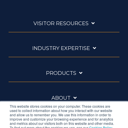
VISITOR RESOURCES
INDUSTRY EXPERTISE
PRODUCTS
ABOUT
This website stores cookies on your computer. These cookies are
used to collect information about how you interact with our website
and allow us to remember you. We use this information in order to
improve and customize your browsing experience and for analytics
and metrics about our visitors both on this website and other media.
To find out more about the cookies we use, see our
Cookies Policy
.