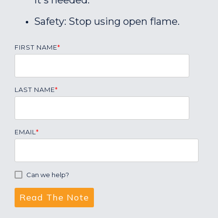
it's needed.
Safety: Stop using open flame.
FIRST NAME
*
LAST NAME
*
EMAIL
*
Can we help?