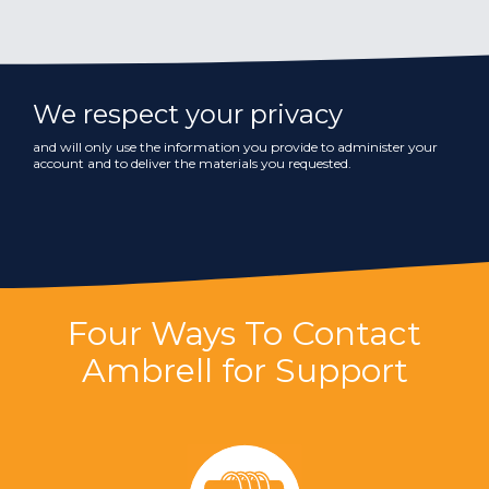
We respect your privacy
and will only use the information you provide to administer your
account and to deliver the materials you requested.
Four Ways To Contact
Ambrell for Support