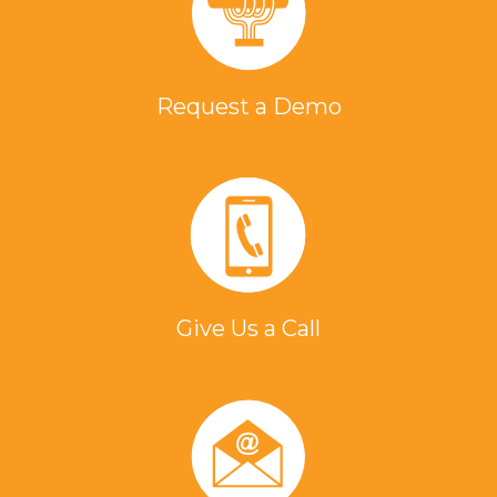
Request a Demo
Give Us a Call