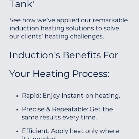
Tank'
See how we've applied our remarkable
induction heating solutions to solve
our clients' heating challenges.
Induction's Benefits For
Your Heating Process:
Rapid: Enjoy instant-on heating.
Precise & Repeatable: Get the
same results every time.
Efficient: Apply heat only where