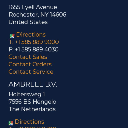
1655 Lyell Avenue
Rochester, NY 14606
United States
Directions
T: +1 585 889 9000
F: +1 585 889 4030
Contact Sales
Contact Orders
Contact Service
AMBRELL B.V.
Holtersweg 1
7556 BS Hengelo
The Netherlands
Directions