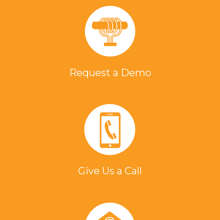
Request a Demo
Give Us a Call