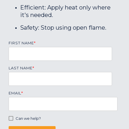
Efficient: Apply heat only where
it's needed.
Safety: Stop using open flame.
FIRST NAME
*
LAST NAME
*
EMAIL
*
Can we help?