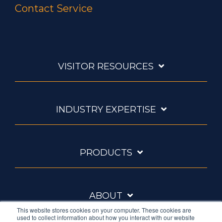
Contact Service
VISITOR RESOURCES
INDUSTRY EXPERTISE
PRODUCTS
ABOUT
This website stores cookies on your computer. These cookies are
used to collect information about how you interact with our website