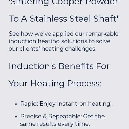
'Sintering Copper Powder
To A Stainless Steel Shaft'
See how we've applied our remarkable
induction heating solutions to solve
our clients' heating challenges.
Induction's Benefits For
Your Heating Process:
Rapid: Enjoy instant-on heating.
Precise & Repeatable: Get the
same results every time.