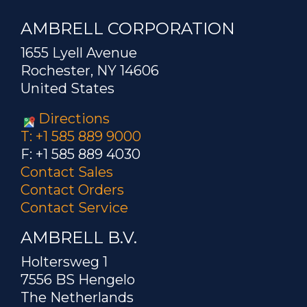
AMBRELL CORPORATION
1655 Lyell Avenue
Rochester, NY 14606
United States
Directions
T: +1 585 889 9000
F: +1 585 889 4030
Contact Sales
Contact Orders
Contact Service
AMBRELL B.V.
Holtersweg 1
7556 BS Hengelo
The Netherlands