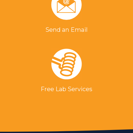
Send an Email
Free Lab Services