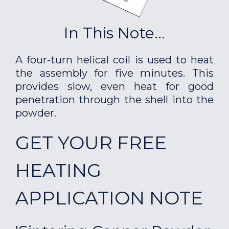
In This Note...
A four-turn helical coil is used to heat
the assembly for five minutes. This
provides slow, even heat for good
penetration through the shell into the
powder.
GET YOUR FREE
HEATING
APPLICATION NOTE