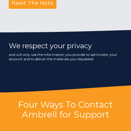
We respect your privacy
and will only use the information you provide to administer your
account and to deliver the materials you requested.
Four Ways To Contact
Ambrell for Support