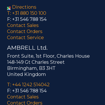
Directions
T: +31 880 150 100
F: +31 546 788 154
Contact Sales
Contact Orders
Contact Service
AMBRELL Ltd.
Front Suite, 1st Floor, Charles House
148-149 Gt Charles Street
Birmingham, B3 3HT
United Kingdom
T: +44 1242 514042
F: +31 546 788 154
Contact Sales
Contact Orders