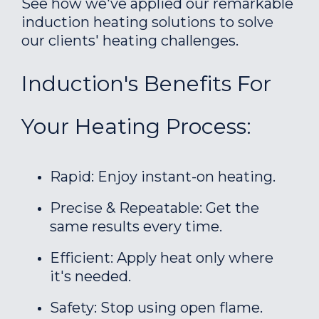
See how we've applied our remarkable
induction heating solutions to solve
our clients' heating challenges.
Induction's Benefits For
Your Heating Process:
Rapid: Enjoy instant-on heating.
Precise & Repeatable: Get the
same results every time.
Efficient: Apply heat only where
it's needed.
Safety: Stop using open flame.