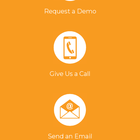
Request a Demo
Give Us a Call
Send an Email