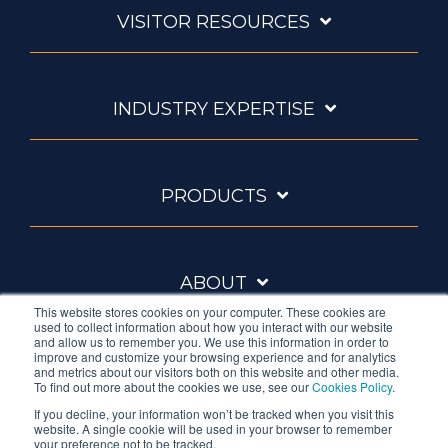
VISITOR RESOURCES
INDUSTRY EXPERTISE
PRODUCTS
ABOUT
This website stores cookies on your computer. These cookies are
used to collect information about how you interact with our website
and allow us to remember you. We use this information in order to
improve and customize your browsing experience and for analytics
and metrics about our visitors both on this website and other media.
To find out more about the cookies we use, see our
Cookies Policy
.
If you decline, your information won’t be tracked when you visit this
website. A single cookie will be used in your browser to remember
Ambrell is an InTest Company
your preference not to be tracked.