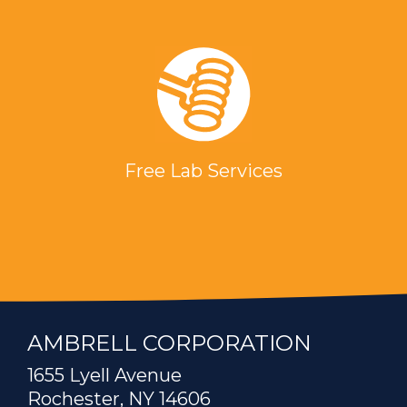
Free Lab Services
AMBRELL CORPORATION
1655 Lyell Avenue
Rochester, NY 14606