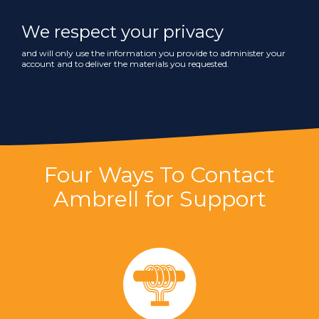
We respect your privacy
and will only use the information you provide to administer your
account and to deliver the materials you requested.
Four Ways To Contact
Ambrell for Support