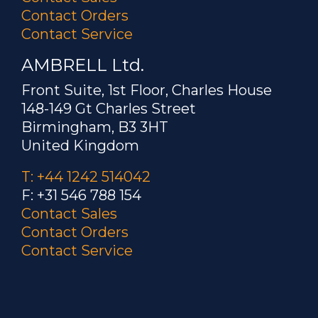
Contact Orders
Contact Service
AMBRELL Ltd.
Front Suite, 1st Floor, Charles House
148-149 Gt Charles Street
Birmingham, B3 3HT
United Kingdom
T: +44 1242 514042
F: +31 546 788 154
Contact Sales
Contact Orders
Contact Service