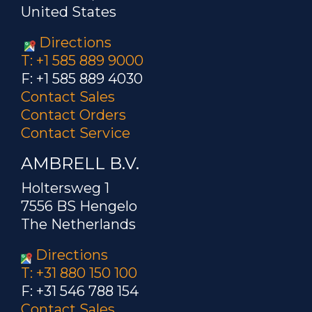
United States
Directions
T: +1 585 889 9000
F: +1 585 889 4030
Contact Sales
Contact Orders
Contact Service
AMBRELL B.V.
Holtersweg 1
7556 BS Hengelo
The Netherlands
Directions
T: +31 880 150 100
F: +31 546 788 154
Contact Sales