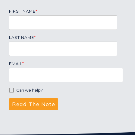
FIRST NAME
*
LAST NAME
*
EMAIL
*
Can we help?