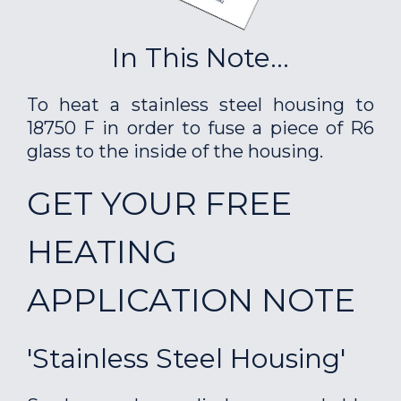
In This Note...
To heat a stainless steel housing to
18750 F in order to fuse a piece of R6
glass to the inside of the housing.
GET YOUR FREE
HEATING
APPLICATION NOTE
'Stainless Steel Housing'