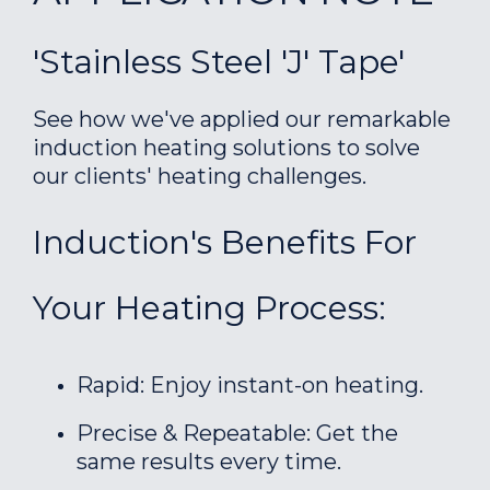
'Stainless Steel 'J' Tape'
See how we've applied our remarkable
induction heating solutions to solve
our clients' heating challenges.
Induction's Benefits For
Your Heating Process:
Rapid: Enjoy instant-on heating.
Precise & Repeatable: Get the
same results every time.