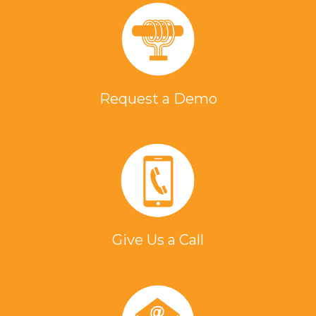
Request a Demo
Give Us a Call