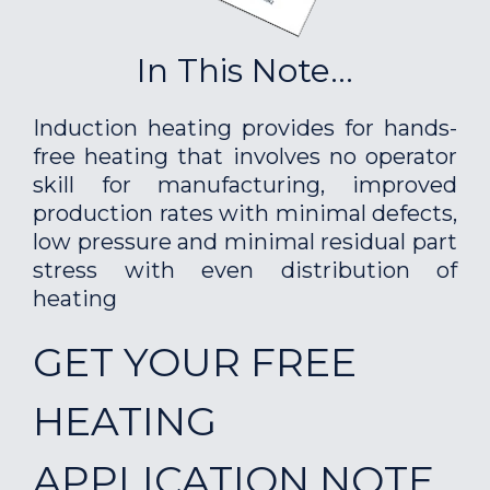
In This Note...
Induction heating provides for hands-
free heating that involves no operator
skill for manufacturing, improved
production rates with minimal defects,
low pressure and minimal residual part
stress with even distribution of
heating
GET YOUR FREE
HEATING
APPLICATION NOTE