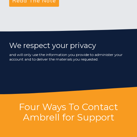
We respect your privacy
and will only use the information you provide to administer your
account and to deliver the materials you requested.
Four Ways To Contact
Ambrell for Support