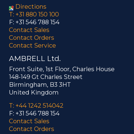
Directions
T: +31 880 150 100
F: +31 546 788 154
Contact Sales
Contact Orders
Contact Service
AMBRELL Ltd.
Front Suite, 1st Floor, Charles House
148-149 Gt Charles Street
Birmingham, B3 3HT
United Kingdom
T: +44 1242 514042
F: +31 546 788 154
Contact Sales
Contact Orders