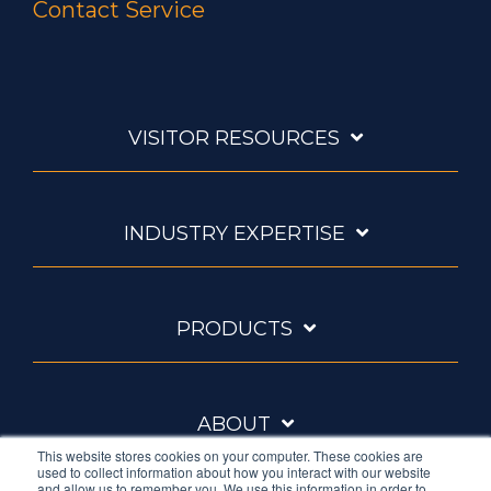
Contact Service
VISITOR RESOURCES
INDUSTRY EXPERTISE
PRODUCTS
ABOUT
This website stores cookies on your computer. These cookies are
used to collect information about how you interact with our website
and allow us to remember you. We use this information in order to