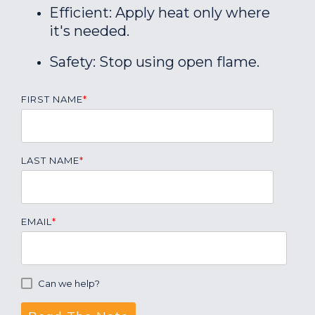
Efficient: Apply heat only where
it's needed.
Safety: Stop using open flame.
FIRST NAME
*
LAST NAME
*
EMAIL
*
Can we help?