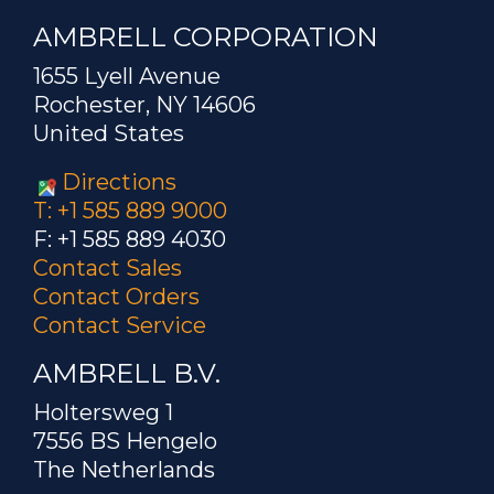
AMBRELL CORPORATION
1655 Lyell Avenue
Rochester, NY 14606
United States
Directions
T: +1 585 889 9000
F: +1 585 889 4030
Contact Sales
Contact Orders
Contact Service
AMBRELL B.V.
Holtersweg 1
7556 BS Hengelo
The Netherlands