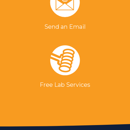
Send an Email
Free Lab Services