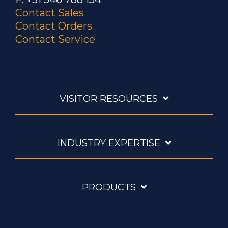
Contact Sales
Contact Orders
Contact Service
VISITOR RESOURCES
INDUSTRY EXPERTISE
PRODUCTS