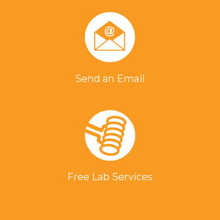
Send an Email
Free Lab Services