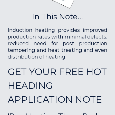
In This Note...
Induction heating provides improved
production rates with minimal defects,
reduced need for post production
tempering and heat treating and even
distribution of heating
GET YOUR FREE HOT
HEADING
APPLICATION NOTE