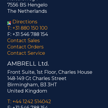
7556 BS Hengelo
The Netherlands
Directions
T: +31 880 150 100
F: +31 546 788 154
Contact Sales
Contact Orders
Contact Service
AMBRELL Ltd.
Front Suite, 1st Floor, Charles House
148-149 Gt Charles Street
Birmingham, B3 3HT
United Kingdom
T: +44 1242 514042
F: +31 546 788 154