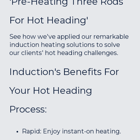
'Pre-Heating Three Rods
For Hot Heading'
See how we've applied our remarkable
induction heating solutions to solve
our clients' hot heading challenges.
Induction's Benefits For
Your Hot Heading
Process:
Rapid: Enjoy instant-on heating.