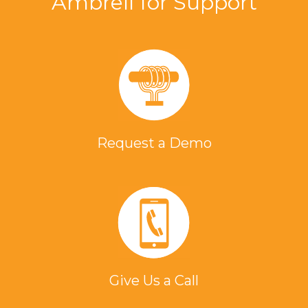
Ambrell for Support
Request a Demo
Give Us a Call