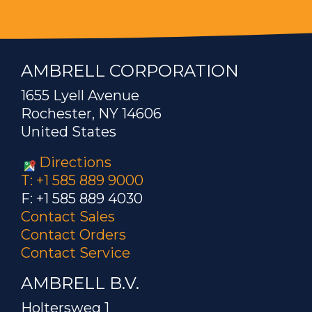
AMBRELL CORPORATION
1655 Lyell Avenue
Rochester, NY 14606
United States
Directions
T: +1 585 889 9000
F: +1 585 889 4030
Contact Sales
Contact Orders
Contact Service
AMBRELL B.V.
Holtersweg 1