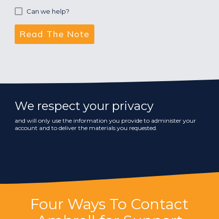
Can we help?
We respect your privacy
and will only use the information you provide to administer your
account and to deliver the materials you requested.
Four Ways To Contact