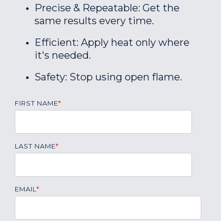
Precise & Repeatable: Get the
same results every time.
Efficient: Apply heat only where
it's needed.
Safety: Stop using open flame.
FIRST NAME
*
LAST NAME
*
EMAIL
*