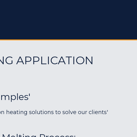
NG APPLICATION
amples'
heating solutions to solve our clients'