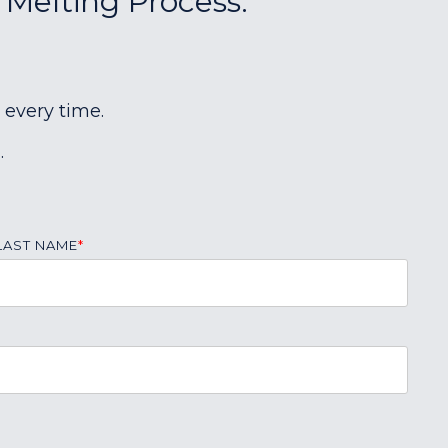
 Melting Process:
 every time.
.
LAST NAME
*