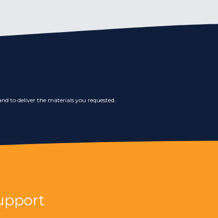
nd to deliver the materials you requested.
upport