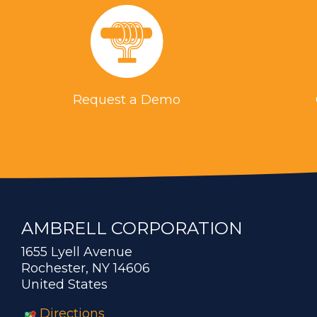
Request a Demo
AMBRELL CORPORATION
1655 Lyell Avenue
Rochester, NY 14606
United States
Directions