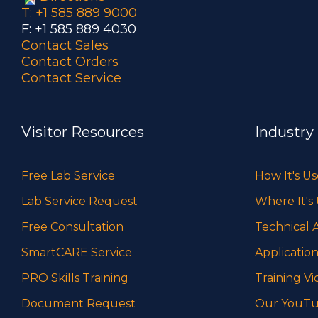
T: +1 585 889 9000
F: +1 585 889 4030
Contact Sales
Contact Orders
Contact Service
Visitor Resources
Industry
Free Lab Service
How It's U
Lab Service Request
Where It's
Free Consultation
Technical A
SmartCARE Service
Application
PRO Skills Training
Training Vi
Document Request
Our YouTu