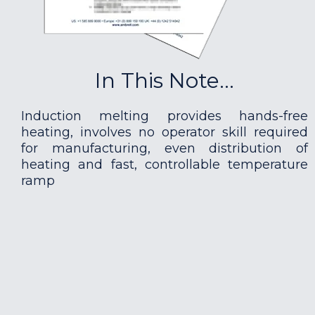
In This Note...
Induction melting provides hands-free
heating, involves no operator skill required
for manufacturing, even distribution of
heating and fast, controllable temperature
ramp