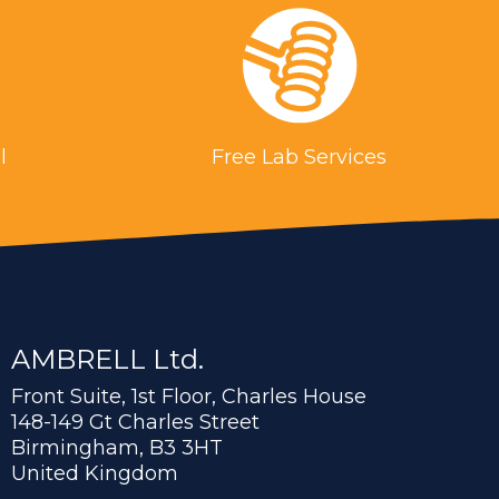
l
Free Lab Services
AMBRELL Ltd.
Front Suite, 1st Floor, Charles House
148-149 Gt Charles Street
Birmingham, B3 3HT
United Kingdom