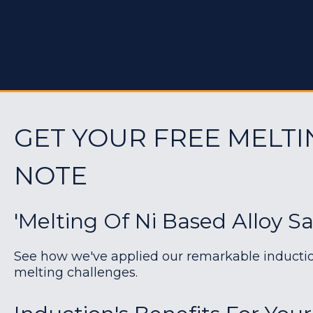
GET YOUR FREE MELTI
NOTE
'Melting Of Ni Based Alloy S
See how we've applied our remarkable induction 
melting challenges.