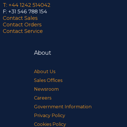
T: +44 1242 514042
F: +31 546 788 154
Contact Sales
Contact Orders
Contact Service
About
About Us
Sales Offices
Newsroom
Careers
Government Information
Privacy Policy
Cookies Policy