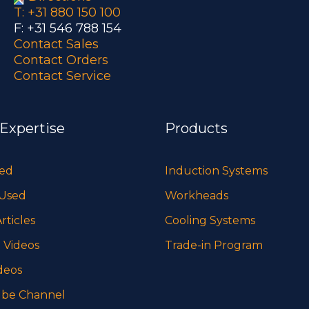
T: +31 880 150 100
F: +31 546 788 154
Contact Sales
Contact Orders
Contact Service
 Expertise
Products
sed
Induction Systems
 Used
Workheads
rticles
Cooling Systems
 Videos
Trade-in Program
deos
be Channel