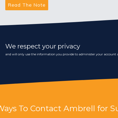
We respect your privacy
and will only use the information you provide to administer your account a
Ways To Contact Ambrell for S