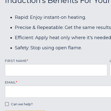
Induction's Benefits For Your
Rapid: Enjoy instant-on heating.
Precise & Repeatable: Get the same results
Efficient: Apply heat only where it's needed
Safety: Stop using open flame.
FIRST NAME
*
EMAIL
*
Can we help?