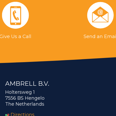
Give Us a Call
Send an Emai
AMBRELL B.V.
Holtersweg 1
7556 BS Hengelo
The Netherlands
Directions