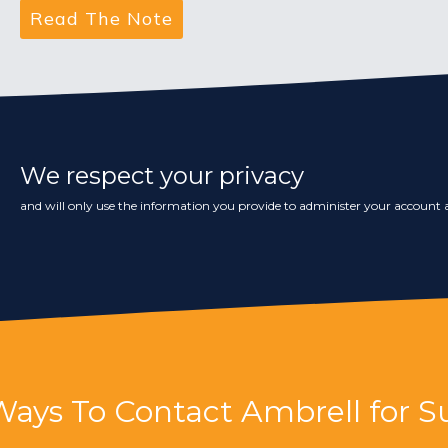
We respect your privacy
and will only use the information you provide to administer your account a
Ways To Contact Ambrell for S