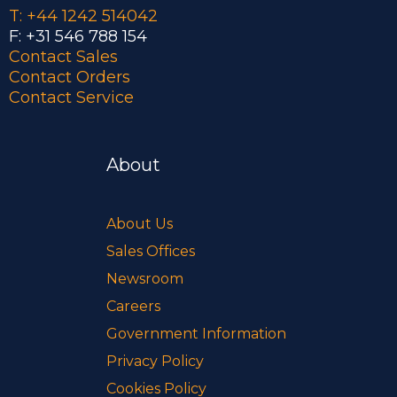
T: +44 1242 514042
F: +31 546 788 154
Contact Sales
Contact Orders
Contact Service
About
About Us
Sales Offices
Newsroom
Careers
Government Information
Privacy Policy
Cookies Policy