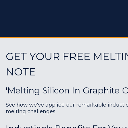
GET YOUR FREE MELTI
NOTE
'Melting Silicon In Graphite C
See how we've applied our remarkable induction 
melting challenges.