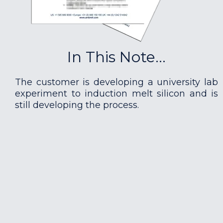
In This Note...
The customer is developing a university lab
experiment to induction melt silicon and is
still developing the process.