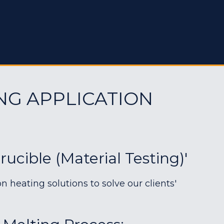
NG APPLICATION
rucible (material Testing)'
heating solutions to solve our clients'