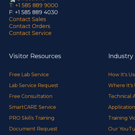
T: +1 585 889 9000
F: +1 585 889 4030
Contact Sales
Contact Orders
Contact Service
Visitor Resources
Industry
Free Lab Service
How It's U
Lab Service Request
Where It's
Free Consultation
Technical A
SmartCARE Service
Application
PRO Skills Training
Training Vi
Document Request
Our YouTu