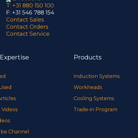
T: +31 880 150 100
F: +31 546 788 154
Contact Sales
Contact Orders
Contact Service
 Expertise
Products
sed
Induction Systems
 Used
Workheads
rticles
Cooling Systems
 Videos
Trade-in Program
deos
be Channel