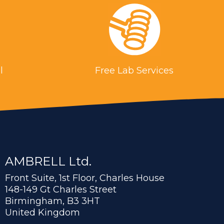
l
Free Lab Services
AMBRELL Ltd.
Front Suite, 1st Floor, Charles House
148-149 Gt Charles Street
Birmingham, B3 3HT
United Kingdom