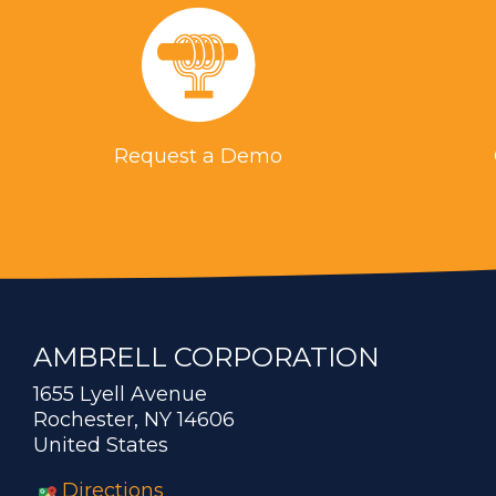
Request a Demo
AMBRELL CORPORATION
1655 Lyell Avenue
Rochester, NY 14606
United States
Directions