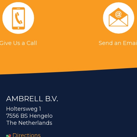
Give Us a Call
Send an Emai
AMBRELL B.V.
Holtersweg 1
7556 BS Hengelo
The Netherlands
Directions