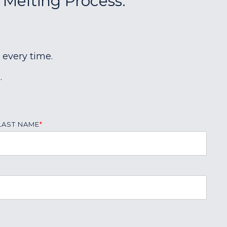
 Melting Process:
 every time.
.
LAST NAME
*