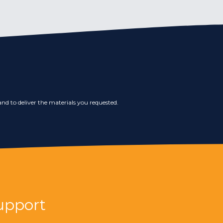
nd to deliver the materials you requested.
upport