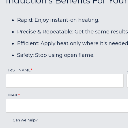
Induction's Benefits For Your
Rapid: Enjoy instant-on heating.
Precise & Repeatable: Get the same results
Efficient: Apply heat only where it's needed
Safety: Stop using open flame.
FIRST NAME
*
EMAIL
*
Can we help?