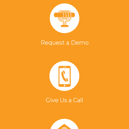
Request a Demo
Give Us a Call