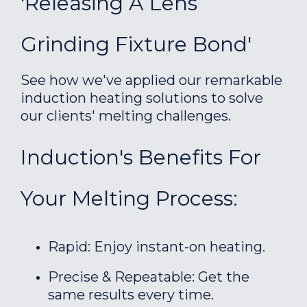
'Releasing A Lens
Grinding Fixture Bond'
See how we've applied our remarkable
induction heating solutions to solve
our clients' melting challenges.
Induction's Benefits For
Your Melting Process:
Rapid: Enjoy instant-on heating.
Precise & Repeatable: Get the
same results every time.