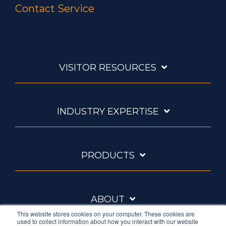
Contact Service
VISITOR RESOURCES
INDUSTRY EXPERTISE
PRODUCTS
ABOUT
This website stores cookies on your computer. These cookies are
used to collect information about how you interact with our website