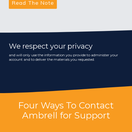
We respect your privacy
and will only use the information you provide to administer your
account and to deliver the materials you requested.
Four Ways To Contact
Ambrell for Support