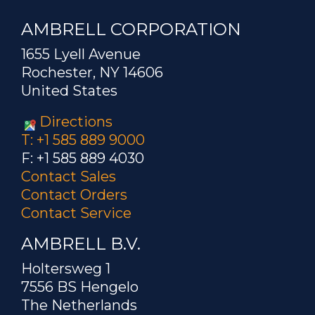
AMBRELL CORPORATION
1655 Lyell Avenue
Rochester, NY 14606
United States
Directions
T: +1 585 889 9000
F: +1 585 889 4030
Contact Sales
Contact Orders
Contact Service
AMBRELL B.V.
Holtersweg 1
7556 BS Hengelo
The Netherlands