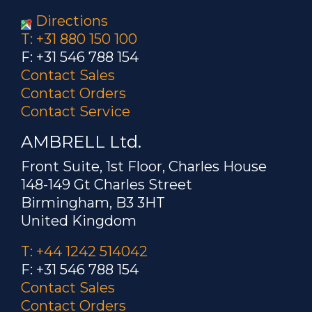
Directions
T: +31 880 150 100
F: +31 546 788 154
Contact Sales
Contact Orders
Contact Service
AMBRELL Ltd.
Front Suite, 1st Floor, Charles House
148-149 Gt Charles Street
Birmingham, B3 3HT
United Kingdom
T: +44 1242 514042
F: +31 546 788 154
Contact Sales
Contact Orders