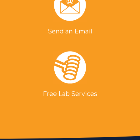
Send an Email
Free Lab Services