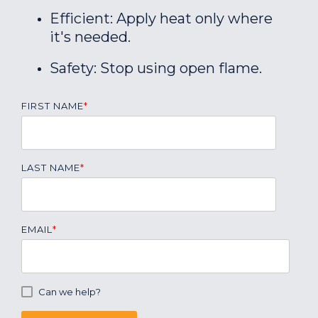
Efficient: Apply heat only where
it's needed.
Safety: Stop using open flame.
FIRST NAME
*
LAST NAME
*
EMAIL
*
Can we help?