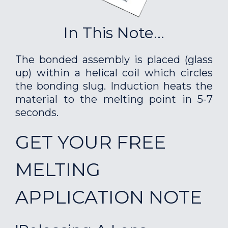
In This Note...
The bonded assembly is placed (glass
up) within a helical coil which circles
the bonding slug. Induction heats the
material to the melting point in 5-7
seconds.
GET YOUR FREE
MELTING
APPLICATION NOTE