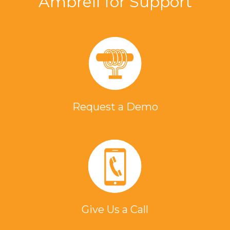
Ambrell for Support
Request a Demo
Give Us a Call