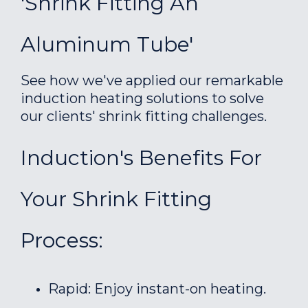
'Shrink Fitting An
Aluminum Tube'
See how we've applied our remarkable
induction heating solutions to solve
our clients' shrink fitting challenges.
Induction's Benefits For
Your Shrink Fitting
Process:
Rapid: Enjoy instant-on heating.