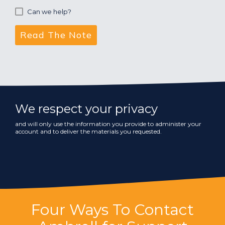
Can we help?
We respect your privacy
and will only use the information you provide to administer your
account and to deliver the materials you requested.
Four Ways To Contact