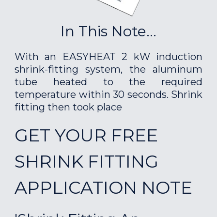
In This Note...
With an EASYHEAT 2 kW induction
shrink-fitting system, the aluminum
tube heated to the required
temperature within 30 seconds. Shrink
fitting then took place
GET YOUR FREE
SHRINK FITTING
APPLICATION NOTE