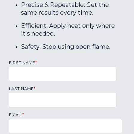
Precise & Repeatable: Get the
same results every time.
Efficient: Apply heat only where
it's needed.
Safety: Stop using open flame.
FIRST NAME
*
LAST NAME
*
EMAIL
*