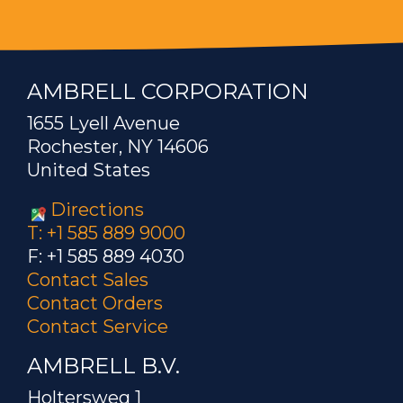
AMBRELL CORPORATION
1655 Lyell Avenue
Rochester, NY 14606
United States
Directions
T: +1 585 889 9000
F: +1 585 889 4030
Contact Sales
Contact Orders
Contact Service
AMBRELL B.V.
Holtersweg 1