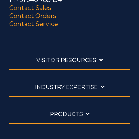
Contact Sales
Contact Orders
Contact Service
VISITOR RESOURCES
INDUSTRY EXPERTISE
PRODUCTS