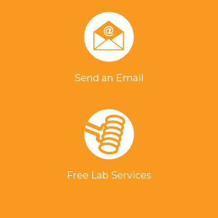
Send an Email
Free Lab Services