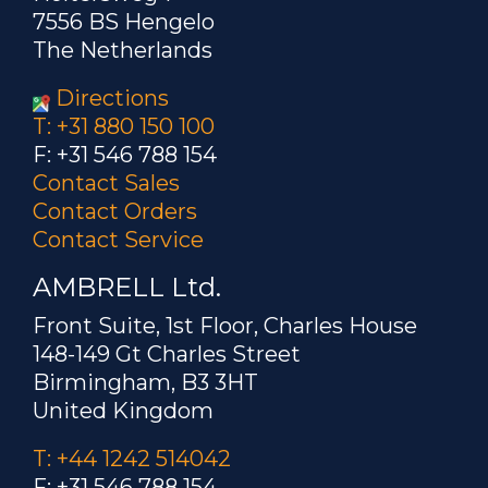
7556 BS Hengelo
The Netherlands
Directions
T: +31 880 150 100
F: +31 546 788 154
Contact Sales
Contact Orders
Contact Service
AMBRELL Ltd.
Front Suite, 1st Floor, Charles House
148-149 Gt Charles Street
Birmingham, B3 3HT
United Kingdom
T: +44 1242 514042
F: +31 546 788 154