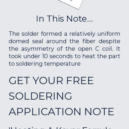
In This Note...
The solder formed a relatively uniform
domed seal around the fiber despite
the asymmetry of the open C coil. It
took under 10 seconds to heat the part
to soldering temperature
GET YOUR FREE
SOLDERING
APPLICATION NOTE