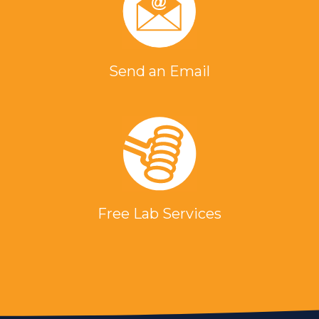
Send an Email
Free Lab Services