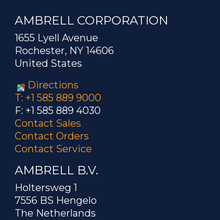
AMBRELL CORPORATION
1655 Lyell Avenue
Rochester, NY 14606
United States
Directions
T: +1 585 889 9000
F: +1 585 889 4030
Contact Sales
Contact Orders
Contact Service
AMBRELL B.V.
Holtersweg 1
7556 BS Hengelo
The Netherlands