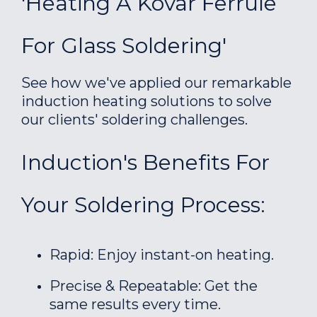
'Heating A Kovar Ferrule
For Glass Soldering'
See how we've applied our remarkable
induction heating solutions to solve
our clients' soldering challenges.
Induction's Benefits For
Your Soldering Process:
Rapid: Enjoy instant-on heating.
Precise & Repeatable: Get the
same results every time.