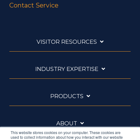
Contact Service
VISITOR RESOURCES
INDUSTRY EXPERTISE
PRODUCTS
ABOUT
This website stores cookies on your computer. These cookies are
used to collect information about how you interact with our website