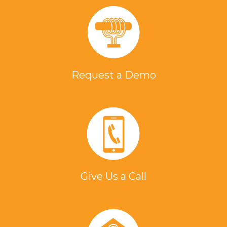
Request a Demo
Give Us a Call