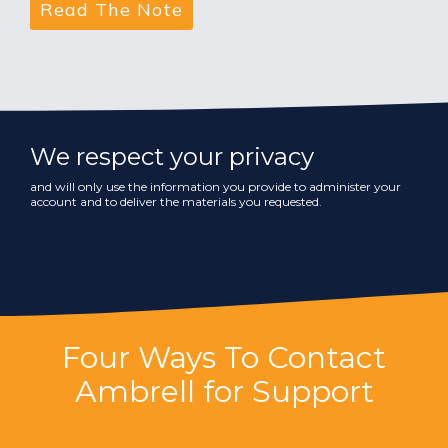
We respect your privacy
and will only use the information you provide to administer your
account and to deliver the materials you requested.
Four Ways To Contact
Ambrell for Support