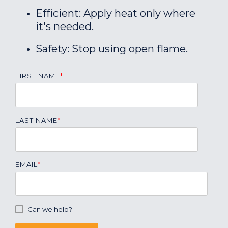
Efficient: Apply heat only where
it's needed.
Safety: Stop using open flame.
FIRST NAME
*
LAST NAME
*
EMAIL
*
Can we help?