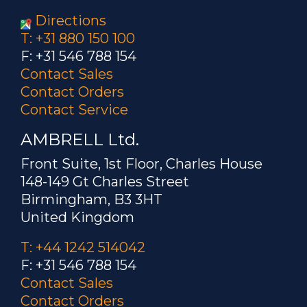
Directions
T: +31 880 150 100
F: +31 546 788 154
Contact Sales
Contact Orders
Contact Service
AMBRELL Ltd.
Front Suite, 1st Floor, Charles House
148-149 Gt Charles Street
Birmingham, B3 3HT
United Kingdom
T: +44 1242 514042
F: +31 546 788 154
Contact Sales
Contact Orders