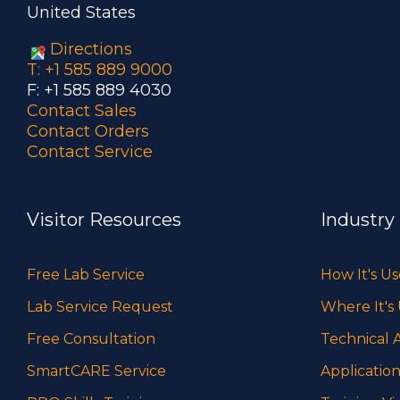
United States
Directions
T: +1 585 889 9000
F: +1 585 889 4030
Contact Sales
Contact Orders
Contact Service
Visitor Resources
Industry
Free Lab Service
How It's U
Lab Service Request
Where It's
Free Consultation
Technical A
SmartCARE Service
Application