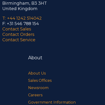
Birmingham, B3 3HT
United Kingdom
T: +44 1242 514042
F: +31 546 788 154
Contact Sales
Contact Orders
Contact Service
About
About Us
Sales Offices
Newsroom
Careers
Government Information