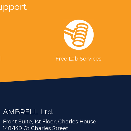
upport
l
Free Lab Services
AMBRELL Ltd.
Front Suite, 1st Floor, Charles House
148-149 Gt Charles Street