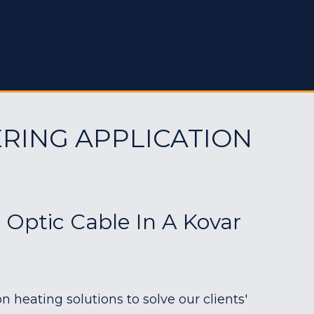
RING APPLICATION
r Optic Cable In A Kovar
heating solutions to solve our clients'