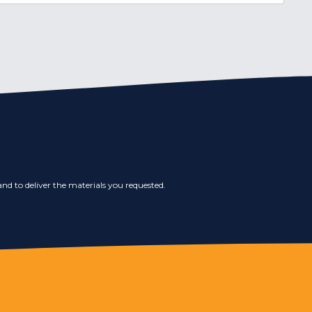
nd to deliver the materials you requested.