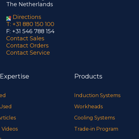
The Netherlands
Directions
T: +31 880 150 100
F: +31 546 788 154
Contact Sales
Contact Orders
Contact Service
 Expertise
Products
sed
Induction Systems
 Used
Workheads
rticles
Cooling Systems
 Videos
Trade-in Program