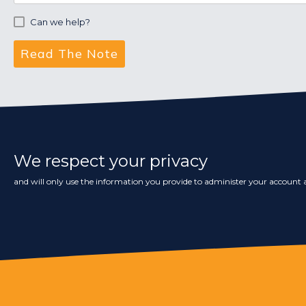
Can we help?
We respect your privacy
and will only use the information you provide to administer your account a