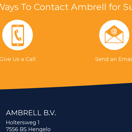
Ways To Contact Ambrell for S
Give Us a Call
Send an Emai
AMBRELL B.V.
Holtersweg 1
7556 BS Hengelo