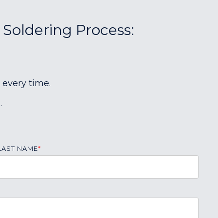
 Soldering Process:
 every time.
.
LAST NAME
*