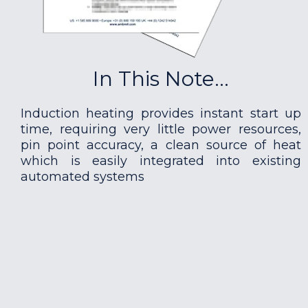
In This Note...
Induction heating provides instant start up
time, requiring very little power resources,
pin point accuracy, a clean source of heat
which is easily integrated into existing
automated systems