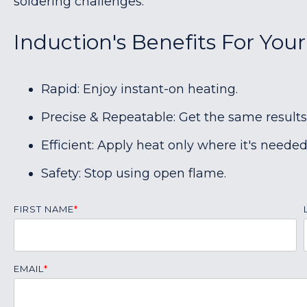
soldering challenges.
Induction's Benefits For Your
Rapid: Enjoy instant-on heating.
Precise & Repeatable: Get the same results
Efficient: Apply heat only where it's needed
Safety: Stop using open flame.
FIRST NAME
*
EMAIL
*