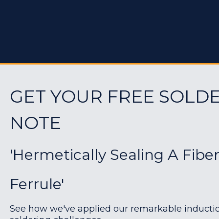
GET YOUR FREE SOLDE
NOTE
'Hermetically Sealing A Fibe
Ferrule'
See how we've applied our remarkable induction 