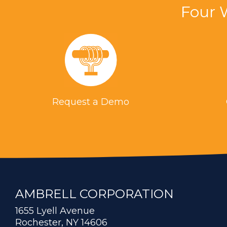
Four 
Request a Demo
AMBRELL CORPORATION
1655 Lyell Avenue
Rochester, NY 14606