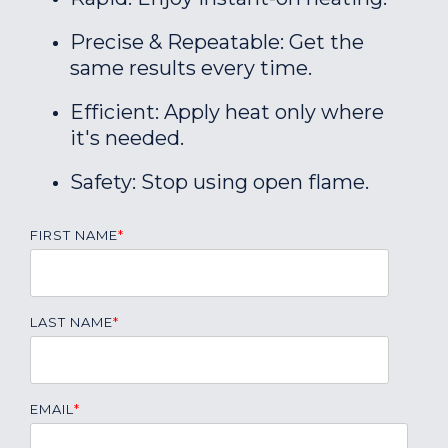
Precise & Repeatable: Get the
same results every time.
Efficient: Apply heat only where
it's needed.
Safety: Stop using open flame.
FIRST NAME
*
LAST NAME
*
EMAIL
*