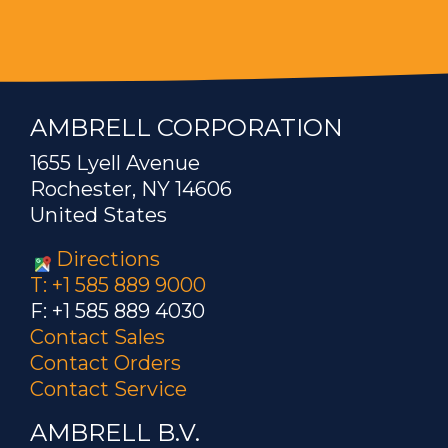
AMBRELL CORPORATION
1655 Lyell Avenue
Rochester, NY 14606
United States
Directions
T: +1 585 889 9000
F: +1 585 889 4030
Contact Sales
Contact Orders
Contact Service
AMBRELL B.V.