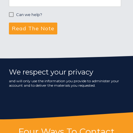
Can we help?
We respect your privacy
and will only use the information you provide to administer your
account and to deliver the materials you requested.
Four Ways To Contact