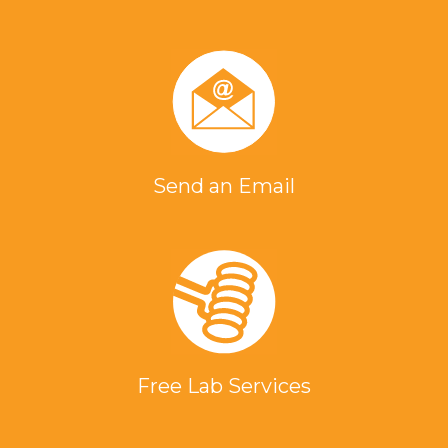
Send an Email
Free Lab Services