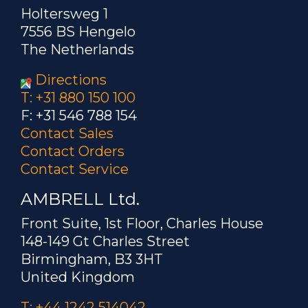
Holtersweg 1
7556 BS Hengelo
The Netherlands
Directions
T: +31 880 150 100
F: +31 546 788 154
Contact Sales
Contact Orders
Contact Service
AMBRELL Ltd.
Front Suite, 1st Floor, Charles House
148-149 Gt Charles Street
Birmingham, B3 3HT
United Kingdom
T: +44 1242 514042