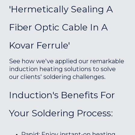
'Hermetically Sealing A
Fiber Optic Cable In A
Kovar Ferrule'
See how we've applied our remarkable
induction heating solutions to solve
our clients' soldering challenges.
Induction's Benefits For
Your Soldering Process:
Rapid: Enjoy instant-on heating.