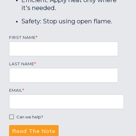
Efficient: Apply heat only where
it's needed.
Safety: Stop using open flame.
FIRST NAME
*
LAST NAME
*
EMAIL
*
Can we help?