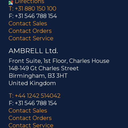
Directions
T: +31 880 150 100
F: +31 546 788 154
Contact Sales
Contact Orders
Contact Service
AMBRELL Ltd.
Front Suite, 1st Floor, Charles House
148-149 Gt Charles Street
Birmingham, B3 3HT
United Kingdom
T: +44 1242 514042
F: +31 546 788 154
Contact Sales
Contact Orders
Contact Service