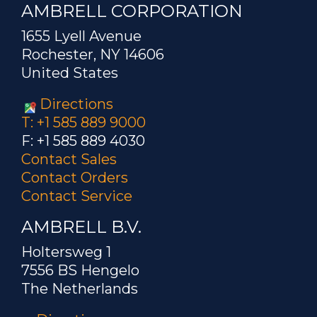
AMBRELL CORPORATION
1655 Lyell Avenue
Rochester, NY 14606
United States
Directions
T: +1 585 889 9000
F: +1 585 889 4030
Contact Sales
Contact Orders
Contact Service
AMBRELL B.V.
Holtersweg 1
7556 BS Hengelo
The Netherlands