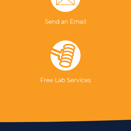
Send an Email
Free Lab Services