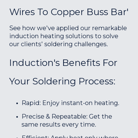
Wires To Copper Buss Bar'
See how we've applied our remarkable
induction heating solutions to solve
our clients' soldering challenges.
Induction's Benefits For
Your Soldering Process:
Rapid: Enjoy instant-on heating.
Precise & Repeatable: Get the
same results every time.