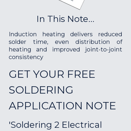
In This Note...
Induction heating delivers reduced
solder time, even distribution of
heating and improved joint-to-joint
consistency
GET YOUR FREE
SOLDERING
APPLICATION NOTE
'Soldering 2 Electrical