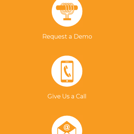
Request a Demo
Give Us a Call