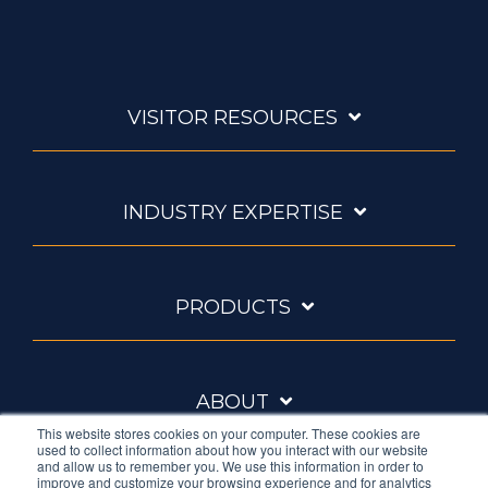
VISITOR RESOURCES
INDUSTRY EXPERTISE
PRODUCTS
ABOUT
This website stores cookies on your computer. These cookies are
used to collect information about how you interact with our website
and allow us to remember you. We use this information in order to
improve and customize your browsing experience and for analytics