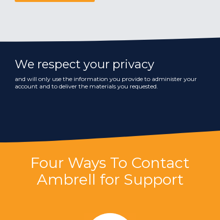
We respect your privacy
and will only use the information you provide to administer your
account and to deliver the materials you requested.
Four Ways To Contact
Ambrell for Support