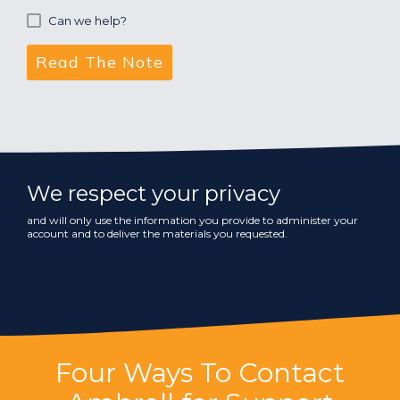
Can we help?
We respect your privacy
and will only use the information you provide to administer your
account and to deliver the materials you requested.
Four Ways To Contact