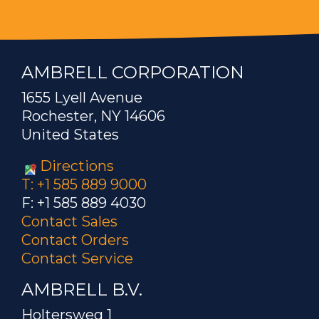
AMBRELL CORPORATION
1655 Lyell Avenue
Rochester, NY 14606
United States
Directions
T: +1 585 889 9000
F: +1 585 889 4030
Contact Sales
Contact Orders
Contact Service
AMBRELL B.V.
Holtersweg 1