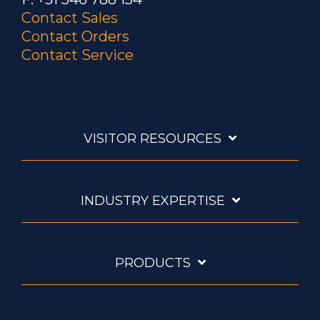
Contact Sales
Contact Orders
Contact Service
VISITOR RESOURCES
INDUSTRY EXPERTISE
PRODUCTS