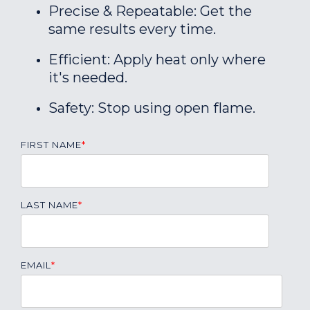
Precise & Repeatable: Get the
same results every time.
Efficient: Apply heat only where
it's needed.
Safety: Stop using open flame.
FIRST NAME
*
LAST NAME
*
EMAIL
*