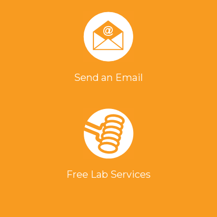
Send an Email
Free Lab Services