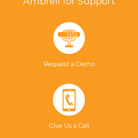
Ambrell for Support
Request a Demo
Give Us a Call