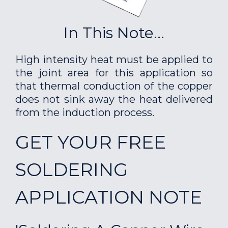
In This Note...
High intensity heat must be applied to
the joint area for this application so
that thermal conduction of the copper
does not sink away the heat delivered
from the induction process.
GET YOUR FREE
SOLDERING
APPLICATION NOTE