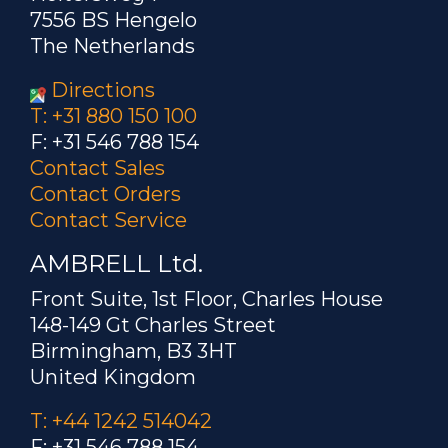
7556 BS Hengelo
The Netherlands
Directions
T: +31 880 150 100
F: +31 546 788 154
Contact Sales
Contact Orders
Contact Service
AMBRELL Ltd.
Front Suite, 1st Floor, Charles House
148-149 Gt Charles Street
Birmingham, B3 3HT
United Kingdom
T: +44 1242 514042
F: +31 546 788 154