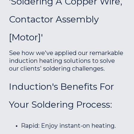
'Soldering A Copper Wire,
Contactor Assembly
[motor]'
See how we've applied our remarkable
induction heating solutions to solve
our clients' soldering challenges.
Induction's Benefits For
Your Soldering Process:
Rapid: Enjoy instant-on heating.