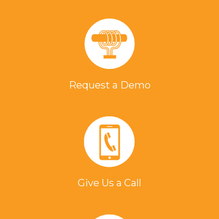
Request a Demo
Give Us a Call