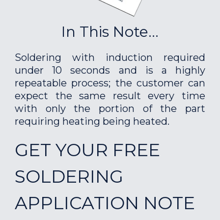
In This Note...
Soldering with induction required
under 10 seconds and is a highly
repeatable process; the customer can
expect the same result every time
with only the portion of the part
requiring heating being heated.
GET YOUR FREE
SOLDERING
APPLICATION NOTE