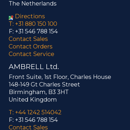
The Netherlands
Directions
T: +31 880 150 100
F: +31 546 788 154
Contact Sales
Contact Orders
Contact Service
AMBRELL Ltd.
Front Suite, 1st Floor, Charles House
148-149 Gt Charles Street
Birmingham, B3 3HT
United Kingdom
T: +44 1242 514042
F: +31 546 788 154
Contact Sales