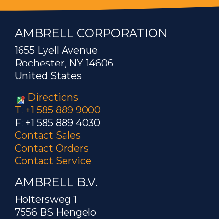
AMBRELL CORPORATION
1655 Lyell Avenue
Rochester, NY 14606
United States
Directions
T: +1 585 889 9000
F: +1 585 889 4030
Contact Sales
Contact Orders
Contact Service
AMBRELL B.V.
Holtersweg 1
7556 BS Hengelo