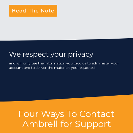
We respect your privacy
and will only use the information you provide to administer your
account and to deliver the materials you requested.
Four Ways To Contact
Ambrell for Support