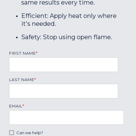
same results every time.
Efficient: Apply heat only where
it's needed.
Safety: Stop using open flame.
FIRST NAME
*
LAST NAME
*
EMAIL
*
Can we help?