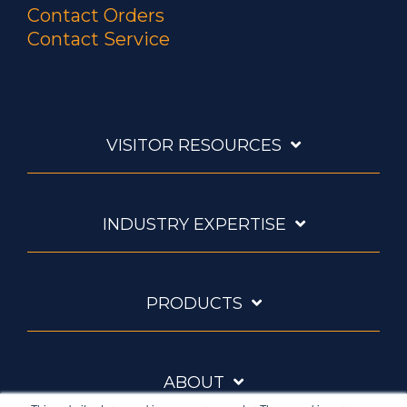
Contact Orders
Contact Service
VISITOR RESOURCES
INDUSTRY EXPERTISE
PRODUCTS
ABOUT