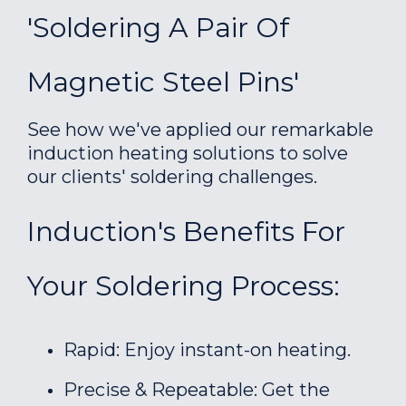
'Soldering A Pair Of
Magnetic Steel Pins'
See how we've applied our remarkable
induction heating solutions to solve
our clients' soldering challenges.
Induction's Benefits For
Your Soldering Process:
Rapid: Enjoy instant-on heating.
Precise & Repeatable: Get the