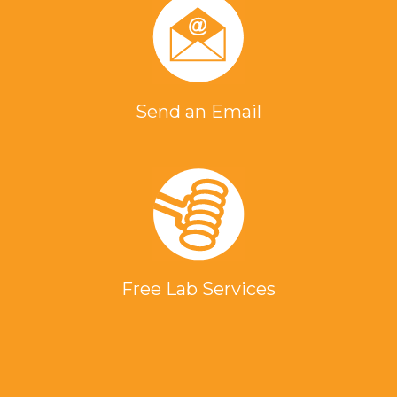
Send an Email
Free Lab Services