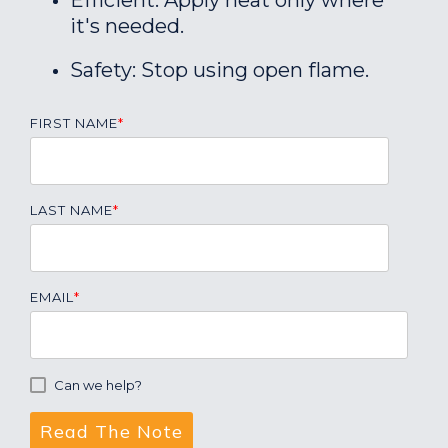
Efficient: Apply heat only where
it's needed.
Safety: Stop using open flame.
FIRST NAME
*
LAST NAME
*
EMAIL
*
Can we help?