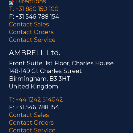
Directions
T: +31 880 150 100
F: +31 546 788 154
Contact Sales
Contact Orders
Contact Service
AMBRELL Ltd.
Front Suite, 1st Floor, Charles House
148-149 Gt Charles Street
Birmingham, B3 3HT
United Kingdom
T: +44 1242 514042
F: +31 546 788 154
Contact Sales
Contact Orders
Contact Service