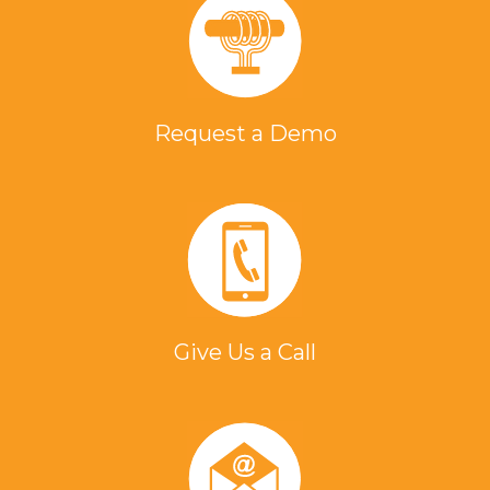
Request a Demo
Give Us a Call