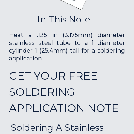
In This Note...
Heat a .125 in (3.175mm) diameter
stainless steel tube to a 1 diameter
cylinder 1 (25.4mm) tall for a soldering
application
GET YOUR FREE
SOLDERING
APPLICATION NOTE
'Soldering A Stainless