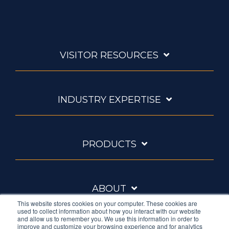
VISITOR RESOURCES
INDUSTRY EXPERTISE
PRODUCTS
ABOUT
This website stores cookies on your computer. These cookies are
used to collect information about how you interact with our website
and allow us to remember you. We use this information in order to
improve and customize your browsing experience and for analytics