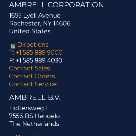
AMBRELL CORPORATION
1655 Lyell Avenue
Rochester, NY 14606
United States
Directions
T: +1 585 889 9000
F: +1 585 889 4030
Contact Sales
Contact Orders
Contact Service
AMBRELL B.V.
Holtersweg 1
7556 BS Hengelo
The Netherlands