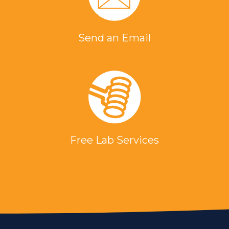
Send an Email
Free Lab Services