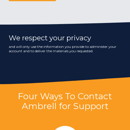
We respect your privacy
and will only use the information you provide to administer your
account and to deliver the materials you requested.
Four Ways To Contact
Ambrell for Support