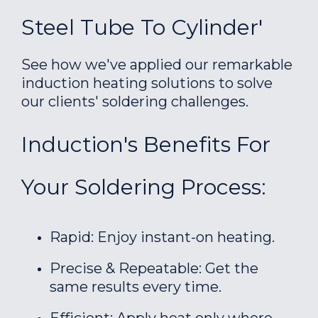
Steel Tube To Cylinder'
See how we've applied our remarkable
induction heating solutions to solve
our clients' soldering challenges.
Induction's Benefits For
Your Soldering Process:
Rapid: Enjoy instant-on heating.
Precise & Repeatable: Get the
same results every time.