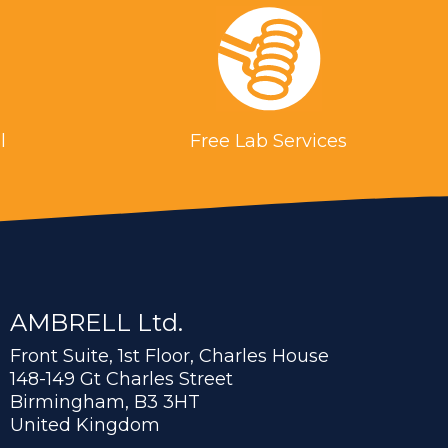
l
Free Lab Services
AMBRELL Ltd.
Front Suite, 1st Floor, Charles House
148-149 Gt Charles Street
Birmingham, B3 3HT
United Kingdom