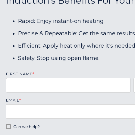
Induction's Benefits For Your
Rapid: Enjoy instant-on heating.
Precise & Repeatable: Get the same results
Efficient: Apply heat only where it's needed
Safety: Stop using open flame.
FIRST NAME
*
EMAIL
*
Can we help?