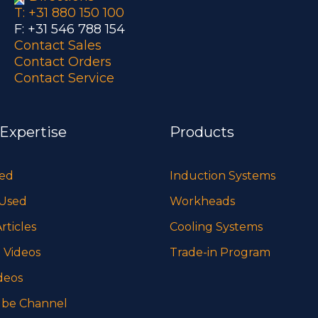
T: +31 880 150 100
F: +31 546 788 154
Contact Sales
Contact Orders
Contact Service
 Expertise
Products
sed
Induction Systems
 Used
Workheads
rticles
Cooling Systems
 Videos
Trade-in Program
deos
be Channel