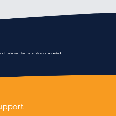
nd to deliver the materials you requested.
upport