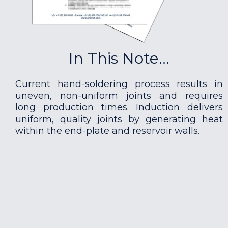
In This Note...
Current hand-soldering process results in
uneven, non-uniform joints and requires
long production times. Induction delivers
uniform, quality joints by generating heat
within the end-plate and reservoir walls.