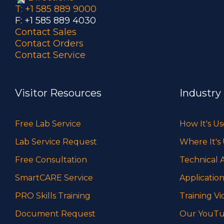
T: +1 585 889 9000
F: +1 585 889 4030
Contact Sales
Contact Orders
Contact Service
Visitor Resources
Industry
Free Lab Service
How It's U
Lab Service Request
Where It's
Free Consultation
Technical A
SmartCARE Service
Application
PRO Skills Training
Training Vi
Document Request
Our YouTu