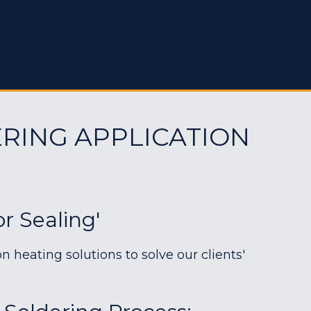
RING APPLICATION
or Sealing'
heating solutions to solve our clients'