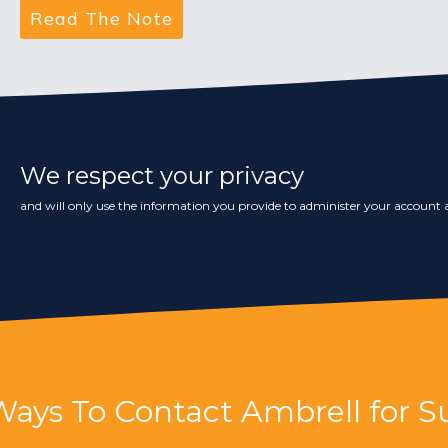
We respect your privacy
and will only use the information you provide to administer your account a
Ways To Contact Ambrell for S