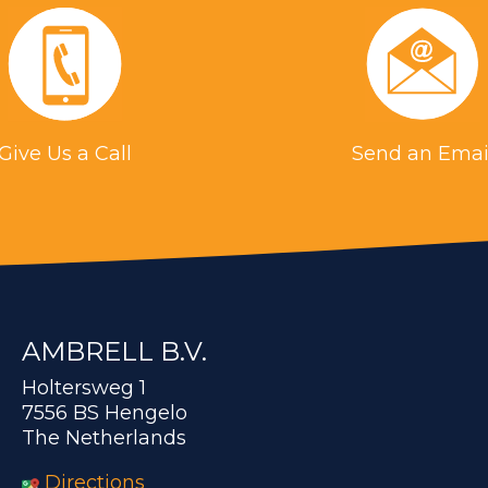
Give Us a Call
Send an Emai
AMBRELL B.V.
Holtersweg 1
7556 BS Hengelo
The Netherlands
Directions