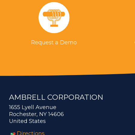
Request a Demo
AMBRELL CORPORATION
1655 Lyell Avenue
Rochester, NY 14606
United States
Directions