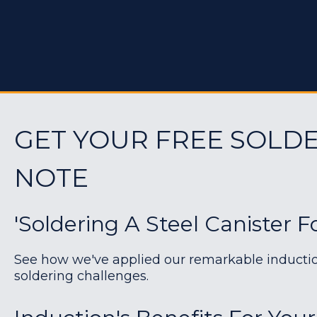
GET YOUR FREE SOLDE
NOTE
'Soldering A Steel Canister F
See how we've applied our remarkable induction 
soldering challenges.