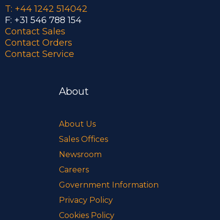
T: +44 1242 514042
F: +31 546 788 154
Contact Sales
Contact Orders
Contact Service
About
About Us
Sales Offices
Newsroom
Careers
Government Information
Privacy Policy
Cookies Policy