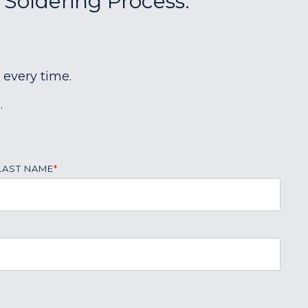
 Soldering Process:
 every time.
.
LAST NAME
*