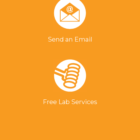
Send an Email
Free Lab Services