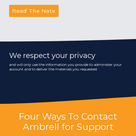
We respect your privacy
and will only use the information you provide to administer your
account and to deliver the materials you requested.
Four Ways To Contact
Ambrell for Support