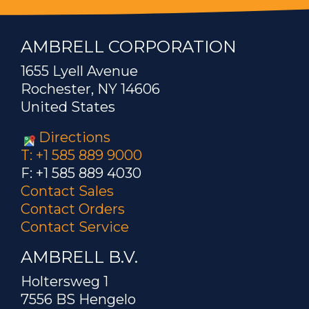
AMBRELL CORPORATION
1655 Lyell Avenue
Rochester, NY 14606
United States
Directions
T: +1 585 889 9000
F: +1 585 889 4030
Contact Sales
Contact Orders
Contact Service
AMBRELL B.V.
Holtersweg 1
7556 BS Hengelo