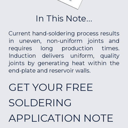
In This Note...
Current hand-soldering process results
in uneven, non-uniform joints and
requires long production times.
Induction delivers uniform, quality
joints by generating heat within the
end-plate and reservoir walls.
GET YOUR FREE
SOLDERING
APPLICATION NOTE