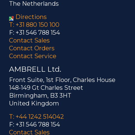
The Netherlands
Directions
T: +31 880 150 100
F: +31 546 788 154
Contact Sales
Contact Orders
Contact Service
AMBRELL Ltd.
Front Suite, 1st Floor, Charles House
148-149 Gt Charles Street
Birmingham, B3 3HT
United Kingdom
T: +44 1242 514042
F: +31 546 788 154
Contact Sales