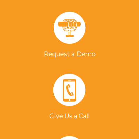
Request a Demo
Give Us a Call