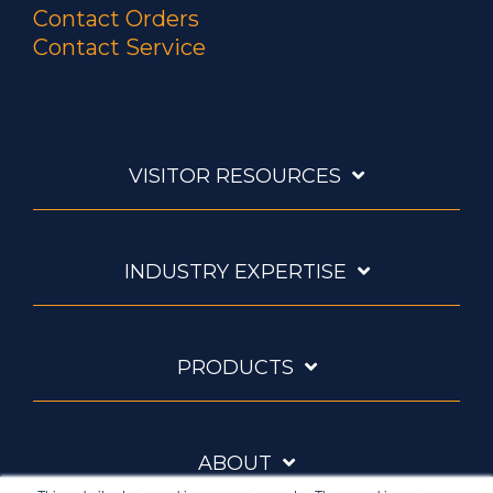
Contact Orders
Contact Service
VISITOR RESOURCES
INDUSTRY EXPERTISE
PRODUCTS
ABOUT