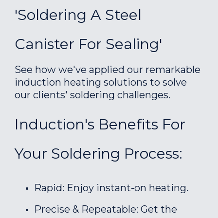
'Soldering A Steel
Canister For Sealing'
See how we've applied our remarkable
induction heating solutions to solve
our clients' soldering challenges.
Induction's Benefits For
Your Soldering Process:
Rapid: Enjoy instant-on heating.
Precise & Repeatable: Get the