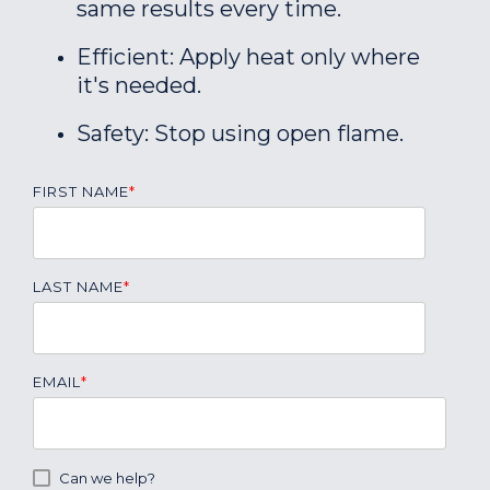
same results every time.
Efficient: Apply heat only where
it's needed.
Safety: Stop using open flame.
FIRST NAME
*
LAST NAME
*
EMAIL
*
Can we help?