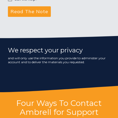
We respect your privacy
and will only use the information you provide to administer your
account and to deliver the materials you requested.
Four Ways To Contact
Ambrell for Support