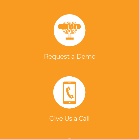
Request a Demo
Give Us a Call