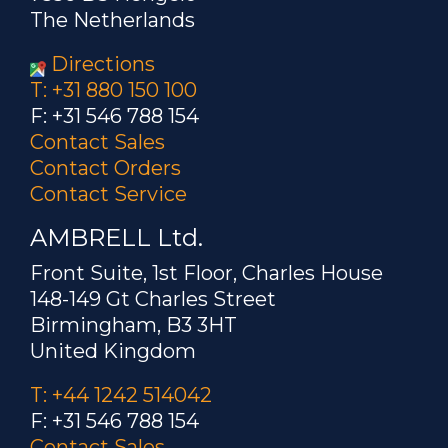
The Netherlands
Directions
T: +31 880 150 100
F: +31 546 788 154
Contact Sales
Contact Orders
Contact Service
AMBRELL Ltd.
Front Suite, 1st Floor, Charles House
148-149 Gt Charles Street
Birmingham, B3 3HT
United Kingdom
T: +44 1242 514042
F: +31 546 788 154
Contact Sales