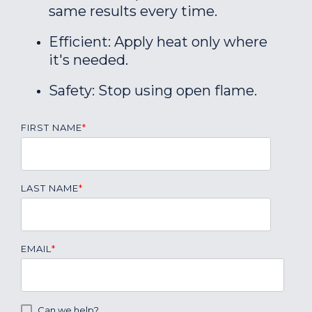
same results every time.
Efficient: Apply heat only where
it's needed.
Safety: Stop using open flame.
FIRST NAME
*
LAST NAME
*
EMAIL
*
Can we help?