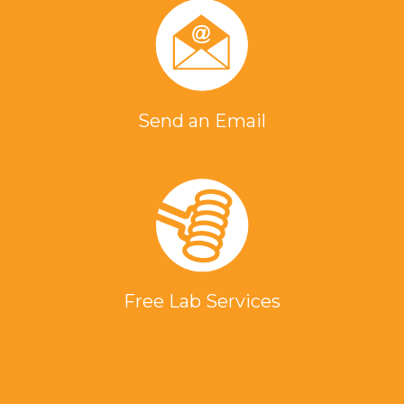
Send an Email
Free Lab Services