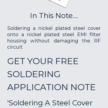
In This Note...
Soldering a nickel plated steel cover
onto a nickel plated steel EMI filter
housing without damaging the RF
circuit
GET YOUR FREE
SOLDERING
APPLICATION NOTE
'Soldering A Steel Cover