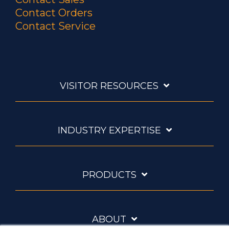
Contact Orders
Contact Service
VISITOR RESOURCES
INDUSTRY EXPERTISE
PRODUCTS
ABOUT