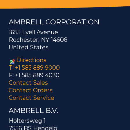
AMBRELL CORPORATION
1655 Lyell Avenue
Rochester, NY 14606
United States
Directions
T: +1 585 889 9000
F: +1 585 889 4030
Contact Sales
Contact Orders
Contact Service
AMBRELL B.V.
Holtersweg 1
7556 BS Hengelo