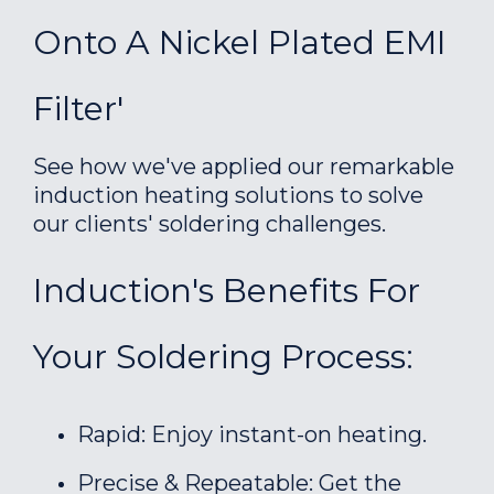
Onto A Nickel Plated EMI
Filter'
See how we've applied our remarkable
induction heating solutions to solve
our clients' soldering challenges.
Induction's Benefits For
Your Soldering Process:
Rapid: Enjoy instant-on heating.
Precise & Repeatable: Get the