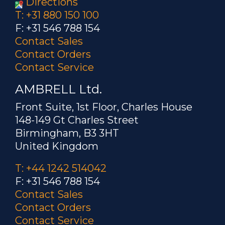
Directions
T: +31 880 150 100
F: +31 546 788 154
Contact Sales
Contact Orders
Contact Service
AMBRELL Ltd.
Front Suite, 1st Floor, Charles House
148-149 Gt Charles Street
Birmingham, B3 3HT
United Kingdom
T: +44 1242 514042
F: +31 546 788 154
Contact Sales
Contact Orders
Contact Service