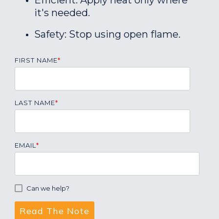
Efficient: Apply heat only where
it's needed.
Safety: Stop using open flame.
FIRST NAME
*
LAST NAME
*
EMAIL
*
Can we help?