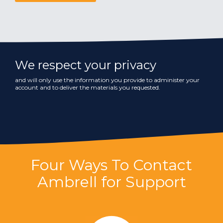
We respect your privacy
and will only use the information you provide to administer your
account and to deliver the materials you requested.
Four Ways To Contact
Ambrell for Support