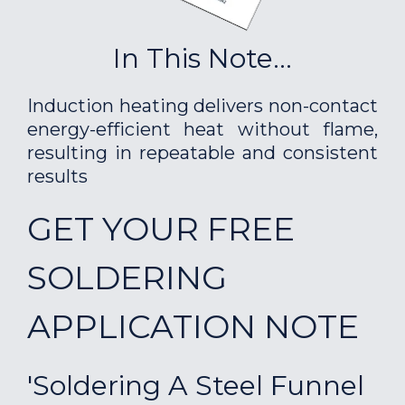
In This Note...
Induction heating delivers non-contact
energy-efficient heat without flame,
resulting in repeatable and consistent
results
GET YOUR FREE
SOLDERING
APPLICATION NOTE
'Soldering A Steel Funnel