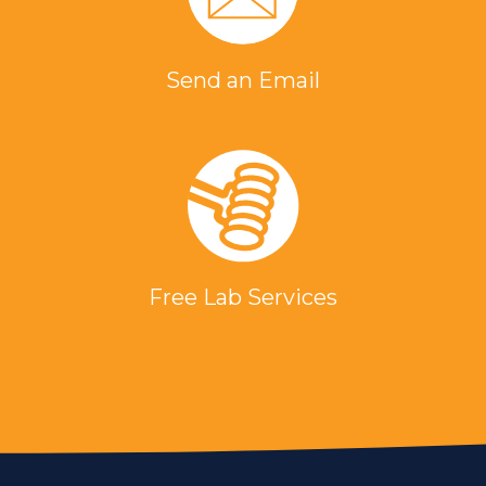
Send an Email
Free Lab Services