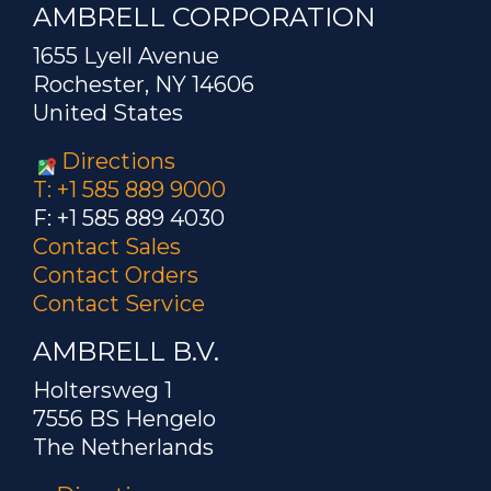
AMBRELL CORPORATION
1655 Lyell Avenue
Rochester, NY 14606
United States
Directions
T: +1 585 889 9000
F: +1 585 889 4030
Contact Sales
Contact Orders
Contact Service
AMBRELL B.V.
Holtersweg 1
7556 BS Hengelo
The Netherlands