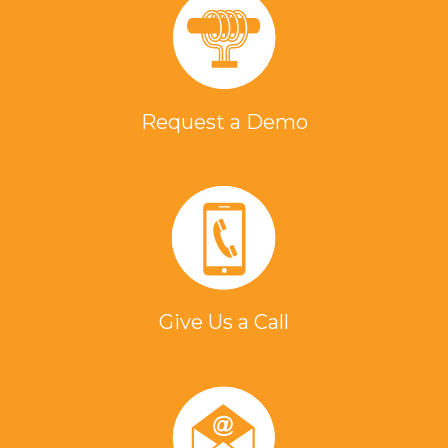
Request a Demo
Give Us a Call