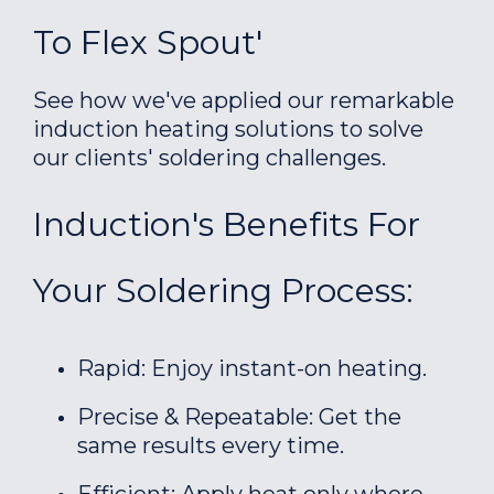
To Flex Spout'
See how we've applied our remarkable
induction heating solutions to solve
our clients' soldering challenges.
Induction's Benefits For
Your Soldering Process:
Rapid: Enjoy instant-on heating.
Precise & Repeatable: Get the
same results every time.