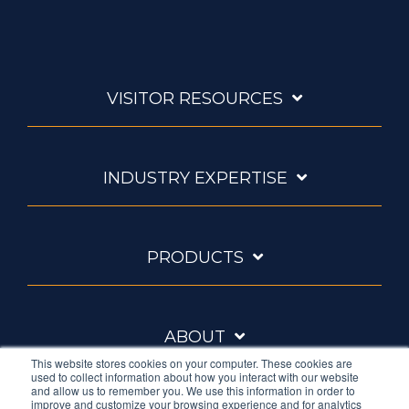
VISITOR RESOURCES
INDUSTRY EXPERTISE
PRODUCTS
ABOUT
This website stores cookies on your computer. These cookies are
used to collect information about how you interact with our website
and allow us to remember you. We use this information in order to
improve and customize your browsing experience and for analytics