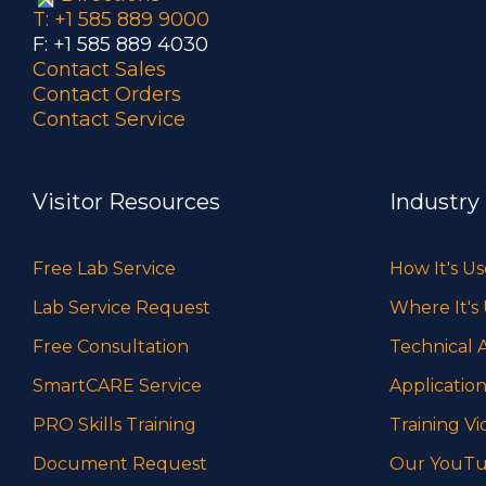
T: +1 585 889 9000
F: +1 585 889 4030
Contact Sales
Contact Orders
Contact Service
Visitor Resources
Industry
Free Lab Service
How It's U
Lab Service Request
Where It's
Free Consultation
Technical A
SmartCARE Service
Application
PRO Skills Training
Training Vi
Document Request
Our YouTu