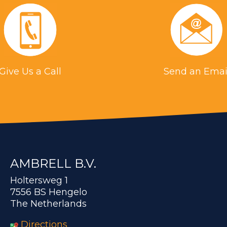
Give Us a Call
Send an Emai
AMBRELL B.V.
Holtersweg 1
7556 BS Hengelo
The Netherlands
Directions