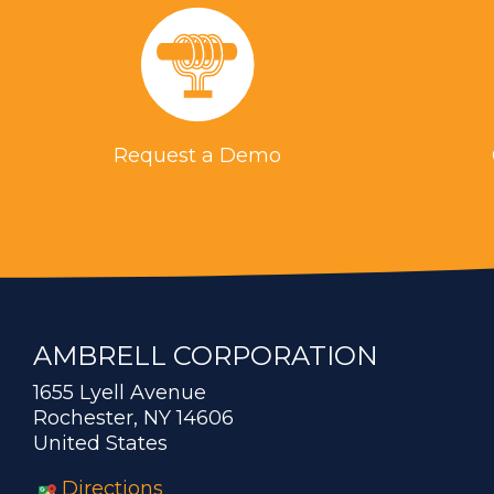
Request a Demo
AMBRELL CORPORATION
1655 Lyell Avenue
Rochester, NY 14606
United States
Directions