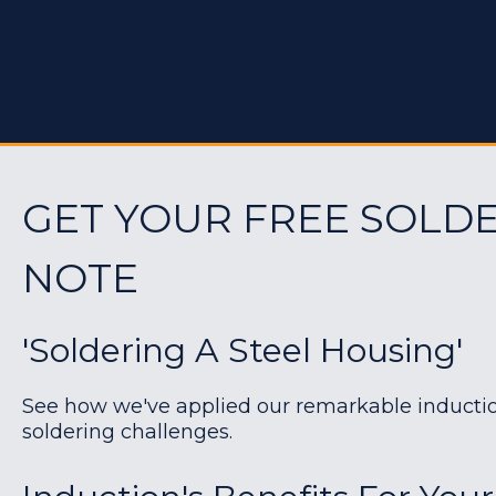
GET YOUR FREE SOLDE
NOTE
'Soldering A Steel Housing'
See how we've applied our remarkable induction 
soldering challenges.