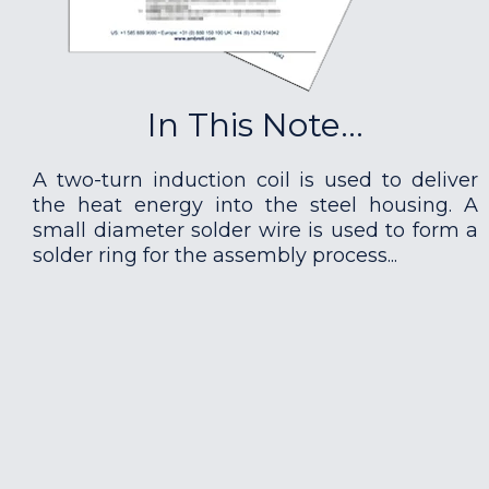
In This Note...
A two-turn induction coil is used to deliver
the heat energy into the steel housing. A
small diameter solder wire is used to form a
solder ring for the assembly process...