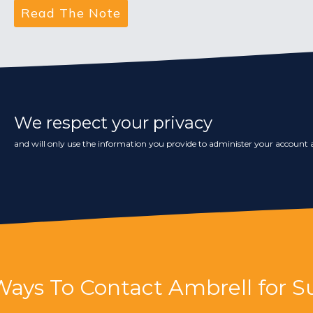
We respect your privacy
and will only use the information you provide to administer your account a
Ways To Contact Ambrell for S