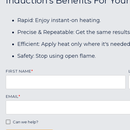
Induction's Benefits For Your
Rapid: Enjoy instant-on heating.
Precise & Repeatable: Get the same results
Efficient: Apply heat only where it's needed
Safety: Stop using open flame.
FIRST NAME
*
EMAIL
*
Can we help?