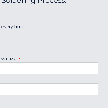
 Soldering Process:
 every time.
.
LAST NAME
*