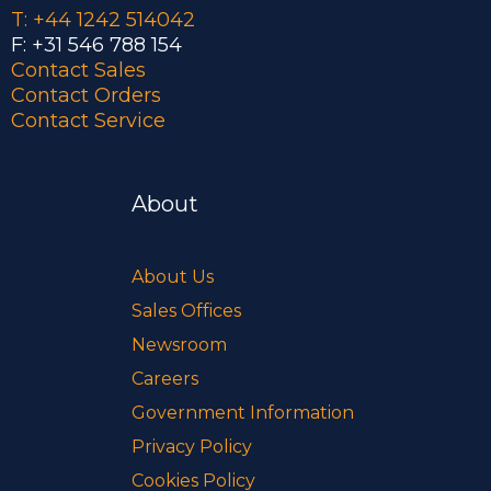
T: +44 1242 514042
F: +31 546 788 154
Contact Sales
Contact Orders
Contact Service
About
About Us
Sales Offices
Newsroom
Careers
Government Information
Privacy Policy
Cookies Policy