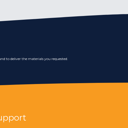
nd to deliver the materials you requested.
upport