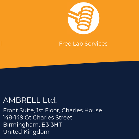
l
Free Lab Services
AMBRELL Ltd.
Front Suite, 1st Floor, Charles House
148-149 Gt Charles Street
Birmingham, B3 3HT
United Kingdom