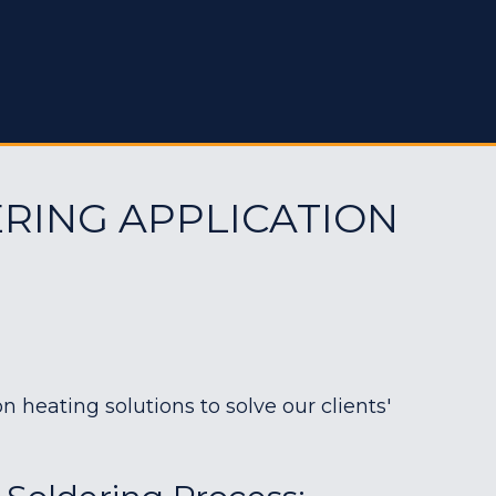
RING APPLICATION
heating solutions to solve our clients'