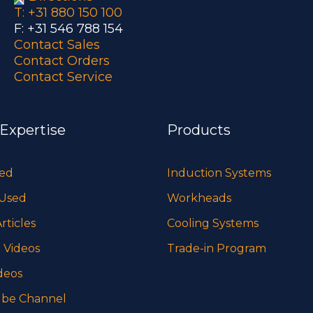
T: +31 880 150 100
F: +31 546 788 154
Contact Sales
Contact Orders
Contact Service
 Expertise
Products
sed
Induction Systems
 Used
Workheads
rticles
Cooling Systems
 Videos
Trade-in Program
deos
be Channel