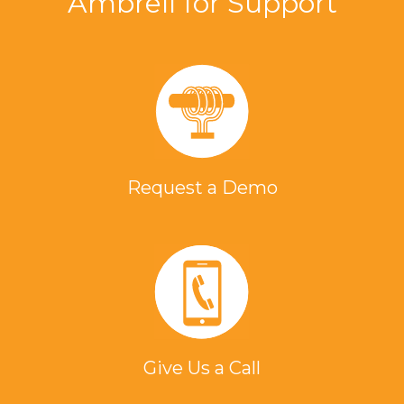
Ambrell for Support
Request a Demo
Give Us a Call