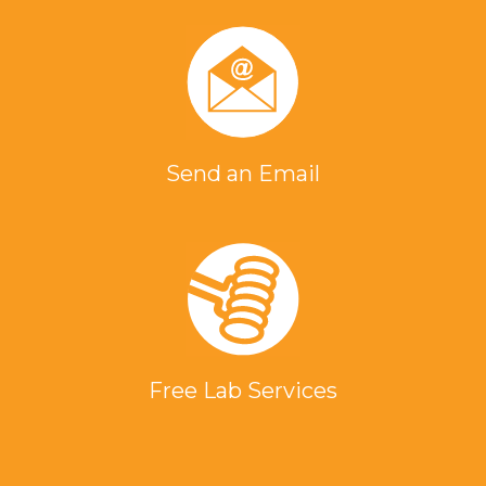
Send an Email
Free Lab Services