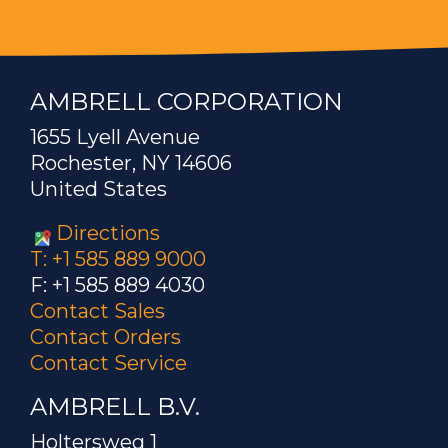
AMBRELL CORPORATION
1655 Lyell Avenue
Rochester, NY 14606
United States
Directions
T: +1 585 889 9000
F: +1 585 889 4030
Contact Sales
Contact Orders
Contact Service
AMBRELL B.V.
Holtersweg 1