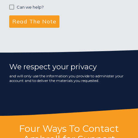
Can we help?
We respect your privacy
and will only use the information you provide to administer your
account and to deliver the materials you requested.
Four Ways To Contact