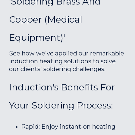
'Soldering Brass And
Copper (medical
Equipment)'
See how we've applied our remarkable
induction heating solutions to solve
our clients' soldering challenges.
Induction's Benefits For
Your Soldering Process:
Rapid: Enjoy instant-on heating.