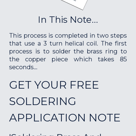
In This Note...
This process is completed in two steps
that use a 3 turn helical coil. The first
process is to solder the brass ring to
the copper piece which takes 85
seconds...
GET YOUR FREE
SOLDERING
APPLICATION NOTE