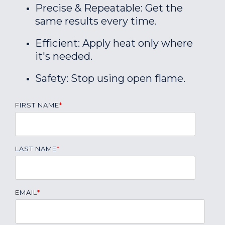
Precise & Repeatable: Get the
same results every time.
Efficient: Apply heat only where
it's needed.
Safety: Stop using open flame.
FIRST NAME
*
LAST NAME
*
EMAIL
*