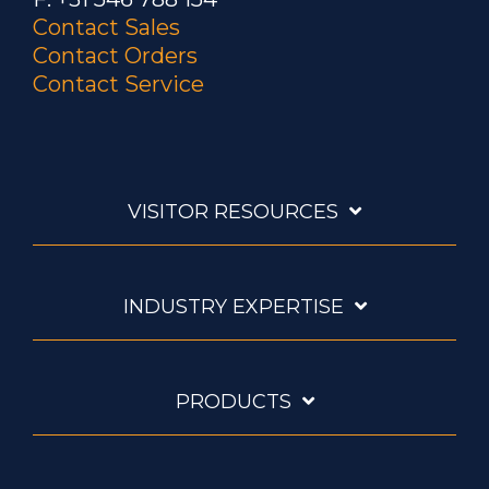
Contact Sales
Contact Orders
Contact Service
VISITOR RESOURCES
INDUSTRY EXPERTISE
PRODUCTS