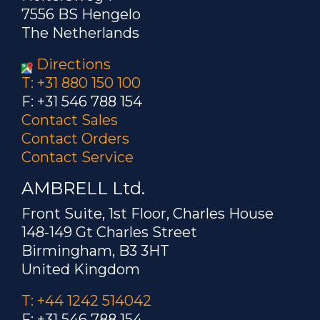
7556 BS Hengelo
The Netherlands
Directions
T: +31 880 150 100
F: +31 546 788 154
Contact Sales
Contact Orders
Contact Service
AMBRELL Ltd.
Front Suite, 1st Floor, Charles House
148-149 Gt Charles Street
Birmingham, B3 3HT
United Kingdom
T: +44 1242 514042
F: +31 546 788 154