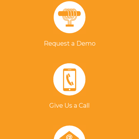
Request a Demo
Give Us a Call