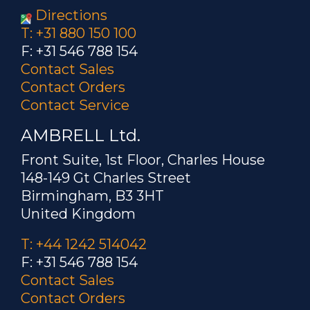
Directions
T: +31 880 150 100
F: +31 546 788 154
Contact Sales
Contact Orders
Contact Service
AMBRELL Ltd.
Front Suite, 1st Floor, Charles House
148-149 Gt Charles Street
Birmingham, B3 3HT
United Kingdom
T: +44 1242 514042
F: +31 546 788 154
Contact Sales
Contact Orders