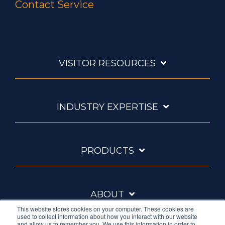
Contact Service
VISITOR RESOURCES
INDUSTRY EXPERTISE
PRODUCTS
ABOUT
This website stores cookies on your computer. These cookies are
used to collect information about how you interact with our website
and allow us to remember you. We use this information in order to