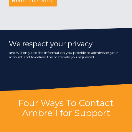
We respect your privacy
and will only use the information you provide to administer your
account and to deliver the materials you requested.
Four Ways To Contact
Ambrell for Support