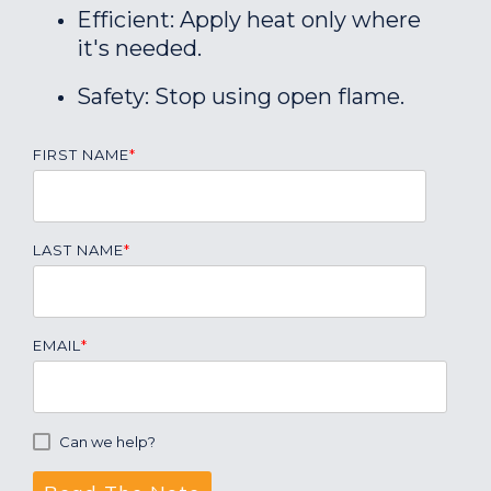
Efficient: Apply heat only where
it's needed.
Safety: Stop using open flame.
FIRST NAME
*
LAST NAME
*
EMAIL
*
Can we help?