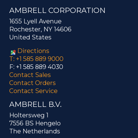
AMBRELL CORPORATION
1655 Lyell Avenue
Rochester, NY 14606
United States
Directions
T: +1 585 889 9000
F: +1 585 889 4030
Contact Sales
Contact Orders
Contact Service
AMBRELL B.V.
Holtersweg 1
7556 BS Hengelo
The Netherlands