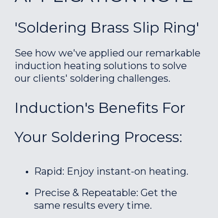
'Soldering Brass Slip Ring'
See how we've applied our remarkable
induction heating solutions to solve
our clients' soldering challenges.
Induction's Benefits For
Your Soldering Process:
Rapid: Enjoy instant-on heating.
Precise & Repeatable: Get the
same results every time.