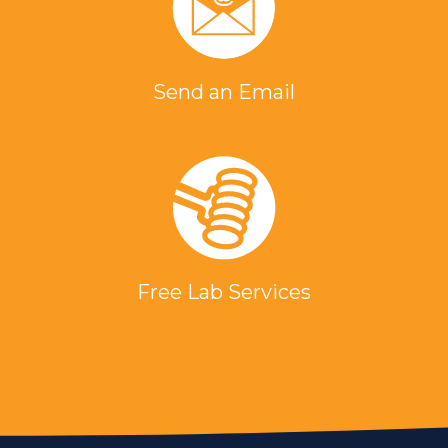
Send an Email
Free Lab Services