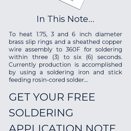
In This Note...
To heat 1.75, 3 and 6 inch diameter
brass slip rings and a sheathed copper
wire assembly to 360F for soldering
within three (3) to six (6) seconds.
Currently production is accomplished
by using a soldering iron and stick
feeding rosin-cored solder...
GET YOUR FREE
SOLDERING
APPLICATION NOTE