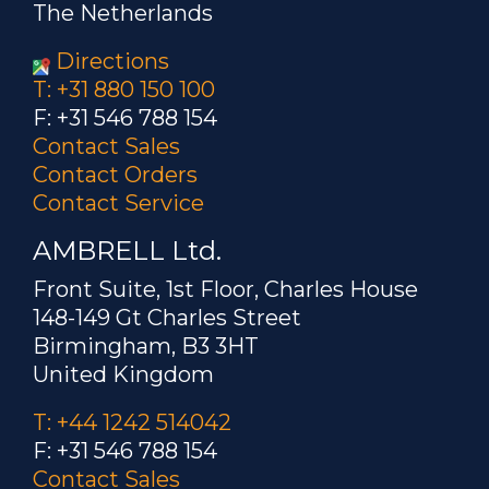
The Netherlands
Directions
T: +31 880 150 100
F: +31 546 788 154
Contact Sales
Contact Orders
Contact Service
AMBRELL Ltd.
Front Suite, 1st Floor, Charles House
148-149 Gt Charles Street
Birmingham, B3 3HT
United Kingdom
T: +44 1242 514042
F: +31 546 788 154
Contact Sales