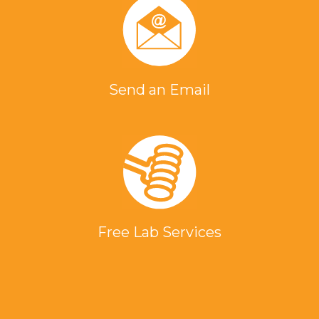
Send an Email
Free Lab Services