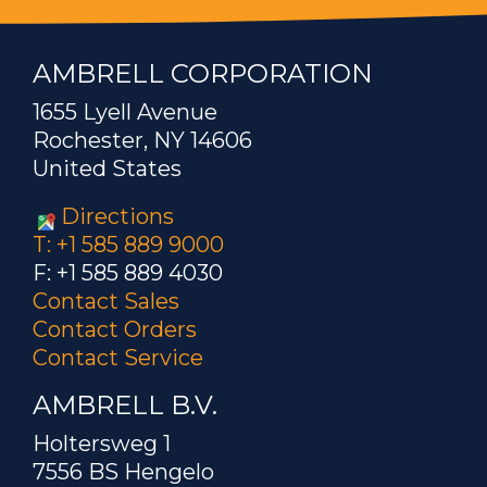
AMBRELL CORPORATION
1655 Lyell Avenue
Rochester, NY 14606
United States
Directions
T: +1 585 889 9000
F: +1 585 889 4030
Contact Sales
Contact Orders
Contact Service
AMBRELL B.V.
Holtersweg 1
7556 BS Hengelo