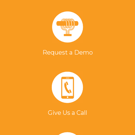
Request a Demo
Give Us a Call