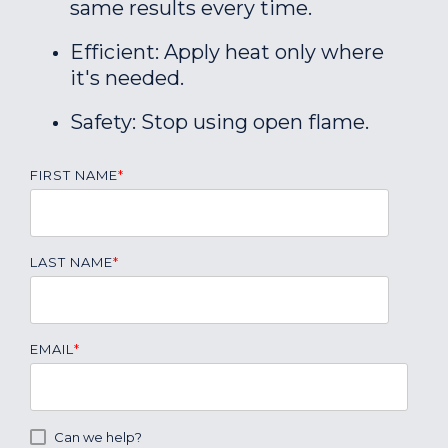
same results every time.
Efficient: Apply heat only where
it's needed.
Safety: Stop using open flame.
FIRST NAME
*
LAST NAME
*
EMAIL
*
Can we help?