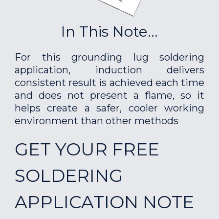
In This Note...
For this grounding lug soldering
application, induction delivers
consistent result is achieved each time
and does not present a flame, so it
helps create a safer, cooler working
environment than other methods
GET YOUR FREE
SOLDERING
APPLICATION NOTE