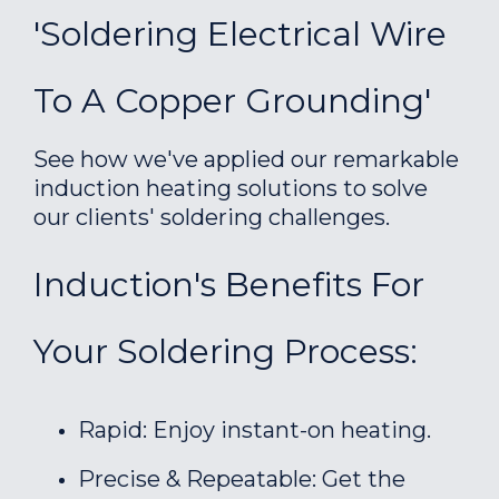
'Soldering Electrical Wire
To A Copper Grounding'
See how we've applied our remarkable
induction heating solutions to solve
our clients' soldering challenges.
Induction's Benefits For
Your Soldering Process:
Rapid: Enjoy instant-on heating.
Precise & Repeatable: Get the