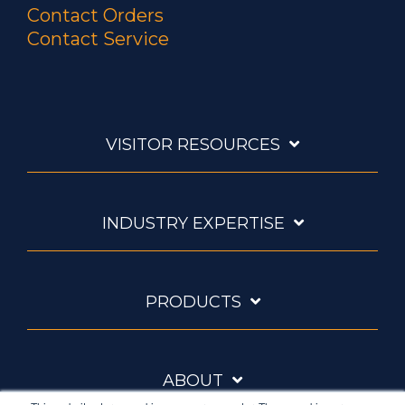
Contact Orders
Contact Service
VISITOR RESOURCES
INDUSTRY EXPERTISE
PRODUCTS
ABOUT