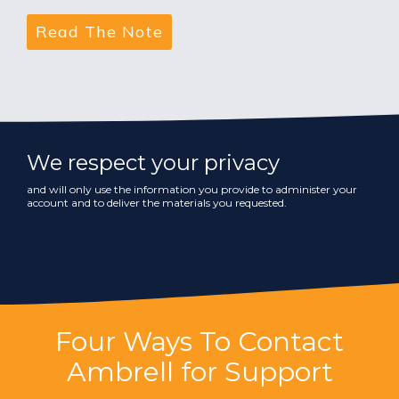
We respect your privacy
and will only use the information you provide to administer your
account and to deliver the materials you requested.
Four Ways To Contact
Ambrell for Support