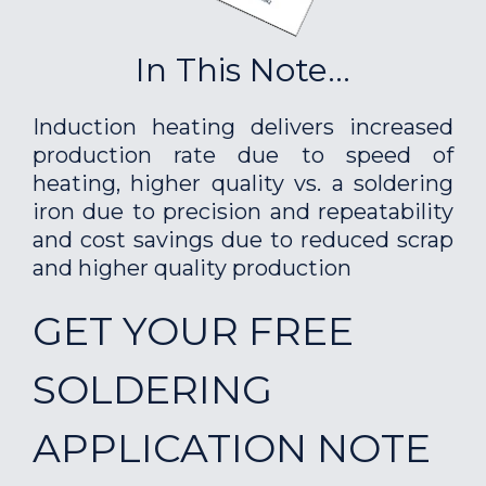
In This Note...
Induction heating delivers increased
production rate due to speed of
heating, higher quality vs. a soldering
iron due to precision and repeatability
and cost savings due to reduced scrap
and higher quality production
GET YOUR FREE
SOLDERING
APPLICATION NOTE