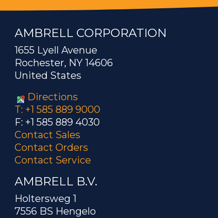
AMBRELL CORPORATION
1655 Lyell Avenue
Rochester, NY 14606
United States
Directions
T: +1 585 889 9000
F: +1 585 889 4030
Contact Sales
Contact Orders
Contact Service
AMBRELL B.V.
Holtersweg 1
7556 BS Hengelo