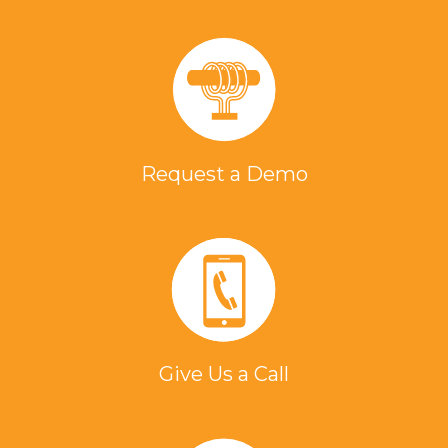
Request a Demo
Give Us a Call