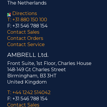
The Netherlands
Directions
T: +31 880 150 100
F: +31 546 788 154
Contact Sales
Contact Orders
Contact Service
AMBRELL Ltd.
Front Suite, 1st Floor, Charles House
148-149 Gt Charles Street
Birmingham, B3 3HT
United Kingdom
T: +44 1242 514042
F: +31 546 788 154
Contact Sales