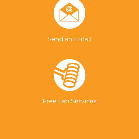
Send an Email
Free Lab Services