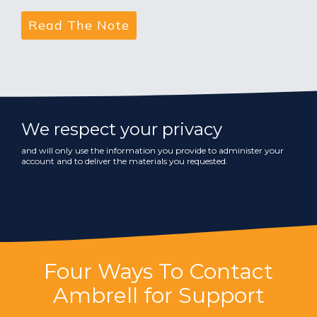
We respect your privacy
and will only use the information you provide to administer your
account and to deliver the materials you requested.
Four Ways To Contact
Ambrell for Support