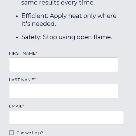
same results every time.
Efficient: Apply heat only where
it's needed.
Safety: Stop using open flame.
FIRST NAME
*
LAST NAME
*
EMAIL
*
Can we help?