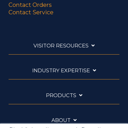
Contact Orders
Contact Service
VISITOR RESOURCES
INDUSTRY EXPERTISE
PRODUCTS
ABOUT