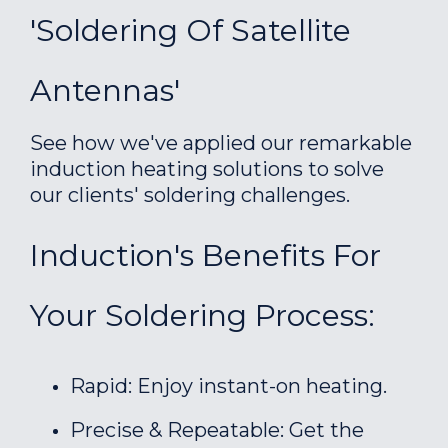
'Soldering Of Satellite
Antennas'
See how we've applied our remarkable
induction heating solutions to solve
our clients' soldering challenges.
Induction's Benefits For
Your Soldering Process:
Rapid: Enjoy instant-on heating.
Precise & Repeatable: Get the