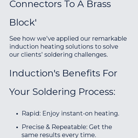
Connectors To A Brass
Block'
See how we've applied our remarkable
induction heating solutions to solve
our clients' soldering challenges.
Induction's Benefits For
Your Soldering Process:
Rapid: Enjoy instant-on heating.
Precise & Repeatable: Get the
same results every time.