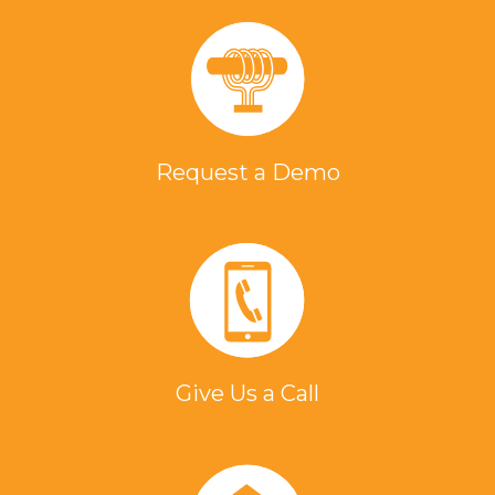
Request a Demo
Give Us a Call