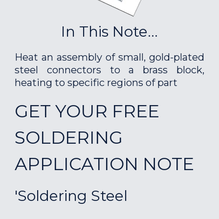
In This Note...
Heat an assembly of small, gold-plated
steel connectors to a brass block,
heating to specific regions of part
GET YOUR FREE
SOLDERING
APPLICATION NOTE
'Soldering Steel