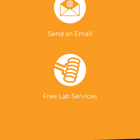
Send an Email
Free Lab Services