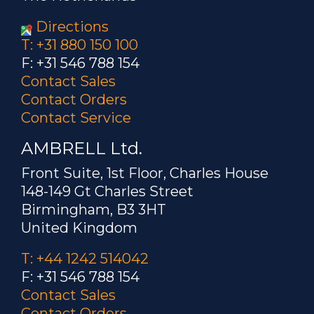
Directions
T: +31 880 150 100
F: +31 546 788 154
Contact Sales
Contact Orders
Contact Service
AMBRELL Ltd.
Front Suite, 1st Floor, Charles House
148-149 Gt Charles Street
Birmingham, B3 3HT
United Kingdom
T: +44 1242 514042
F: +31 546 788 154
Contact Sales
Contact Orders