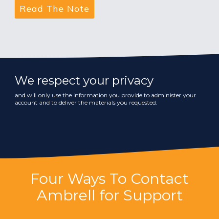
We respect your privacy
and will only use the information you provide to administer your
account and to deliver the materials you requested.
Four Ways To Contact
Ambrell for Support