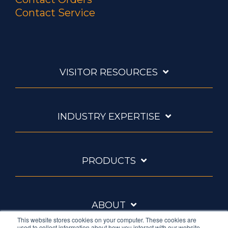
Contact Service
VISITOR RESOURCES
INDUSTRY EXPERTISE
PRODUCTS
ABOUT
This website stores cookies on your computer. These cookies are
used to collect information about how you interact with our website