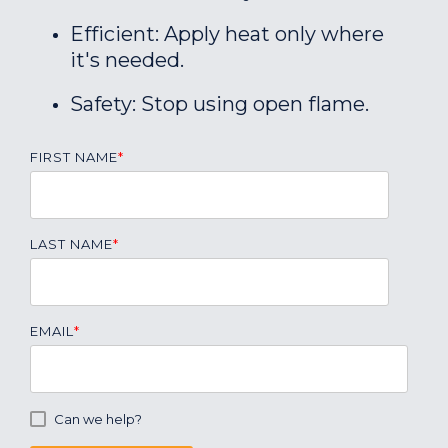
Efficient: Apply heat only where
it's needed.
Safety: Stop using open flame.
FIRST NAME
*
LAST NAME
*
EMAIL
*
Can we help?