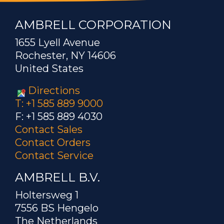
AMBRELL CORPORATION
1655 Lyell Avenue
Rochester, NY 14606
United States
Directions
T: +1 585 889 9000
F: +1 585 889 4030
Contact Sales
Contact Orders
Contact Service
AMBRELL B.V.
Holtersweg 1
7556 BS Hengelo
The Netherlands