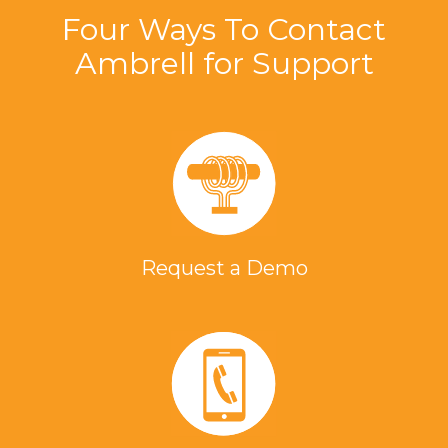
Four Ways To Contact
Ambrell for Support
Request a Demo