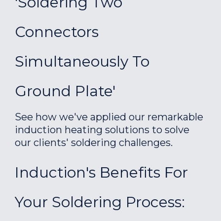
'Soldering Two
Connectors
Simultaneously To
Ground Plate'
See how we've applied our remarkable
induction heating solutions to solve
our clients' soldering challenges.
Induction's Benefits For
Your Soldering Process: