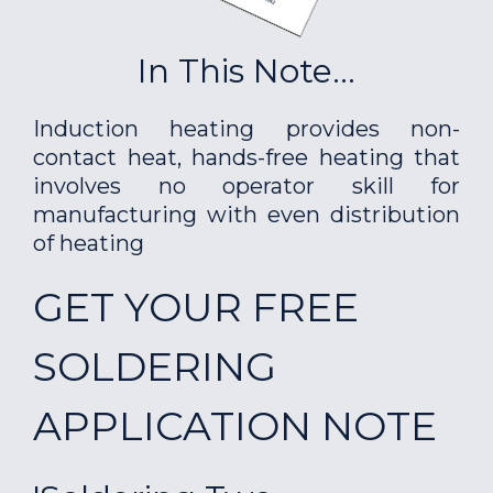
In This Note...
Induction heating provides non-
contact heat, hands-free heating that
involves no operator skill for
manufacturing with even distribution
of heating
GET YOUR FREE
SOLDERING
APPLICATION NOTE