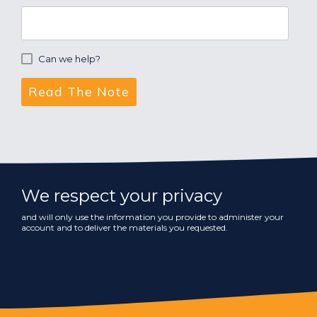
Can we help?
We respect your privacy
and will only use the information you provide to administer your
account and to deliver the materials you requested.