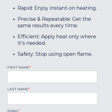
Rapid: Enjoy instant-on heating.
Precise & Repeatable: Get the
same results every time.
Efficient: Apply heat only where
it's needed.
Safety: Stop using open flame.
FIRST NAME
*
LAST NAME
*
EMAIL
*