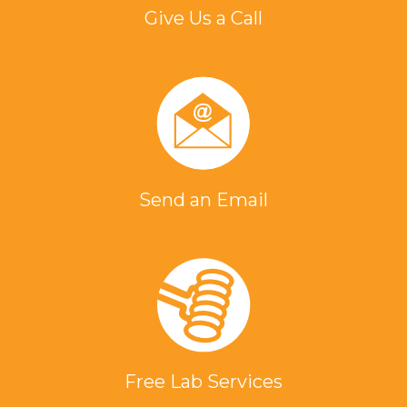
Give Us a Call
Send an Email
Free Lab Services