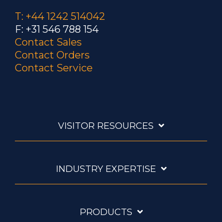
T: +44 1242 514042
F: +31 546 788 154
Contact Sales
Contact Orders
Contact Service
VISITOR RESOURCES
INDUSTRY EXPERTISE
PRODUCTS