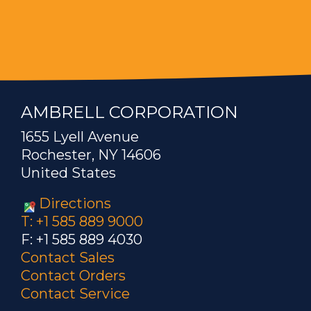
AMBRELL CORPORATION
1655 Lyell Avenue
Rochester, NY 14606
United States
Directions
T: +1 585 889 9000
F: +1 585 889 4030
Contact Sales
Contact Orders
Contact Service