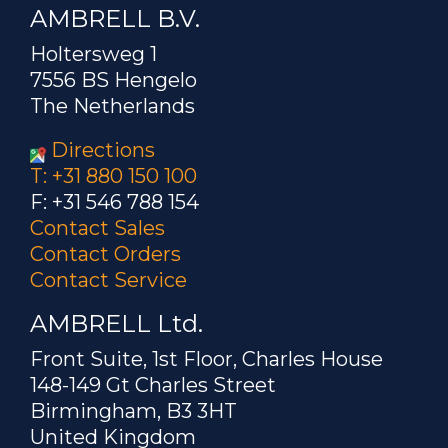
AMBRELL B.V.
Holtersweg 1
7556 BS Hengelo
The Netherlands
Directions
T: +31 880 150 100
F: +31 546 788 154
Contact Sales
Contact Orders
Contact Service
AMBRELL Ltd.
Front Suite, 1st Floor, Charles House
148-149 Gt Charles Street
Birmingham, B3 3HT
United Kingdom