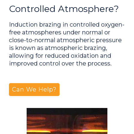
Controlled Atmosphere?
Induction brazing in controlled oxygen-
free atmospheres under normal or
close-to-normal atmospheric pressure
is known as atmospheric brazing,
allowing for reduced oxidation and
improved control over the process.
Can We Help?