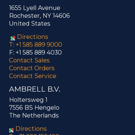
1655 Lyell Avenue
Rochester, NY 14606
United States
Directions
T: +1 585 889 9000
F: +1 585 889 4030
Contact Sales
Contact Orders
Contact Service
AMBRELL B.V.
Holtersweg 1
7556 BS Hengelo
The Netherlands
Directions