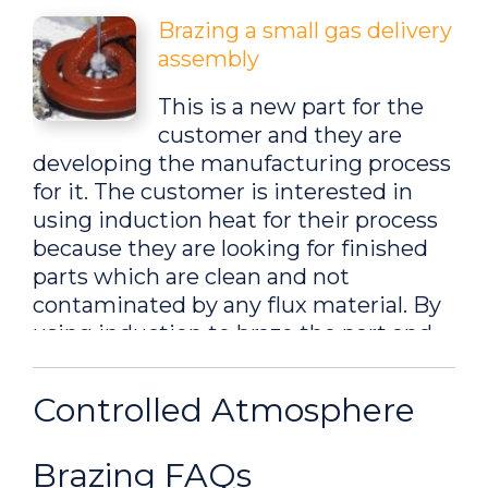
Brazing a small gas delivery
assembly
This is a new part for the
customer and they are
developing the manufacturing process
for it. The customer is interested in
using induction heat for their process
because they are looking for finished
parts which are clean and not
contaminated by any flux material. By
using induction to braze the part and
by doing the braze under a hydrogen
atmosphere, the customer can
Controlled Atmosphere
produce brazed parts with no
oxidation...
Brazing FAQs