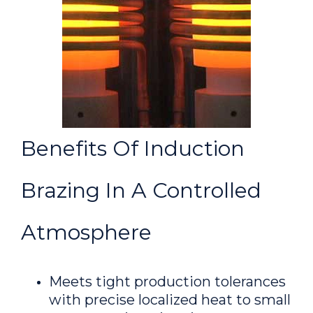
Benefits Of Induction
Brazing In A Controlled
Atmosphere
Meets tight production tolerances
with precise localized heat to small