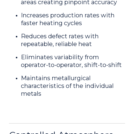
areas creating pinpoint accuracy
Increases production rates with
faster heating cycles
Reduces defect rates with
repeatable, reliable heat
Eliminates variability from
operator-to-operator, shift-to-shift
Maintains metallurgical
characteristics of the individual
metals