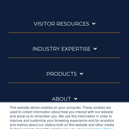
VISITOR RESOURCES
INDUSTRY EXPERTISE
PRODUCTS
ABOUT
This website stores cookies on your computer. These cookies are
used to collect information about how you interact with our website
and allow us to remember you. We use this information in order to
improve and customize your browsing experience and for analytics
and metrics about our visitors both on this website and other media.
To find out more about the cookies we use, see our
Cookies Policy
.