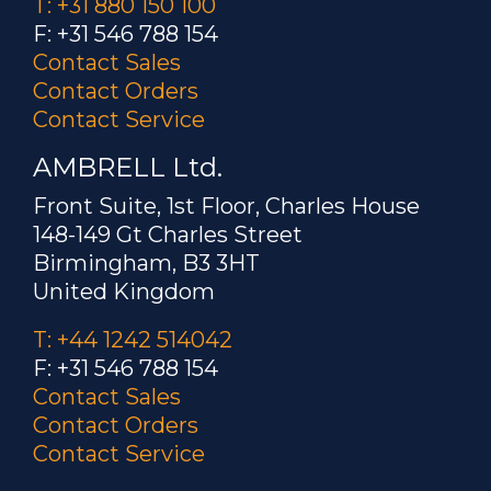
T: +31 880 150 100
F: +31 546 788 154
Contact Sales
Contact Orders
Contact Service
AMBRELL Ltd.
Front Suite, 1st Floor, Charles House
148-149 Gt Charles Street
Birmingham, B3 3HT
United Kingdom
T: +44 1242 514042
F: +31 546 788 154
Contact Sales
Contact Orders
Contact Service