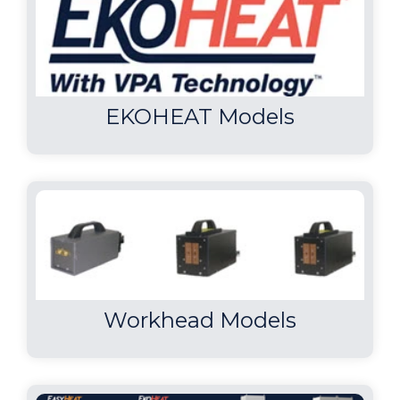
EKOHEAT Models
Workhead Models