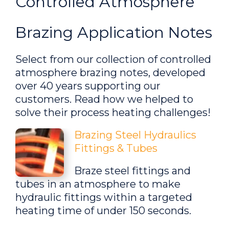
Controlled Atmosphere
Brazing Application Notes
Select from our collection of controlled
atmosphere brazing notes, developed
over 40 years supporting our
customers. Read how we helped to
solve their process heating challenges!
Brazing Steel Hydraulics
Fittings & Tubes
Braze steel fittings and
tubes in an atmosphere to make
hydraulic fittings within a targeted
heating time of under 150 seconds.