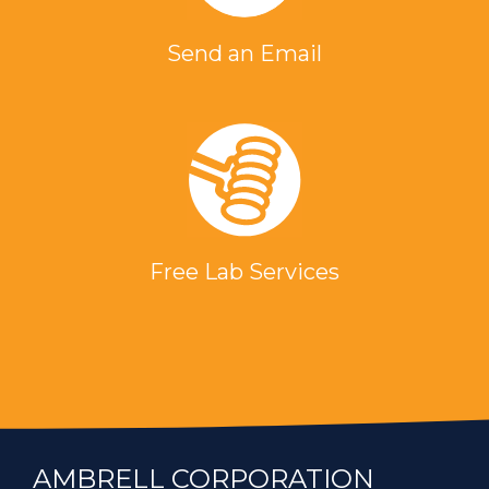
Send an Email
Free Lab Services
AMBRELL CORPORATION