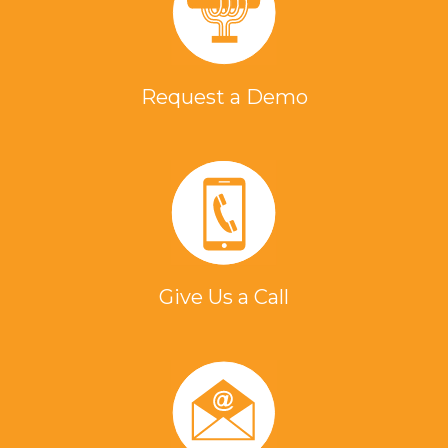
Request a Demo
Give Us a Call