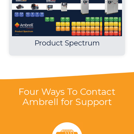
Product Spectrum
Four Ways To Contact
Ambrell for Support