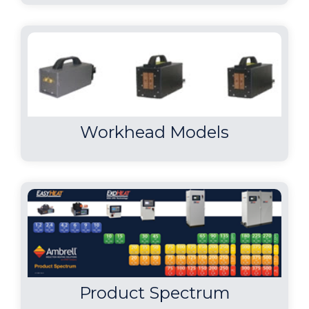
The client wanted to braze
both ends of the part concurrently
within their time requirements.
Induction met the client"s time
requirements and is often faster than
other heating methods. With
induction there is no open flame and
Workhead Models
with induction"s instant on/off
capabilities, it introduces less heat into
the work environment.
Brazing Fishhooks
A custom designed single
position multiple-turn
helical coil was built to generate the
Product Spectrum
required heating for the application.