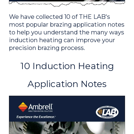
for a brazing application; a
client needed to replace their flame
We have collected 10 of THE LAB's
heating method that is used for
most popular brazing application notes
making copper electrical parts.
to help you understand the many ways
induction heating can improve your
precision brazing process.
Brazing a Copper Tube and
Brass Assembly
10 Induction Heating
To heat a customer
supplied copper tube and brass fitting
Application Notes
assembly for a brazing application; the
customer, a manufacturer of heat
exchangers, had been manually brazing
the assemblies.
Brazing Copper Tubes