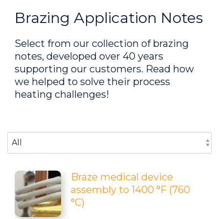
Brazing Application Notes
Select from our collection of brazing
notes, developed over 40 years
supporting our customers. Read how
we helped to solve their process
heating challenges!
Select An Option Below:
Braze medical device
assembly to 1400 °F (760
°C)