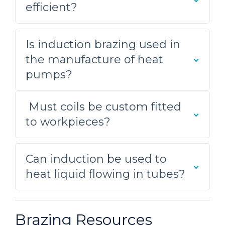
efficient?
supply. A good solid joint resulted from
the heating process.
Is induction brazing used in
Brazing an Aluminum Tube
the manufacture of heat
Assembly
pumps?
A custom-designed single
position multiple-turn pancake coil
Must coils be custom fitted
was built to generate the required
to workpieces?
heating for this brazing application.
Initial tests were conducted to
optimize power delivery to the
Can induction be used to
assembly
heat liquid flowing in tubes?
Brazing a Carbide and Steel
Assembly
Brazing Resources