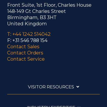
Brazing steel dental tools
Front Suite, 1st Floor, Charles House
148-149 Gt Charles Street
To heat a steel tip and
Birmingham, B3 3HT
shank assembly to 1300 °F
United Kingdom
(704 °C) within 3 seconds for brazing
with induction heating instead of
T: +44 1242 514042
torch brazing.
F: +31 546 788 154
Contact Sales
Contact Orders
Brazing a heat-sensing
Contact Service
probe
A C-shaped steel susceptor
is used to ensure even heating and for
ease of loading and unloading the
VISITOR RESOURCES
samples.
Brazing a rectangular steel