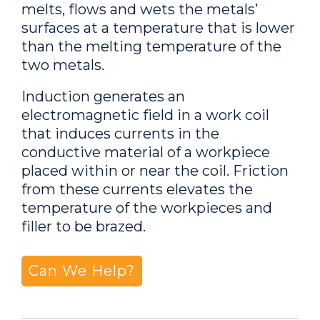
melts, flows and wets the metals’
surfaces at a temperature that is lower
than the melting temperature of the
two metals.
Induction generates an
electromagnetic field in a work coil
that induces currents in the
conductive material of a workpiece
placed within or near the coil. Friction
from these currents elevates the
temperature of the workpieces and
filler to be brazed.
Can We Help?