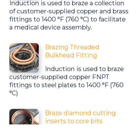
Induction is used to braze a collection
of
customer-supplied copper and brass
fittings
to 1400 °F (
760 °C
) to facilitate
a medical device assembly.
Brazing Threaded
Bulkhead Fitting
Induction is used to braze
customer-supplied copper FNPT
fittings to steel plates
to 1400 °F (
760
°C
)
Braze diamond cutting
inserts to core bits
Brazing diamond cutting