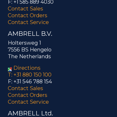
F: +1 585 889 4030
Carbide, Steel Plates
Contact Sales
A custom-designed special
Contact Orders
multiple-turn helical coil was built to
Contact Service
generate the required heating to heat
AMBRELL B.V.
a carbide and steel plate assembly for a
brazing and de-brazing application in
Holtersweg 1
the oil and gas industry.
7556 BS Hengelo
The Netherlands
Brazing steel orthodontic
Directions
parts
T: +31 880 150 100
F: +31 546 788 154
A four turn helical coil is
Contact Sales
used to heat parts. Brazing paste is
Contact Orders
applied to orthodontic parts with a
Contact Service
syringe...
AMBRELL Ltd.