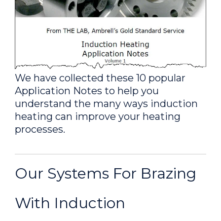
(Solar Industry)
A custom-designed single
position multiple-turn split-helical coil
was built to generate the required
heating for this brazing application.
We have collected these 10 popular
Application Notes to help you
Brazing a Copper Tube &
understand the many ways induction
Brass Fitting
heating can improve your heating
A custom-designed single
processes.
position multiple-turn U-shape coil
was built to generate the required
heating for this brazing application.
Our Systems For Brazing
Brazing Copper and Brass
With Induction
Valves