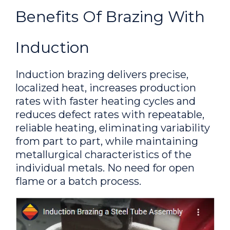
inserts to core bits to replace a
Benefits Of Brazing With
handheld torch process
Induction
Brazing a 1/2 in copper tube
to a 1 in NPT stainless steel
Induction brazing delivers precise,
bushing
localized heat, increases production
rates with faster heating cycles and
To braze a 1/2 in copper
reduces defect rates with repeatable,
tube to a 1 in NPT stainless steel
reliable heating, eliminating variability
bushing
from part to part, while maintaining
metallurgical characteristics of the
Brazing Copper Buss Plates
individual metals. No need for open
without Torches
flame or a batch process.
A specially-designed multi-
turn split-pancake coil made with
Ambrell induction heating system was