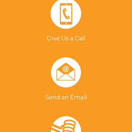
Brazing a steel Nozzle
Assembly (Aerospace)
Where you can struggle
Give Us a Call
with repeatability with an oven and
torch, induction brazing is a more
repeatable process. With induction
heating, there is no open flame and
the benefit of instant on/off
capabilities. This introduces less heat
into the work environment.
Send an Email
Brazing Brass and Copper
Nozzles
To braze copper and brass