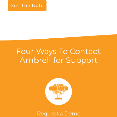
Four Ways To Contact
Ambrell for Support
Request a Demo