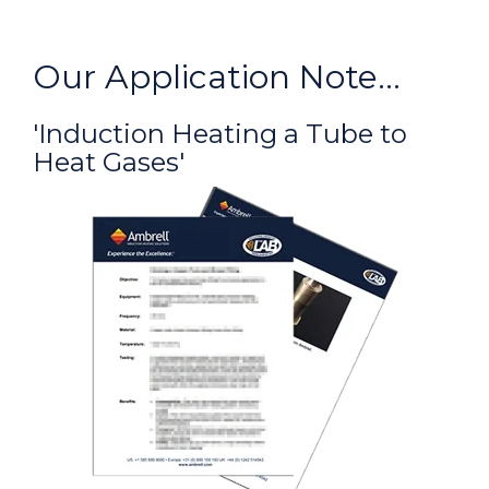
Our Application Note...
'Induction Heating a Tube to
Heat Gases'