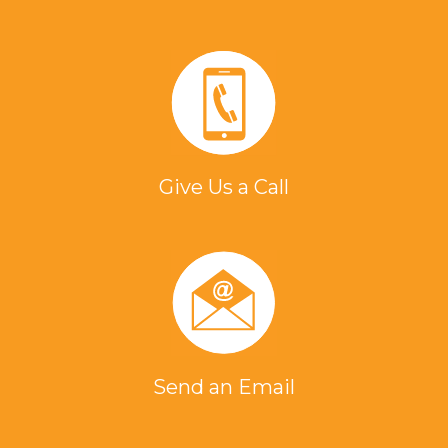
Give Us a Call
Send an Email