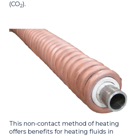
(CO
).
2
This non-contact method of heating
offers benefits for heating fluids in