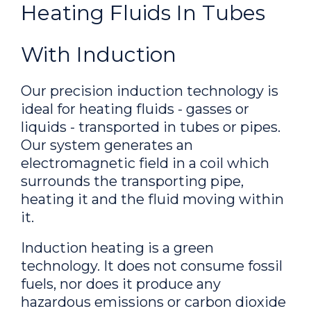
Heating Fluids In Tubes
With Induction
Our precision induction technology is
ideal for heating fluids - gasses or
liquids - transported in tubes or pipes.
Our system generates an
electromagnetic field in a coil which
surrounds the transporting pipe,
heating it and the fluid moving within
it.
Induction heating is a green
technology. It does not consume fossil
fuels, nor does it produce any
hazardous emissions or carbon dioxide