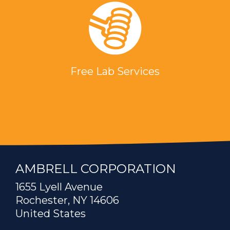
Free Lab Services
AMBRELL CORPORATION
1655 Lyell Avenue
Rochester, NY 14606
United States