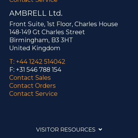
AMBRELL Ltd.
Front Suite, 1st Floor, Charles House
148-149 Gt Charles Street
Birmingham, B3 3HT
United Kingdom
T: +44 1242 514042
F: +31 546 788 154
Contact Sales
Contact Orders
Contact Service
VISITOR RESOURCES