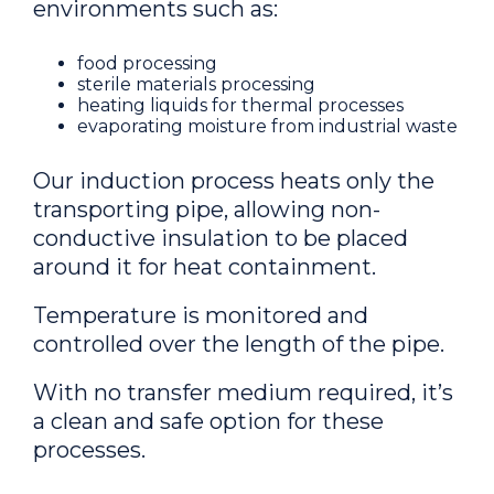
environments such as:
food processing
sterile materials processing
heating liquids for thermal processes
evaporating moisture from industrial waste
Our induction process heats only the
transporting pipe, allowing non-
conductive insulation to be placed
around it for heat containment.
Temperature is monitored and
controlled over the length of the pipe.
With no transfer medium required, it’s
a clean and safe option for these
processes.