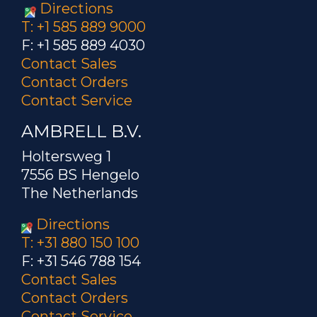
Directions
T: +1 585 889 9000
F: +1 585 889 4030
Contact Sales
Contact Orders
Contact Service
AMBRELL B.V.
Holtersweg 1
7556 BS Hengelo
The Netherlands
Directions
T: +31 880 150 100
F: +31 546 788 154
Contact Sales
Contact Orders
Contact Service