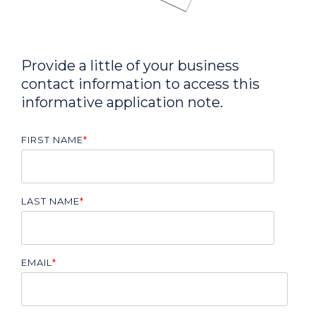
Provide a little of your business
contact information to access this
informative application note.
FIRST NAME
*
LAST NAME
*
EMAIL
*