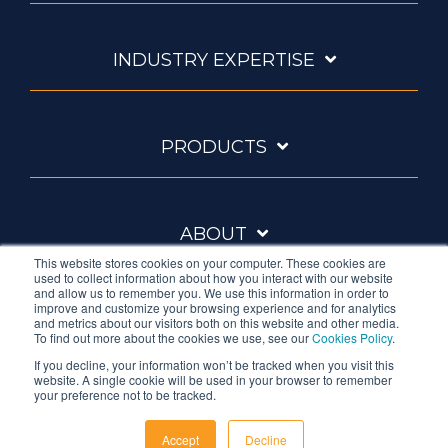
INDUSTRY EXPERTISE
PRODUCTS
ABOUT
This website stores cookies on your computer. These cookies are
used to collect information about how you interact with our website
and allow us to remember you. We use this information in order to
improve and customize your browsing experience and for analytics
and metrics about our visitors both on this website and other media.
To find out more about the cookies we use, see our
Cookies Policy
.
If you decline, your information won’t be tracked when you visit this
website. A single cookie will be used in your browser to remember
Ambrell is an InTest Company
your preference not to be tracked.
© 2026 Ambrell Corporation
Accept
Decline